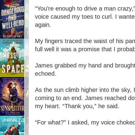
“You’re enough to drive a man crazy,”
voice caused my toes to curl. I want
again.
My fingers traced the waist of his pan
full well it was a promise that I proba
James grabbed my hand and brought it 
echoed.
As the sun climb higher into the sky
coming to an end. James reached do
my heart. “Thank you,” he said.
“For what?” I asked, my voice choked