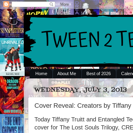
Home
About Me
Best of 2026
Calen
WEDNESDAY, JULY 3, 2013
Cover Reveal: Creators by Tiffany 
Today Tiffany Truitt and Entangled Tee
cover for The Lost Souls Trilogy, C