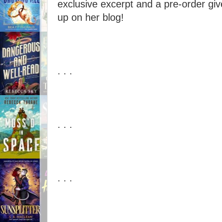
exclusive excerpt and a pre-order giv
up on her blog!
. . .
. . .
. . .