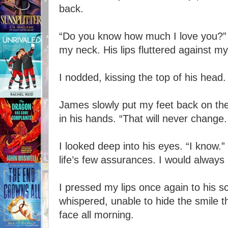
back.
“Do you know how much I love you?” 
my neck. His lips fluttered against my
I nodded, kissing the top of his head
James slowly put my feet back on th
in his hands. “That will never change
I looked deep into his eyes. “I know.”
life’s few assurances. I would always
I pressed my lips once again to his sca
whispered, unable to hide the smile
face all morning.