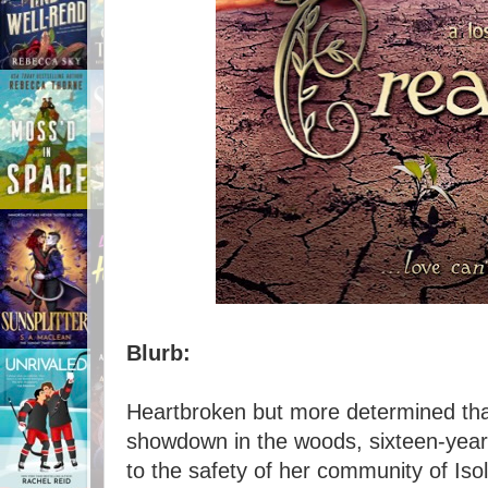
Blurb:
Heartbroken but more determined tha
showdown in the woods, sixteen-year
to the safety of her community of Iso