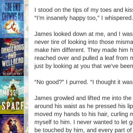
I stood on the tips of my toes and kis
“I’m insanely happy too,” I whispered
James looked down at me, and I was l
never tire of looking into those mism
make him different. They made him h
reached over and pulled a leaf from m
just by looking at you that we’ve bee
“No good?” I purred. “I thought it was
James growled and lifted me into the 
around his waist as he pressed his lip
moved my hands to his hair, curling my
myself to him. I never wanted to let 
be touched by him, and every part of