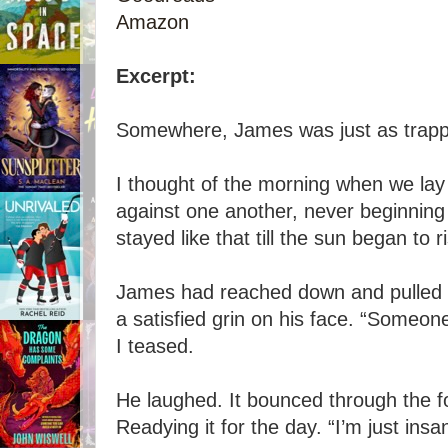
Amazon
Excerpt:
Somewhere, James was just as trapp
I thought of the morning when we lay 
against one another, never beginnin
stayed like that till the sun began to r
James had reached down and pulled 
a satisfied grin on his face. “Someone
I teased.
He laughed. It bounced through the for
Readying it for the day. “I’m just insa