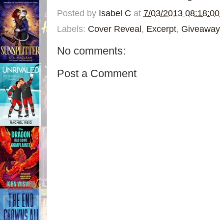
Posted by
Isabel C
at
7/03/2013 08:18:0
Labels:
Cover Reveal
,
Excerpt
,
Giveaway
No comments:
Post a Comment