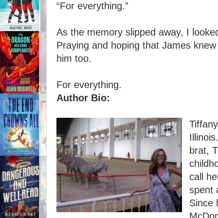
“For everything.”
As the memory slipped away, I looked
Praying and hoping that James knew
him too.
For everything.
Author Bio:
Tiffany
Illinoi
brat, 
childho
call h
spent 
Since 
McDona