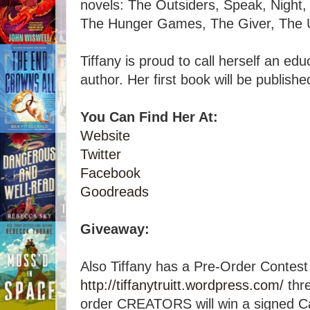
novels: The Outsiders, Speak, Night, 
The Hunger Games, The Giver, The U
Tiffany is proud to call herself an ed
author. Her first book will be publish
You Can Find Her At:
Website
Twitter
Facebook
Goodreads
Giveaway:
Also Tiffany has a Pre-Order Contest
http://tiffanytruitt.wordpress.com/
thre
order CREATORS will win a signed C