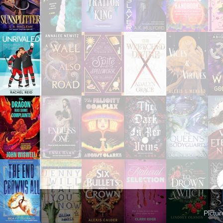
Pictu