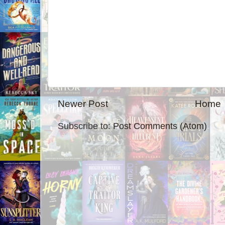
Newer Post
Home
Subscribe to:
Post Comments (Atom)