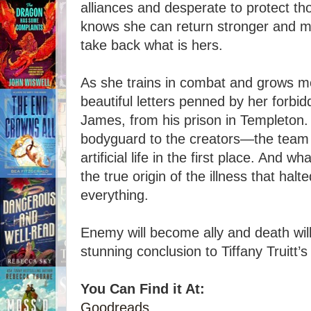
alliances and desperate to protect th
knows she can return stronger and m
take back what is hers.
As she trains in combat and grows mo
beautiful letters penned by her forbi
James, from his prison in Templeton.
bodyguard to the creators—the team 
artificial life in the first place. And 
the true origin of the illness that halt
everything.
Enemy will become ally and death will
stunning conclusion to Tiffany Truitt’s
You Can Find it At:
Goodreads