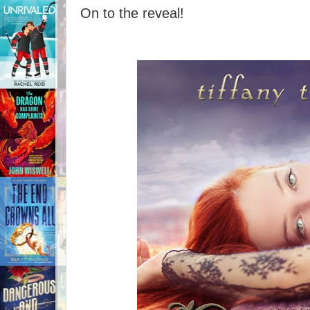
On to the reveal!