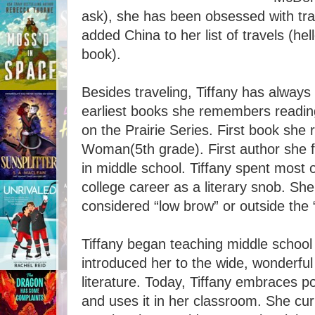
ask), she has been obsessed with trav
added China to her list of travels (hel
book).
Besides traveling, Tiffany has always
earliest books she remembers reading
on the Prairie Series. First book she 
Woman(5th grade). First author she fe
in middle school. Tiffany spent most 
college career as a literary snob. Sh
considered “low brow” or outside the “
Tiffany began teaching middle school
introduced her to the wide, wonderful
literature. Today, Tiffany embraces po
and uses it in her classroom. She cur