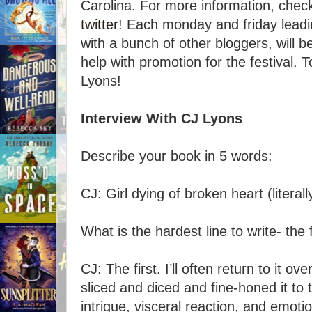
Carolina. For more information, chec
twitter
! Each monday and friday leading
with a bunch of other bloggers, will b
help with promotion for the festival.
Lyons!
Interview With CJ Lyons
Describe your book in 5 words:
CJ: Girl dying of broken heart (literall
What is the hardest line to write- the f
CJ: The first. I’ll often return to it ov
sliced and diced and fine-honed it to 
intrigue, visceral reaction, and emoti