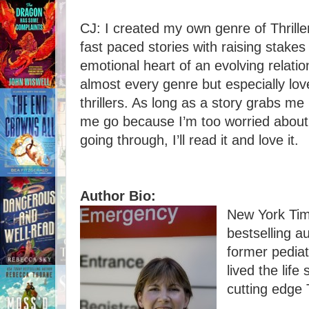
CJ: I created my own genre of Thrille
fast paced stories with raising stake
emotional heart of an evolving relatio
almost every genre but especially lov
thrillers. As long as a story grabs me
me go because I’m too worried about
going through, I’ll read it and love it.
Author Bio:
New York Ti
bestselling a
former pedia
lived the life
cutting edge T