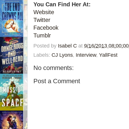
You Can Find Her At:
Website
Twitter
Facebook
Tumblr
Posted by
Isabel C
at
9/16/2013 08:00:0
Labels:
CJ Lyons
,
Interview
,
YallFest
No comments:
Post a Comment