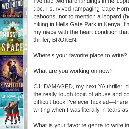
I’ve had two hard landings in helicopt
doc. I survived rampaging Cape Horn 
baboons, not to mention a leopard (he
hiking in Hells Gate Park in Kenya. I
my niece with the heart condition tha
thriller, BROKEN.
Where's your favorite place to write?
What are you working on now?
CJ: DAMAGED, my next YA thriller, du
the really tough topic of abuse and c
difficult book I’ve ever tackled—ther
writing when I was literally in tears as
What is your favorite genre to write 