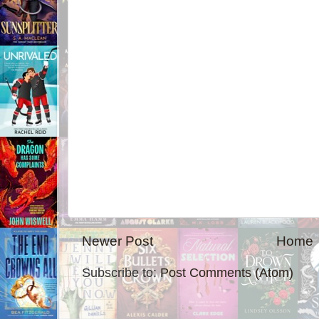
Newer Post
Home
Subscribe to:
Post Comments (Atom)