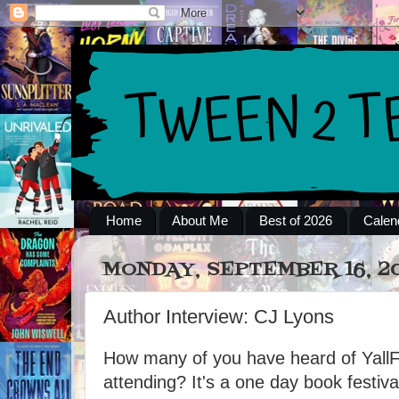
Home
About Me
Best of 2026
Calen
MONDAY, SEPTEMBER 16, 2
Author Interview: CJ Lyons
How many of you have heard of Yall
attending? It's a one day book festiva