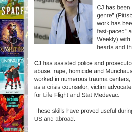
CJ has been c
genre” (Pitt
work has been
fast-paced” a
Weekly) with 
hearts and t
CJ has assisted police and prosecutor
abuse, rape, homicide and Munchaus
worked in numerous trauma centers, 
as a crisis counselor, victim advocate,
for Life Flight and Stat Medevac.
These skills have proved useful durin
US and abroad.