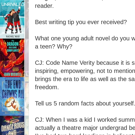
reader.
Best writing tip you ever received?
What one young adult novel do you 
a teen? Why?
CJ: Code Name Verity because it is s
inspiring, empowering, not to mentio
brings the era to life as well as the 
freedom.
Tell us 5 random facts about yourself
CJ: When I was a kid I worked summ
actually a theatre major undergrad b