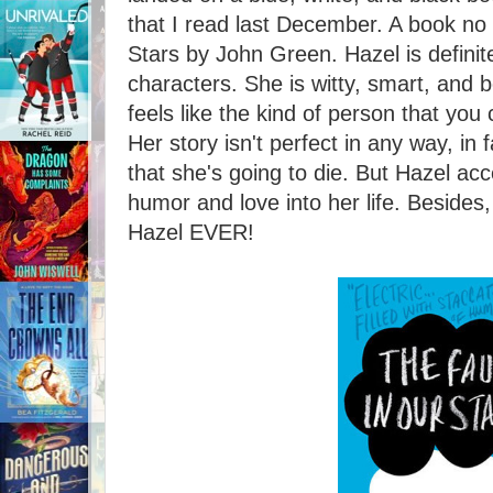
that I read last December. A book no 
Stars by John Green. Hazel is definit
characters. She is witty, smart, and be
feels like the kind of person that you 
Her story isn't perfect in any way, in f
that she's going to die. But Hazel acc
humor and love into her life. Beside
Hazel EVER!