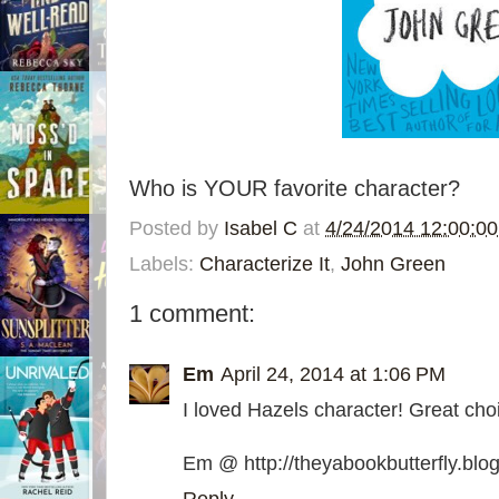
Who is YOUR favorite character?
Posted by
Isabel C
at
4/24/2014 12:00:0
Labels:
Characterize It
,
John Green
1 comment:
Em
April 24, 2014 at 1:06 PM
I loved Hazels character! Great choi
Em @ http://theyabookbutterfly.blo