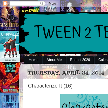
Home
About Me
Best of 2026
Calen
THURSDAY, APRIL 24, 2014
Characterize It (16)