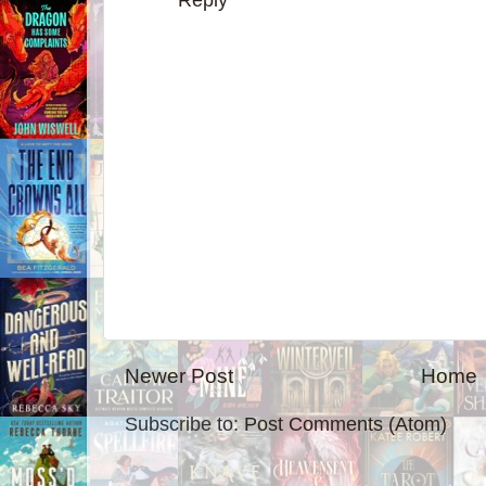
Reply
Newer Post
Home
Subscribe to:
Post Comments (Atom)