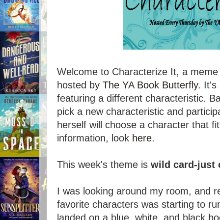
Welcome to Characterize It, a meme
hosted by
The YA Book Butterfly
. It
featuring a different characteristic. B
pick a new characteristic and particip
herself will choose a character that fi
information, look
here
.
This week's theme is
wild card-just 
I was looking around my room, and re
favorite characters was starting to r
landed on a blue, white, and black b