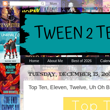
Home
About Me
Best of 2026
Calen
TUESDAY, DECEMBER 15, 20
Top Ten, Eleven, Twelve, Uh Oh B