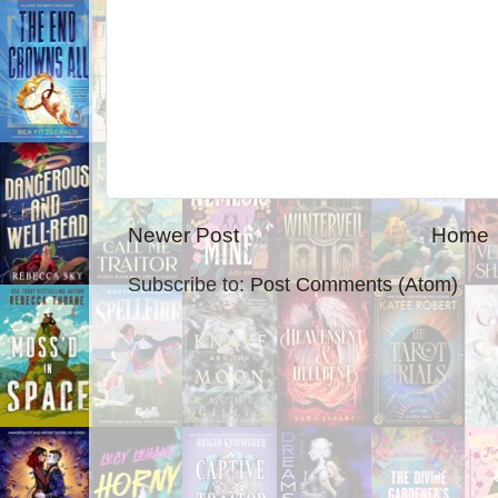
Newer Post
Home
Subscribe to:
Post Comments (Atom)