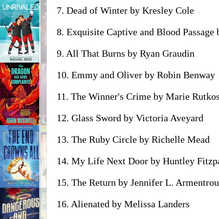
7. Dead of Winter by Kresley Cole
8. Exquisite Captive and Blood Passage
9. All That Burns by Ryan Graudin
10. Emmy and Oliver by Robin Benway
11. The Winner's Crime by Marie Rutko
12. Glass Sword by Victoria Aveyard
13. The Ruby Circle by Richelle Mead
14. My Life Next Door by Huntley Fitzp
15. The Return by Jennifer L. Armentrou
16. Alienated by Melissa Landers