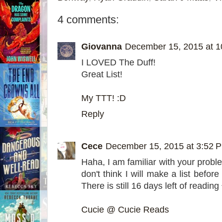
4 comments:
Giovanna
December 15, 2015 at 
I LOVED The Duff!
Great List!
My TTT! :D
Reply
Cece
December 15, 2015 at 3:52 
Haha, I am familiar with your problem
don't think I will make a list befor
There is still 16 days left of reading
Cucie @ Cucie Reads