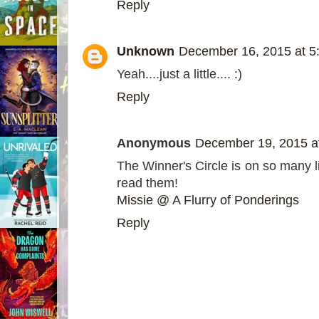
Reply
Unknown
December 16, 2015 at 5
Yeah....just a little.... :)
Reply
Anonymous
December 19, 2015 a
The Winner's Circle is on so many li
read them!
Missie @ A Flurry of Ponderings
Reply