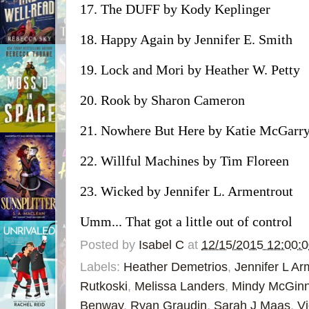
17. The DUFF by Kody Keplinger
18. Happy Again by Jennifer E. Smith
19. Lock and Mori by Heather W. Petty
20. Rook by Sharon Cameron
21. Nowhere But Here by Katie McGarr
22. Willful Machines by Tim Floreen
23. Wicked by Jennifer L. Armentrout
Umm... That got a little out of control
Posted by
Isabel C
at
12/15/2015 12:00:
Labels:
Heather Demetrios
,
Jennifer L Ar
Rutkoski
,
Melissa Landers
,
Mindy McGinn
Benway
,
Ryan Graudin
,
Sarah J Maas
,
Vi