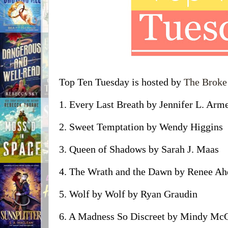
Top Ten Tuesday is hosted by
The Broke
1. Every Last Breath by Jennifer L. Arm
2. Sweet Temptation by Wendy Higgins
3. Queen of Shadows by Sarah J. Maas
4. The Wrath and the Dawn by Renee Ah
5. Wolf by Wolf by Ryan Graudin
6. A Madness So Discreet by Mindy Mc