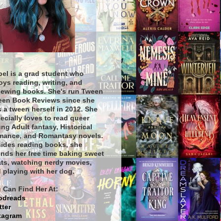
bel is a grad student who
oys reading, writing, and
iewing books. She's run Tween
een Book Reviews since she
 a tween herself in 2012. She
ecially loves to read queer
ng Adult fantasy, Historical
ance, and Romantasy novels.
ides reading books, she
nds her free time baking sweet
ats, watching nerdy movies,
 playing with her dog.
 Can Find Her At:
odreads
tter
tagram