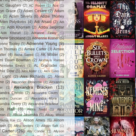
ail Hing Wen
(1)
Abigail Johnson
(1)
Abrams
AC Gaughen
(2)
AC Rosen
(1)
Ace
(1)
lyn Grace
(7)
Adam Cesare
(2)
Adam
s
(2)
Adam Silvera
(6)
Addie Thorley
Aden Polydoros
(4)
Adi Alsaid
(2)
Adi
Adib Khorram
(2)
Adiba Jaigirdar
(1)
Aditi Khoran
(1)
Adrianne Finlay
(1)
Anne Strickland
(3)
Adrienne Kisner
(5)
Adrienne Young
(9)
enne Tooley
(5)
en Thomas
(5)
Aimee Carter
(3)
Aimee
lter
(4)
AK Wilder
(2)
Aisha Saeed
(1)
mi Dawn Bowman
(2)
Akshaya Raman
AL Graziadei
(3)
Akwaeke Emezi
(1)
chia Dow
(5)
Alex Aster
(1)
Alex Gino
(1)
 Light
(2)
Alex Richards
(2)
Alexa
ne
(2)
Alexander Delacroix
(1)
Alexandra
Alexandra Bracken
(13)
er
(1)
andra Christo
(2)
Alexandra Coutts
(1)
andra Duncan
(1)
Alexandra Monir
(1)
xandra Overy
(3)
Alexandria Bellefleur
(1)
xis Hall
(8)
Alexis Nedd
(1)
Alice
Alicia Jasinska
(5)
man
(1)
Alikay Wood
Alison Ames
(6)
Alison
Alisha Rai
(1)
per
(3)
Alivia Anders
(1)
Allison Saft
(1)
y Carter
(26)
Ally Condie
(1)
Allyson