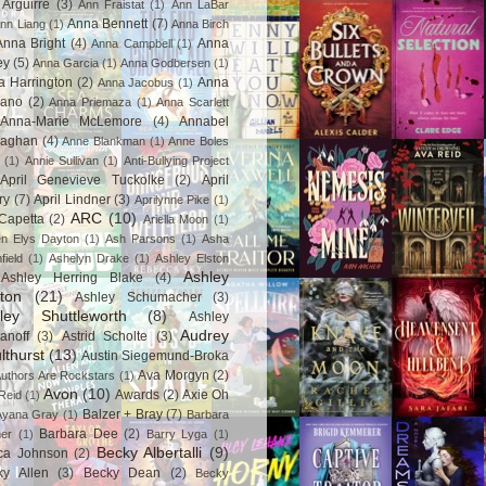
Arguirre
(3)
Ann Fraistat
(1)
Ann LaBar
Anna Bennett
(7)
nn Liang
(1)
Anna Birch
Anna Bright
(4)
Anna
Anna Campbell
(1)
ey
(5)
Anna Garcia
(1)
Anna Godbersen
(1)
a Harrington
(2)
Anna
Anna Jacobus
(1)
iano
(2)
Anna Priemaza
(1)
Anna Scarlett
Anna-Marie McLemore
(4)
Annabel
aghan
(4)
Anne Blankman
(1)
Anne Boles
(1)
Annie Sullivan
(1)
Anti-Bullying Project
April Genevieve Tuckolke
(2)
April
ry
(7)
April Lindner
(3)
Aprilynne Pike
(1)
ARC
(10)
Capetta
(2)
Ariella Moon
(1)
n Elys Dayton
(1)
Ash Parsons
(1)
Asha
field
(1)
Ashelyn Drake
(1)
Ashley Elston
Ashley
Ashley Herring Blake
(4)
ton
(21)
Ashley Schumacher
(3)
ley Shuttleworth
(8)
Ashley
Audrey
anoff
(3)
Astrid Scholte
(3)
lthurst
(13)
Austin Siegemund-Broka
Ava Morgyn
(2)
uthors Are Rockstars
(1)
Avon
(10)
Awards
(2)
Axie Oh
Reid
(1)
Balzer + Bray
(7)
Ayana Gray
(1)
Barbara
Barbara Dee
(2)
ner
(1)
Barry Lyga
(1)
Becky Albertalli
(9)
ca Johnson
(2)
ky Allen
(3)
Becky Dean
(2)
Becky