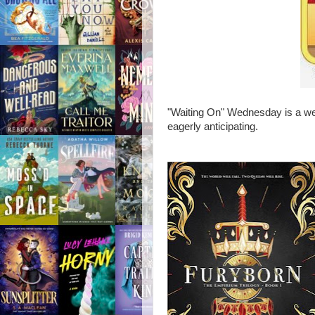
"Waiting On" Wednesday is a wee
eagerly anticipating.