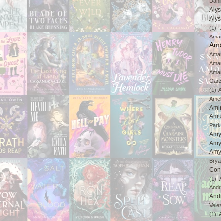
Dahl
Aly
Aly
(1)
Ama
Ama
Aman
Ama
Aman
Gar
(1)
A
Amel
Ami
Amu
Park
Amy
Amy
Amy
Brya
Con
(1)
And
And
Vele
(1)