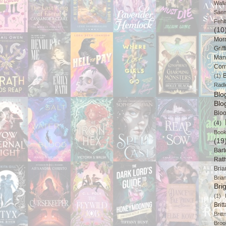
Wall
Sáe
Fehl
(10
Mor
Griff
Man
Cor
B
(1)
Radl
Bl
Blo
Blo
(4)
Book
(19
Bart
Rat
Bri
Bria
Bri
(1)
Brit
Brit
Broo