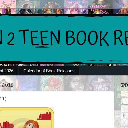
of 2026
Calendar of Book Releases
 2018
BI
11)