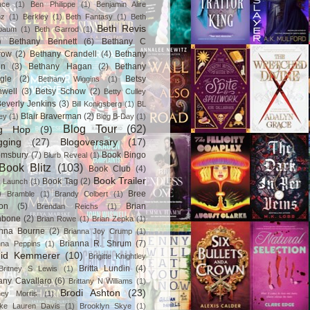
ace
(1)
Ben Philippe
(1)
Benjamin Alire
nz
(1)
Berkley
(1)
Beth Fantasy
(1)
Beth
Beth Revis
baum
(1)
Beth Garrod
(1)
)
Bethany Bennett
(6)
Bethany C
row
(2)
Bethany Crandell
(4)
Bethany
in
(3)
Bethany Hagan
(2)
Bethany
gle
(2)
Betsy
Bethany Wiggins
(1)
nwell
(3)
Betsy Schow
(2)
Betty Culley
everly Jenkins
(3)
Bill Konigsberg
(1)
BL
Blair Braverman
(2)
ey
(1)
Blog B-Day
(1)
Blog Tour
(62)
og Hop
(9)
gging
(27)
Blogoversary
(17)
omsbury
(7)
Book Bingo
Blurb Reveal
(1)
Book Blitz
(103)
Book Club
(4)
Book Trailer
Book Tag
(2)
 Launch
(1)
)
Bree
Bramble
(1)
Brandy Colbert
(1)
on
(5)
Brian
Brendan Reichs
(1)
hbone
(2)
Brian Rowe
(1)
Brian Zepka
(1)
anna Bourne
(2)
Brianna Joy Crump
(1)
Brianna R. Shrum
(7)
nna Peppins
(1)
gid Kemmerer
(10)
Brigitte Knightley
Britta Lundin
(4)
Britney S Lewis
(1)
tany Cavallaro
(6)
Brittany N Williams
(1)
Brodi Ashton
(23)
tney Morris
(1)
ke Lauren Davis
(1)
Brooklyn Skye
(1)