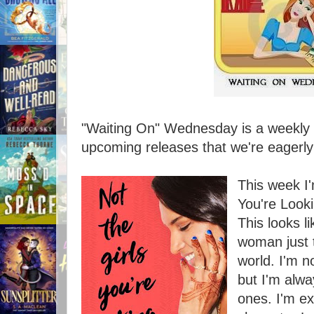
"Waiting On" Wednesday is a weekly e
upcoming releases that we're eagerly 
This week I'
You're Look
This looks l
woman just t
world. I'm n
but I'm alwa
ones. I'm ex