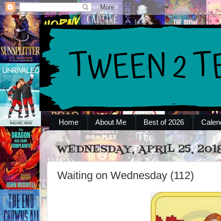
Home
About Me
Best of 2026
Calen
WEDNESDAY, APRIL 25, 201
Waiting on Wednesday (112)