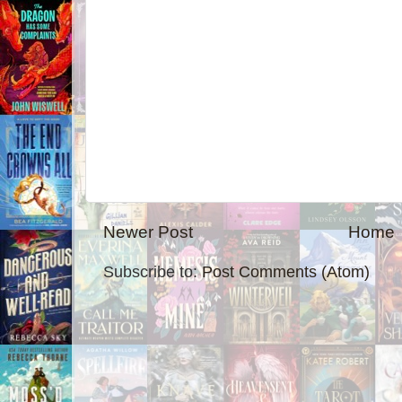
Newer Post
Home
Subscribe to:
Post Comments (Atom)