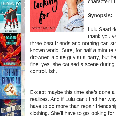
character L
Synopsis:
Lulu Saad d
thank you v
three best friends and nothing can s
known world. Sure, for half a minute 
drowned a cute guy at a party, but he 
fine, yes, she caused a scene during 
control. Ish.
Except maybe this time she’s done a 
realizes. And if Lulu can't find her wa
have to do more than repair friendshi
clothing. She'll have to go looking for 