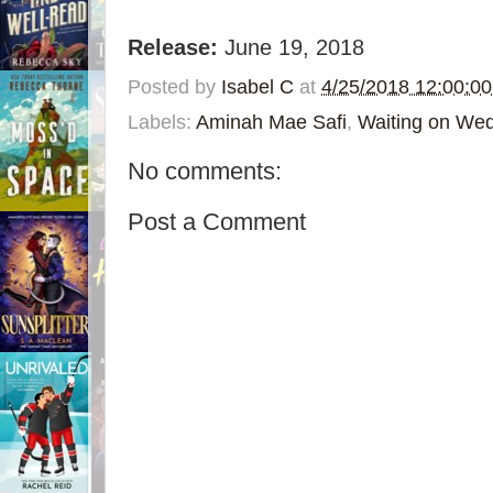
Release:
June 19, 2018
Posted by
Isabel C
at
4/25/2018 12:00:0
Labels:
Aminah Mae Safi
,
Waiting on We
No comments:
Post a Comment