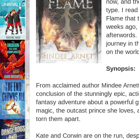
now, and th
type. I rea
Flame that 
weeks ago, 
afterwords. 
journey in 
on the world
Synopsis:
From acclaimed author Mindee Arnett 
conclusion of the stunningly epic, ac
fantasy adventure about a powerful g
magic, the outcast prince she loves,
torn them apart.
Kate and Corwin are on the run, despe