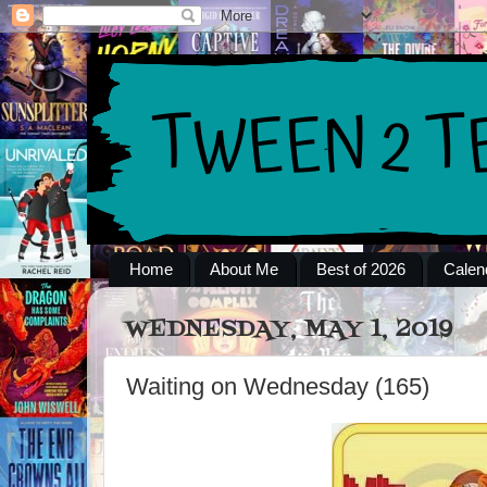
Home
About Me
Best of 2026
Calen
WEDNESDAY, MAY 1, 2019
Waiting on Wednesday (165)