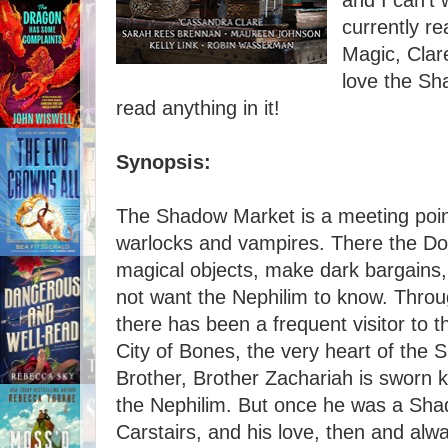
and I can't w
currently r
Magic, Clare
love the Sh
read anything in it!
Synopsis:
The Shadow Market is a meeting point
warlocks and vampires. There the Do
magical objects, make dark bargains,
not want the Nephilim to know. Throu
there has been a frequent visitor to
City of Bones, the very heart of the 
Brother, Brother Zachariah is sworn k
the Nephilim. But once he was a Sh
Carstairs, and his love, then and alw