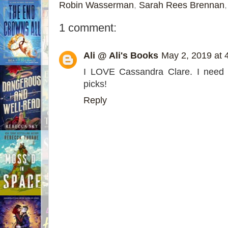
Robin Wasserman
,
Sarah Rees Brennan
1 comment:
Ali @ Ali's Books
May 2, 2019 at 
I LOVE Cassandra Clare. I need 
picks!
Reply