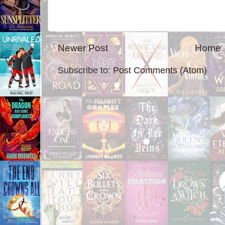
Newer Post
Home
Subscribe to:
Post Comments (Atom)