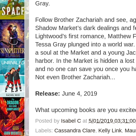
Gray.
Follow Brother Zachariah and see, ag
Shadow Market’s dark dealings and fe
Lightwood’s first romance, Matthew Fa
Tessa Gray plunged into a world war
a soul at the Market and a young Jac
harbor. In the Market is hidden a lost
and no one can save you once you ha
Not even Brother Zachariah...
Release:
June 4, 2019
What upcoming books are you excited
Posted by
Isabel C
at
5/01/2019 03:31:0
Labels:
Cassandra Clare
,
Kelly Link
,
Mau