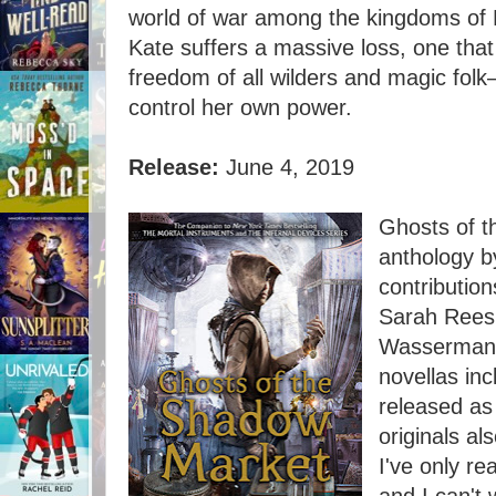
world of war among the kingdoms of 
Kate suffers a massive loss, one that 
freedom of all wilders and magic folk—
control her own power.
Release:
June 4, 2019
Ghosts of t
anthology b
contributio
Sarah Rees
Wasserman, 
novellas in
released as
originals al
I've only re