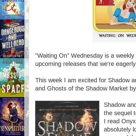
"Waiting On" Wednesday is a weekly e
upcoming releases that we're eagerly 
This week I am excited for Shadow a
and Ghosts of the Shadow Market by
Shadow and
the sequel t
I read Onyx
absolutely l