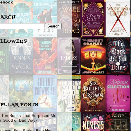
cebook
EARCH
OLLOWERS
PULAR POSTS
 Ten Books That Surprised Me
 a Good or Bad Way)
eaway: Best Series Blog Hop