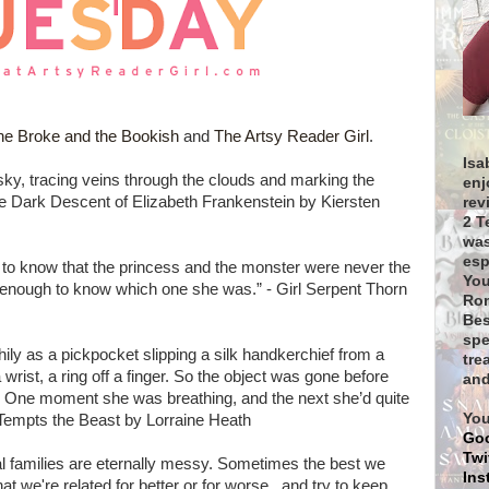
he Broke and the Bookish
and
The Artsy Reader Girl
.
Isa
sky, tracing veins through the clouds and marking the
enj
 The Dark Descent of Elizabeth Frankenstein by Kiersten
rev
2 T
was
esp
 to know that the princess and the monster were never the
You
enough to know which one she was.” - Girl Serpent Thorn
Rom
Bes
spe
thily as a pickpocket slipping a silk handkerchief from a
tre
wrist, a ring off a finger. So the object was gone before
and
n. One moment she was breathing, and the next she’d quite
You
 Tempts the Beast by Lorraine Heath
Go
Twi
l families are eternally messy. Sometimes the best we
Ins
at we're related for better or for worse...and try to keep