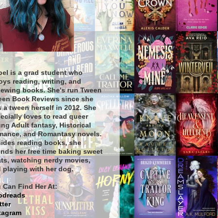
bel is a grad student who
oys reading, writing, and
iewing books. She's run Tween
een Book Reviews since she
 a tween herself in 2012. She
ecially loves to read queer
ng Adult fantasy, Historical
ance, and Romantasy novels.
ides reading books, she
nds her free time baking sweet
ats, watching nerdy movies,
 playing with her dog.
 Can Find Her At:
odreads
tter
tagram