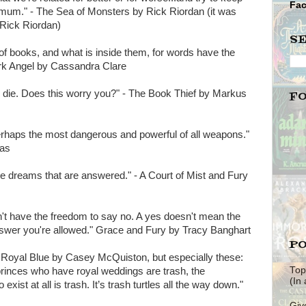
Fa
nimum." - The Sea of Monsters by Rick Riordan (it was
 Rick Riordan)
S
of books, and what is inside them, for words have the
rk Angel by Cassandra Clare
to die. Does this worry you?" - The Book Thief by Markus
F
-perhaps the most dangerous and powerful of all weapons."
aas
the dreams that are answered." - A Court of Mist and Fury
on't have the freedom to say no. A yes doesn't mean the
nswer you're allowed." Grace and Fury by Tracy Banghart
PO
 & Royal Blue by Casey McQuiston, but especially these:
Top
princes who have royal weddings are trash, the
(In
exist at all is trash. It’s trash turtles all the way down."
Giv