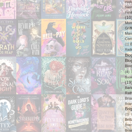
Wall
Sáe
Fehl
(10
Mor
Griff
Man
Cor
B
(1)
Radl
Bl
Blo
Blo
(4)
Book
(19
Bart
Rat
Bri
Bria
Bri
(1)
Brit
Brit
Broo