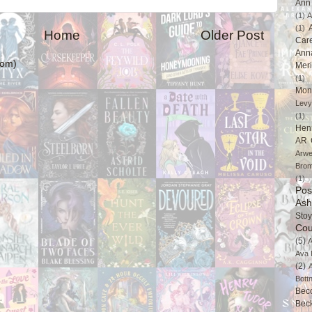
Ann 
(1)
A
(1)
Home
Older Post
Car
Ann
tom)
Mer
(1)
Mon
Levy
(1)
Hen
AR 
Arwe
Brom
(1)
Pos
Ash
Stoy
Cou
(5)
A
Ava 
(2)
Bott
Bec
Bec