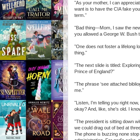
"As your mother, I can appreciate 
want is to have the CIA fake yo
term."
"Bad thing—Mom, I saw the new a
you allowed a George W. Bush ter
"One does not foster a lifelong l
thing."
"The next slide is titled: Explor
Prince of England?"
"The phrase ‘see attached bibliog
me."
"Listen, I’m telling you right now,
okay? And, like, she’s old. I kno
"The president is sitting down 
we could drag out of bed at three
The phone is buzzing none stop i