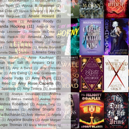
in
(1)
Alwyn Hamilton
(1)
Alyson Derrick
(1)
son Noël
(2)
Alyssa B Sheinmel
(2)
ssa Cole
(2)
Alyssa Schwartz
(1)
AM Ellis
Amalie Howard
(6)
AM Hargrove
(1)
Amanda Foody
(5)
nda DeWitt
(1)
nda Hocking
(11)
Amanda Joy
(1)
da Linsmeier
(1)
Amanda McCrina
(1)
Amanda Quain
(2)
nda Panitch
(1)
da Sellet
(1)
Amanda Woody
(1)
Amber
za
(1)
Amber McBride
(1)
Amelia Brunskill
Amelia Grey
(3)
melia Diane Coombs
(1)
Amie Kaufman
(5)
inda Bérubé
(1)
nah Mae Safi
(6)
Amparo Ortiz
(4)
let
(3)
Amy A Bartol
(1)
Amy Christine
Amy Ewing
(2)
er
(1)
Amy Goldsmith
(1)
Amy Plum
(11)
 Noelle Parks
(2)
Amy Rose Capetta
(8)
 Reed
(2)
 Spalding
(2)
Amy Tintera
(5)
Anabelle
Andrea
nt
(1)
Ananya Devarajan
(1)
tos
(3)
Andrea Hannah
(1)
Andrea Portes
Andrea Robertson
(2)
Andrea Tang
(1)
Andrew Shvarts
(5)
rew Maraniss
(1)
ria Buchanan
(2)
Andy Mientus
(1)
Angela
Angeline Boulley
(3)
z
(1)
Angie Morgan
Angie Thomas
(4)
Anica Mrose Rissi
(1)