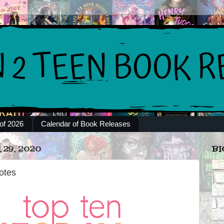
of 2026
Calendar of Book Releases
29, 2020
BI
otes