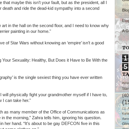
that maybe this isn’t your fault, but as the president, all I
ur death and ride the dead-kid sympathy into a second
Blo
Blo
rt in the hall on the second floor, and I need to know why
A G
rier painting in our home."
ove of Star Wars without knowing an ‘empire’ isn’t a good
TO
1
ing Your Sexuality: Healthy, But Does it Have to Be With the
5
T
raphy’ is the single sexiest thing you have ever written
#We
Star
 I will physically fight your grandmother myself if I have to,
(40
w I can take her."
(1
(1)
with as many member of the Office of Communications as
Kahl
 in the morning,” Zahra tells him, ignoring his question.
Aaro
n her hand. “It’s about to be gay DEFCON five in this
Glin