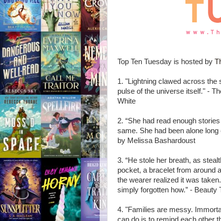
Top Ten Tuesday is hosted by
T
1. "Lightning clawed across the 
pulse of the universe itself." -
White
2. “She had read enough stories
same. She had been alone long 
by Melissa Bashardoust
3. “He stole her breath, as steal
pocket, a bracelet from around a 
the wearer realized it was take
simply forgotten how.” - Beauty
4. "Families are messy. Immorta
can do is to remind each other th