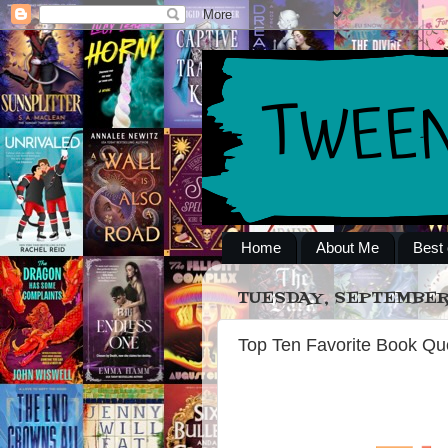
Home
About Me
Best 
TUESDAY, SEPTEMBER 
Top Ten Favorite Book Qu