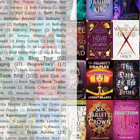
ace
(1)
Ben Philippe
(1)
Benjamin Alire
nz
(1)
Berkley
(1)
Beth Fantasy
(1)
Beth
Beth Revis
baum
(1)
Beth Garrod
(1)
)
Bethany Bennett
(6)
Bethany C
row
(2)
Bethany Crandell
(4)
Bethany
in
(3)
Bethany Hagan
(2)
Bethany
gle
(2)
Betsy
Bethany Wiggins
(1)
nwell
(3)
Betsy Schow
(2)
Betty Culley
everly Jenkins
(3)
Bill Konigsberg
(1)
BL
Blair Braverman
(2)
ey
(1)
Blog B-Day
(1)
Blog Tour
(62)
og Hop
(9)
gging
(27)
Blogoversary
(17)
omsbury
(7)
Book Bingo
Blurb Reveal
(1)
Book Blitz
(103)
Book Club
(4)
Book Trailer
Book Tag
(2)
 Launch
(1)
)
Bree
Bramble
(1)
Brandy Colbert
(1)
on
(5)
Brian
Brendan Reichs
(1)
hbone
(2)
Brian Rowe
(1)
Brian Zepka
(1)
anna Bourne
(2)
Brianna Joy Crump
(1)
Brianna R. Shrum
(7)
nna Peppins
(1)
gid Kemmerer
(10)
Brigitte Knightley
Britta Lundin
(4)
Britney S Lewis
(1)
tany Cavallaro
(6)
Brittany N Williams
(1)
Brodi Ashton
(23)
tney Morris
(1)
ke Lauren Davis
(1)
Brooklyn Skye
(1)