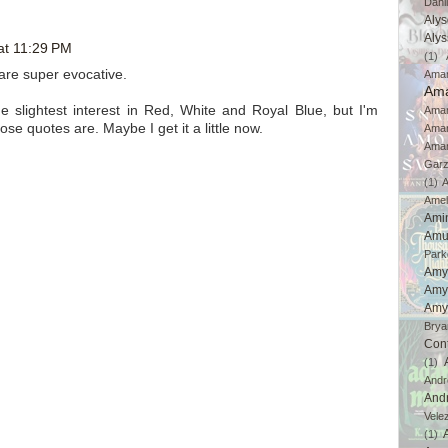
Dahl
Aly
Aly
at 11:29 PM
(1)
 are super evocative.
Ama
Ama
 slightest interest in Red, White and Royal Blue, but I'm
Aman
ose quotes are. Maybe I get it a little now.
Ama
Aman
Gar
(1)
A
Amel
Ami
Amu
Park
Amy
Amy
Amy
Brya
Con
(1)
And
And
Vele
(1)