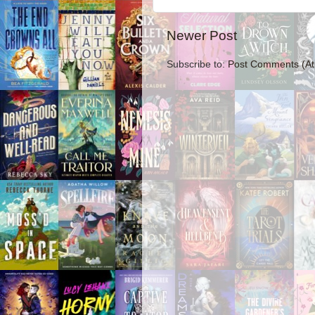
Newer Post
Subscribe to:
Post Comments (A