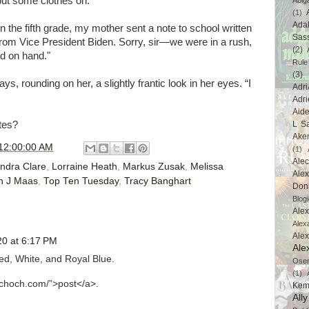
put some clothes on."
Abig
(1)
Ada
n the fifth grade, my mother sent a note to school written
Sas
rom Vice President Biden. Sorry, sir—we were in a rush,
(2)
ad on hand."
Rule
(3)
s, rounding on her, a slightly frantic look in her eyes. “I
Adri
Adri
Aid
tes?
L Sa
Ake
12:00:00 AM
(1)
Ale
ndra Clare
,
Lorraine Heath
,
Markus Zusak
,
Melissa
Alex
h J Maas
,
Top Ten Tuesday
,
Tracy Banghart
Don
Blogi
Alex
Alex
Ale
0 at 6:17 PM
Ale
ed, White, and Royal Blue.
Ose
(1)
aschoch.com/”>post</a>.
Kem
All