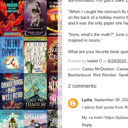
administration. For god’s sake, 
"When I caught the stomach flu i
on the back of a holiday memo f
and it was the only paper she h
"Nora, what’s the math?” June say
majored in nouns."
What are your favorite book quo
Posted by
Isabel C
at
9/29/2020 
Labels:
Casey McQuiston
,
Cassa
Bashardoust
,
Rick Riordan
,
Sara
2 comments:
Lydia
September 30, 202
I adore that quote from R
My <a href="https://lydi
Reply