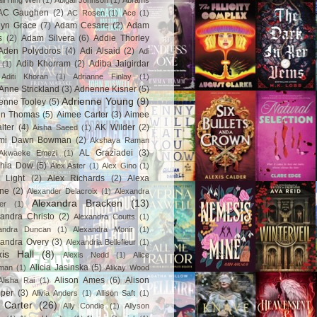
ail Hing Wen
(1)
Abigail Johnson
(1)
Abrams
AC Gaughen
(2)
AC Rosen
(1)
Ace
(1)
lyn Grace
(7)
Adam Cesare
(2)
Adam
s
(2)
Adam Silvera
(6)
Addie Thorley
Aden Polydoros
(4)
Adi Alsaid
(2)
Adi
Adib Khorram
(2)
Adiba Jaigirdar
(1)
Aditi Khoran
(1)
Adrianne Finlay
(1)
Anne Strickland
(3)
Adrienne Kisner
(5)
Adrienne Young
(9)
enne Tooley
(5)
en Thomas
(5)
Aimee Carter
(3)
Aimee
lter
(4)
AK Wilder
(2)
Aisha Saeed
(1)
mi Dawn Bowman
(2)
Akshaya Raman
AL Graziadei
(3)
Akwaeke Emezi
(1)
chia Dow
(5)
Alex Aster
(1)
Alex Gino
(1)
 Light
(2)
Alex Richards
(2)
Alexa
ne
(2)
Alexander Delacroix
(1)
Alexandra
Alexandra Bracken
(13)
er
(1)
andra Christo
(2)
Alexandra Coutts
(1)
andra Duncan
(1)
Alexandra Monir
(1)
xandra Overy
(3)
Alexandria Bellefleur
(1)
xis Hall
(8)
Alexis Nedd
(1)
Alice
Alicia Jasinska
(5)
man
(1)
Alikay Wood
Alison Ames
(6)
Alison
Alisha Rai
(1)
per
(3)
Alivia Anders
(1)
Allison Saft
(1)
y Carter
(26)
Ally Condie
(1)
Allyson