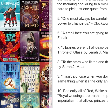
the maiming and killing to a mi
hard to pick just one quote from
5. "One must always be careful 
power to change us." - Clockwo
6. "A small fact: You are going 
Zusak
7. "Libraries were full of ideas
Throne of Glass by Sarah J. M
8. "To the stars who listen and 
by Sarah J. Maas
9. "It isn't a choice when you d
same thing when it's the only a
10. Basically all of Red, White
"Royal weddings are trash, the 
imperialism that allows princes to 