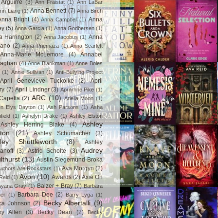
Arguirre
(3)
Ann Fraistat
(1)
Ann LaBar
Anna Bennett
(7)
nn Liang
(1)
Anna Birch
Anna Bright
(4)
Anna
Anna Campbell
(1)
ey
(5)
Anna Garcia
(1)
Anna Godbersen
(1)
a Harrington
(2)
Anna
Anna Jacobus
(1)
iano
(2)
Anna Priemaza
(1)
Anna Scarlett
Anna-Marie McLemore
(4)
Annabel
aghan
(4)
Anne Blankman
(1)
Anne Boles
(1)
Annie Sullivan
(1)
Anti-Bullying Project
April Genevieve Tuckolke
(2)
April
ry
(7)
April Lindner
(3)
Aprilynne Pike
(1)
ARC
(10)
Capetta
(2)
Ariella Moon
(1)
n Elys Dayton
(1)
Ash Parsons
(1)
Asha
field
(1)
Ashelyn Drake
(1)
Ashley Elston
Ashley
Ashley Herring Blake
(4)
ton
(21)
Ashley Schumacher
(3)
ley Shuttleworth
(8)
Ashley
Audrey
anoff
(3)
Astrid Scholte
(3)
lthurst
(13)
Austin Siegemund-Broka
Ava Morgyn
(2)
uthors Are Rockstars
(1)
Avon
(10)
Awards
(2)
Axie Oh
Reid
(1)
Balzer + Bray
(7)
Ayana Gray
(1)
Barbara
Barbara Dee
(2)
ner
(1)
Barry Lyga
(1)
Becky Albertalli
(9)
ca Johnson
(2)
ky Allen
(3)
Becky Dean
(2)
Becky