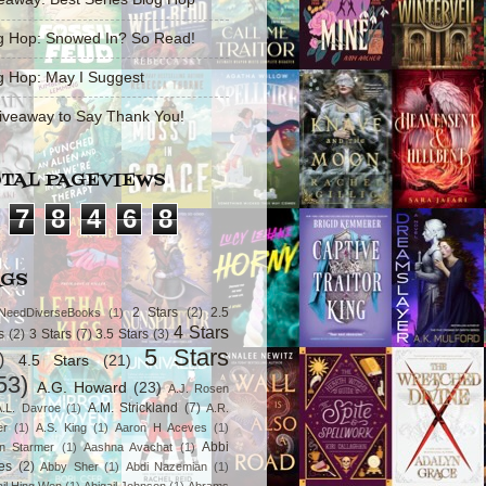
g Hop: Snowed In? So Read!
g Hop: May I Suggest
iveaway to Say Thank You!
TAL PAGEVIEWS
7
8
4
6
8
AGS
2 Stars
(2)
2.5
NeedDiverseBooks
(1)
4 Stars
s
(2)
3 Stars
(7)
3.5 Stars
(3)
5 Stars
)
4.5 Stars
(21)
53)
A.G. Howard
(23)
A.J. Rosen
A.M. Strickland
(7)
A.L. Davroe
(1)
A.R.
er
(1)
A.S. King
(1)
Aaron H Aceves
(1)
Abbi
n Starmer
(1)
Aashna Avachat
(1)
es
(2)
Abby Sher
(1)
Abdi Nazemian
(1)