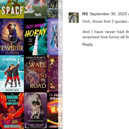
RS
September 30, 2020 
Ooh, those first 3 quotes
And I have never had the
surprised how funny all th
Reply