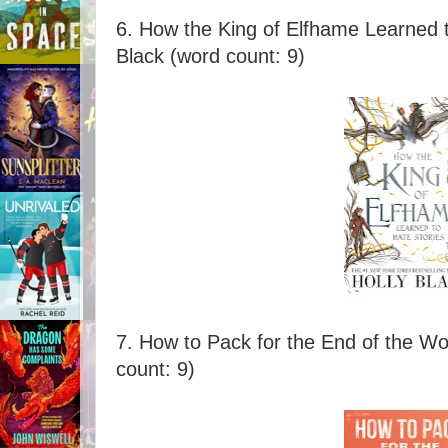
6. How the King of Elfhame Learned t
Black (word count: 9)
7. How to Pack for the End of the Wor
count: 9)