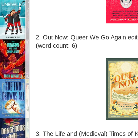
2. Out Now: Queer We Go Again edit
(word count: 6)
3. The Life and (Medieval) Times of 