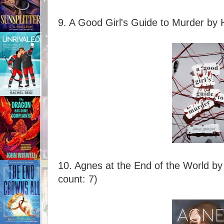
9. A Good Girl's Guide to Murder by 
10. Agnes at the End of the World by
count: 7)