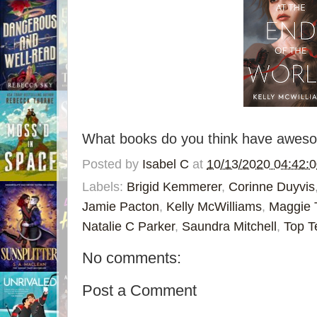
What books do you think have awesom
Posted by
Isabel C
at
10/13/2020 04:42:
Labels:
Brigid Kemmerer
,
Corinne Duyvis
Jamie Pacton
,
Kelly McWilliams
,
Maggie 
Natalie C Parker
,
Saundra Mitchell
,
Top T
No comments:
Post a Comment