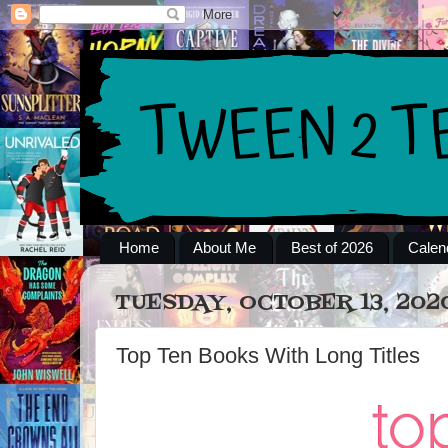
Home
About Me
Best of 2026
Calen
TUESDAY, OCTOBER 13, 202
Top Ten Books With Long Titles