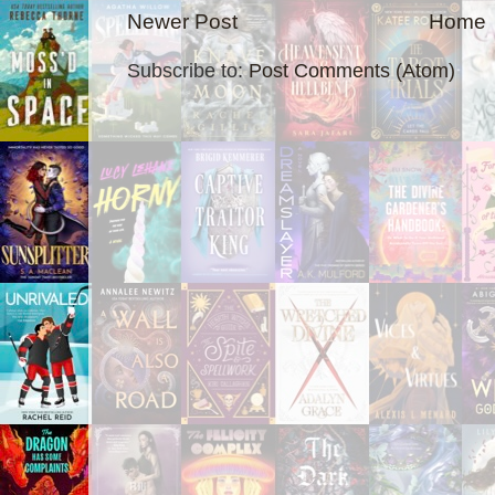
Newer Post
Home
Subscribe to:
Post Comments (Atom)