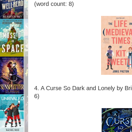
(word count: 8)
4. A Curse So Dark and Lonely by Br
6)