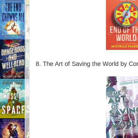
8. The Art of Saving the World by Co