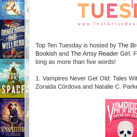
Top Ten Tuesday is hosted by
The Br
Bookish
and
The Artsy Reader Girl
. 
long as more than five words!
1. Vampires Never Get Old: Tales Wit
Zoraida Córdova and Natalie C. Parke