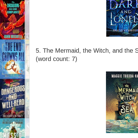
5. The Mermaid, the Witch, and the 
(word count: 7)