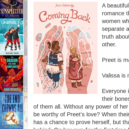
A beautifu
romance th
women who
separate a
truth abou
other.
Preet is m
Valissa is 
Everyone i
their bone
of them all. Without any power of he
be worthy of Preet's love? When thei
has a chance to prove herself, but t