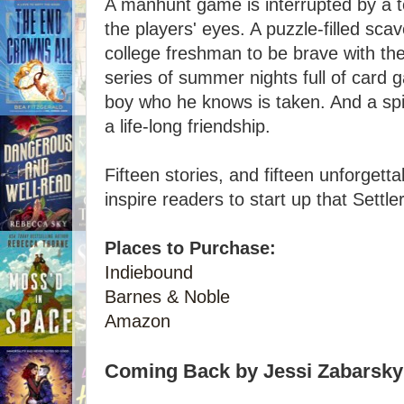
A manhunt game is interrupted by a 
the players' eyes. A puzzle-filled s
college freshman to be brave with the
series of summer nights full of card g
boy who he knows is taken. And a spi
a life-long friendship.
Fifteen stories, and fifteen unforget
inspire readers to start up that Settl
Places to Purchase:
Indiebound
Barnes & Noble
Amazon
Coming Back by Jessi Zabarsky