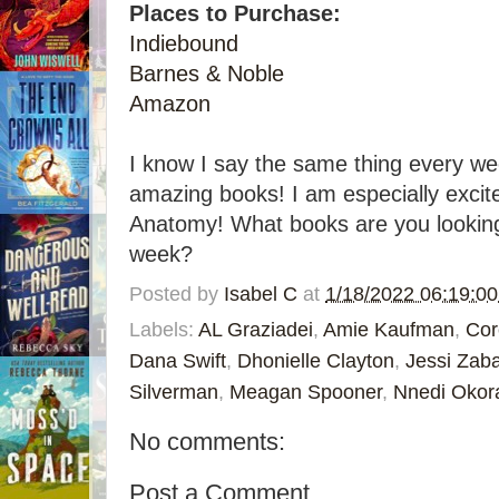
Places to Purchase:
Indiebound
Barnes & Noble
Amazon
I know I say the same thing every wee
amazing books! I am especially excit
Anatomy! What books are you looking 
week?
Posted by
Isabel C
at
1/18/2022 06:19:0
Labels:
AL Graziadei
,
Amie Kaufman
,
Cor
Dana Swift
,
Dhonielle Clayton
,
Jessi Zab
Silverman
,
Meagan Spooner
,
Nnedi Okor
No comments:
Post a Comment