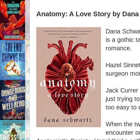
Anatomy: A Love Story by Dana
Dana Schwar
is a gothic t
romance.
Hazel Sinnet
surgeon mor
Jack Currer 
just trying t
too easy to 
When the tw
encounter o