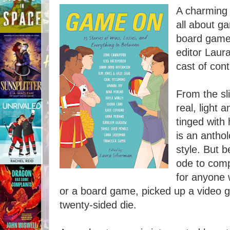
A charming 
all about g
board games
editor Laur
cast of cont
From the sli
real, light
tinged with
is an antho
style. But b
ode to comp
for anyone 
or a board game, picked up a video ga
twenty-sided die.