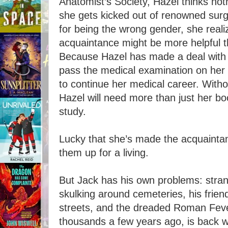
Anatomist’s Society, Hazel thinks nothin
she gets kicked out of renowned sur
for being the wrong gender, she reali
acquaintance might be more helpful th
Because Hazel has made a deal with 
pass the medical examination on her 
to continue her medical career. Withou
Hazel will need more than just her b
study.
Lucky that she’s made the acquaint
them up for a living.
But Jack has his own problems: str
skulking around cemeteries, his frien
streets, and the dreaded Roman Feve
thousands a few years ago, is back 