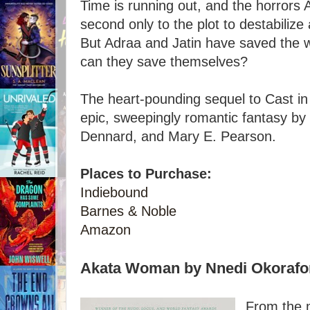
Time is running out, and the horrors
second only to the plot to destabilize
But Adraa and Jatin have saved the w
can they save themselves?
The heart-pounding sequel to Cast in F
epic, sweepingly romantic fantasy by
Dennard, and Mary E. Pearson.
Places to Purchase:
Indiebound
Barnes & Noble
Amazon
Akata Woman by Nnedi Okorafo
From the