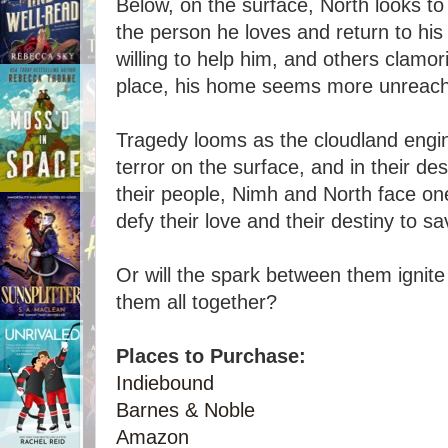
Below, on the surface, North looks to 
the person he loves and return to his 
willing to help him, and others clamor
place, his home seems more unreach
Tragedy looms as the cloudland engin
terror on the surface, and in their de
their people, Nimh and North face on
defy their love and their destiny to s
Or will the spark between them ignit
them all together?
Places to Purchase:
Indiebound
Barnes & Noble
Amazon