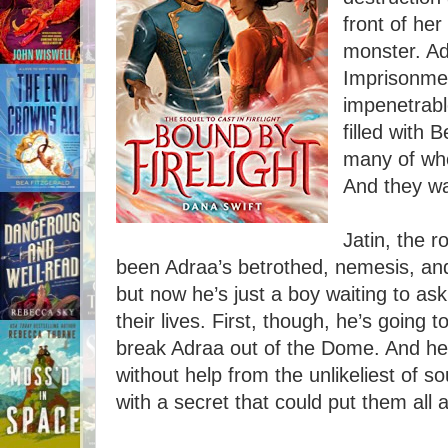
front of he
monster. A
Imprisonme
impenetrabl
filled with 
many of who
And they wa
Jatin, the r
been Adraa’s betrothed, nemesis, and
but now he’s just a boy waiting to ask
their lives. First, though, he’s going 
break Adraa out of the Dome. And he 
without help from the unlikeliest of s
with a secret that could put them all a