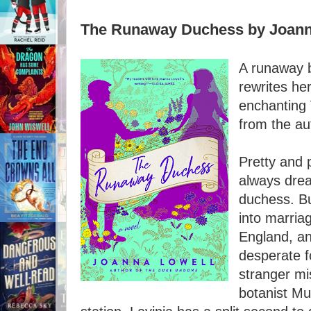
The Runaway Duchess by Joann
A runaway 
rewrites her
enchanting 
from the a
Pretty and 
always dre
duchess. Bu
into marriag
England, an
desperate f
stranger mis
botanist Mu