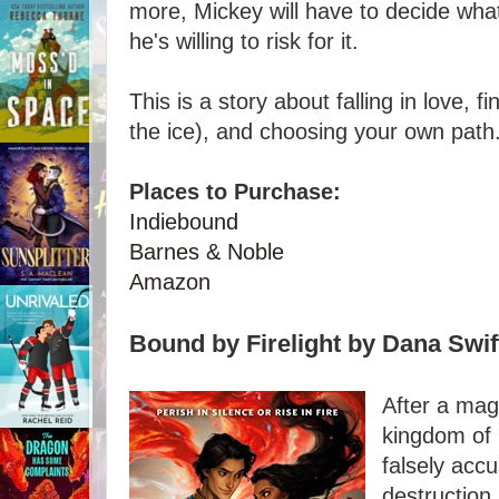
more, Mickey will have to decide wha
he's willing to risk for it.
This is a story about falling in love, 
the ice), and choosing your own path
Places to Purchase:
Indiebound
Barnes & Noble
Amazon
Bound by Firelight by Dana Swif
After a mag
kingdom of 
falsely acc
destruction 