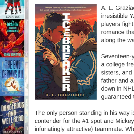
A. L. Grazia
irresistible
players figh
romance tha
along the wa
Seventeen-y
a college fr
sisters, and
father and 
down in NHL 
guaranteed t
The only person standing in his way i
contender for the #1 spot and Mickey'
infuriatingly attractive) teammate. W