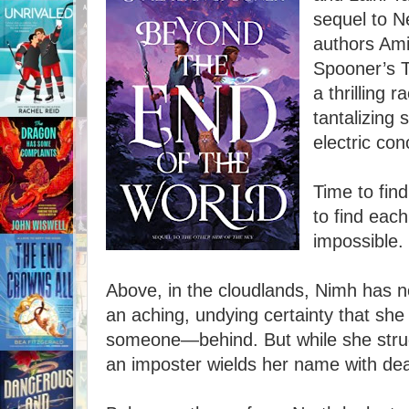
sequel to N
authors Am
Spooner’s T
a thrilling 
tantalizing 
electric con
Time to fin
to find each
impossible.
Above, in the cloudlands, Nimh has n
an aching, undying certainty that sh
someone—behind. But while she struggl
an imposter wields her name with de