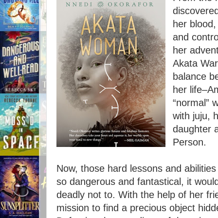
discovered
her blood,
and contr
her advent
Akata Warr
balance be
her life–A
“normal” w
with juju,
daughter 
Person.
Now, those hard lessons and abilities 
so dangerous and fantastical, it wo
deadly not to. With the help of her f
mission to find a precious object hid