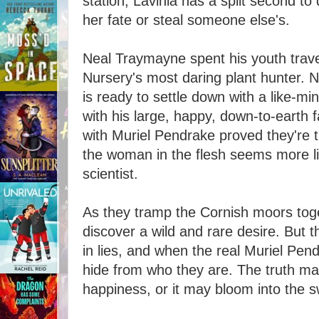
station, Lavinia has a split second to
her fate or steal someone else's.
Neal Traymayne spent his youth trav
Nursery's most daring plant hunter. 
is ready to settle down with a like-mind
with his large, happy, down-to-earth 
with Muriel Pendrake proved they're 
the woman in the flesh seems more lik
scientist.
As they tramp the Cornish moors toge
discover a wild and rare desire. But t
in lies, and when the real Muriel Pen
hide from who they are. The truth may
happiness, or it may bloom into the sw