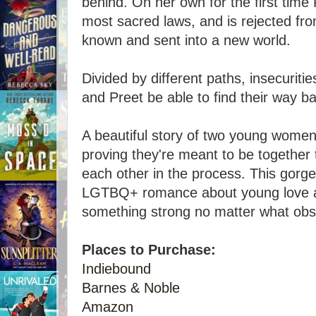
behind. On her own for the first time 
most sacred laws, and is rejected fr
known and sent into a new world.
Divided by different paths, insecuritie
and Preet be able to find their way b
A beautiful story of two young wome
proving they're meant to be together 
each other in the process. This gorge
LGTBQ+ romance about young love an
something strong no matter what obst
Places to Purchase:
Indiebound
Barnes & Noble
Amazon