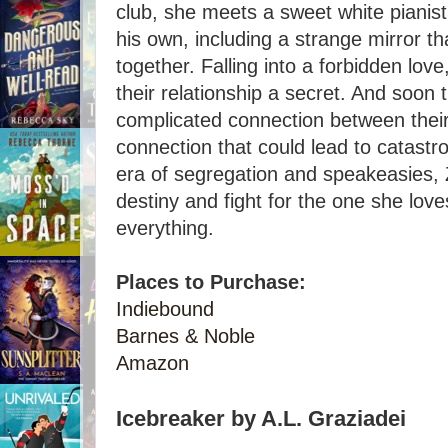
club, she meets a sweet white pianist
his own, including a strange mirror tha
together. Falling into a forbidden lov
their relationship a secret. And soon 
complicated connection between their 
connection that could lead to catastr
era of segregation and speakeasies,
destiny and fight for the one she loves 
everything.
Places to Purchase:
Indiebound
Barnes & Noble
Amazon
Icebreaker by A.L. Graziadei