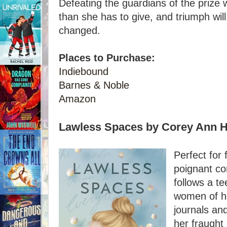
Defeating the guardians of the prize 
than she has to give, and triumph wil
changed.
Places to Purchase:
Indiebound
Barnes & Noble
Amazon
Lawless Spaces by Corey Ann 
Perfect for 
poignant co
follows a te
women of he
journals an
her fraught 