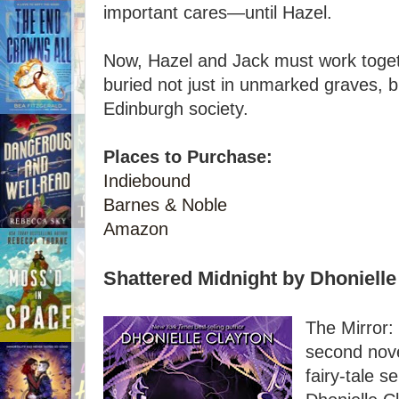
important cares—until Hazel.
Now, Hazel and Jack must work toget
buried not just in unmarked graves, bu
Edinburgh society.
Places to Purchase:
Indiebound
Barnes & Noble
Amazon
Shattered Midnight by Dhonielle
The Mirror:
second nove
fairy-tale s