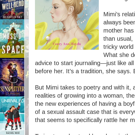
Mimi’s rela
always been 
mother has
than usual,
tricky world
What she do
advice to start journaling—just like a
before her. It’s a tradition, she says.
But Mimi takes to poetry and with it,
realities of growing into a woman, the
the new experiences of having a boyf
of a sexual assault case that is ev
that seems to specifically rattle her m