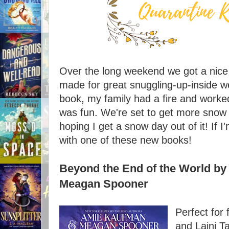
Over the long weekend we got a nice 
made for great snuggling-up-inside we
book, my family had a fire and worked
was fun. We're set to get more snow 
hoping I get a snow day out of it! If I'
with one of these new books!
Beyond the End of the World b
Meagan Spooner
Perfect for
and Laini Ta