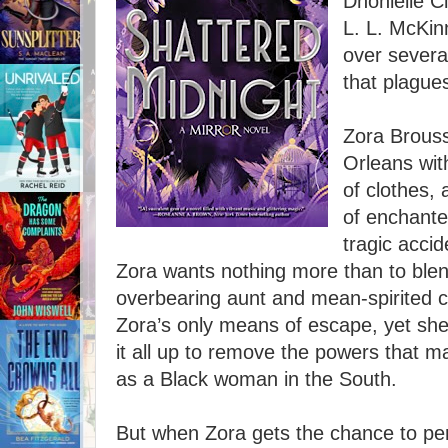
Dhonielle C
L. L. McKin
over severa
that plagues
Zora Brouss
Orleans wit
of clothes, 
of enchante
tragic acci
Zora wants nothing more than to blend
overbearing aunt and mean-spirited 
Zora’s only means of escape, yet she
it all up to remove the powers that ma
as a Black woman in the South.
But when Zora gets the chance to per