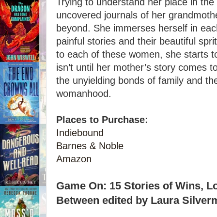
Trying to understand her place in the 
uncovered journals of her grandmoth
beyond. She immerses herself in each o
painful stories and their beautiful sp
to each of these women, she starts to
isn’t until her mother’s story comes t
the unyielding bonds of family and the 
womanhood.
Places to Purchase:
Indiebound
Barnes & Noble
Amazon
Game On: 15 Stories of Wins, Lo
Between edited by Laura Silver