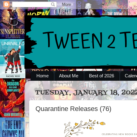
Home
About Me
Best of 2026
Calen
TUESDAY, JANUARY 18, 202
Quarantine Releases (76)