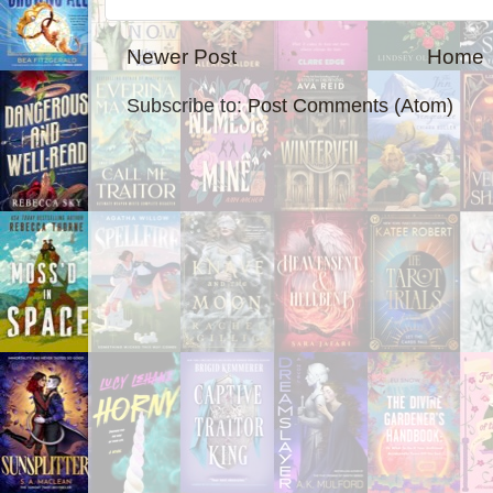
Newer Post
Home
Subscribe to:
Post Comments (Atom)