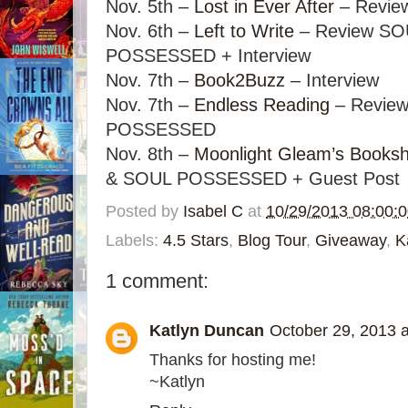
Nov. 5th –
Lost in Ever After
– Revie
Nov. 6th –
Left to Write
– Review SO
POSSESSED + Interview
Nov. 7th –
Book2Buzz
– Interview
Nov. 7th –
Endless Reading
– Revie
POSSESSED
Nov. 8th –
Moonlight Gleam’s Booksh
& SOUL POSSESSED + Guest Post
Posted by
Isabel C
at
10/29/2013 08:00:
Labels:
4.5 Stars
,
Blog Tour
,
Giveaway
,
K
1 comment:
Katlyn Duncan
October 29, 2013 
Thanks for hosting me!
~Katlyn