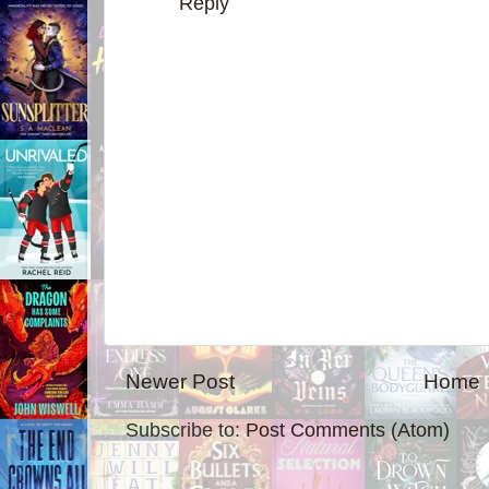
Reply
Newer Post
Home
Subscribe to:
Post Comments (Atom)