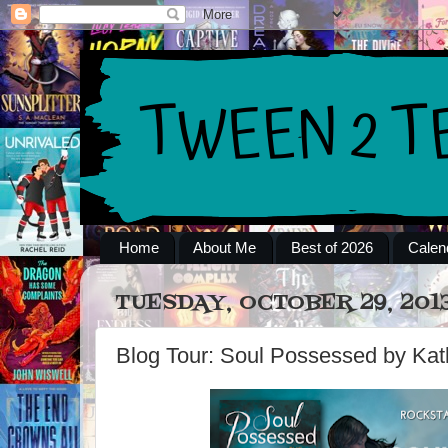
Home
About Me
Best of 2026
Calen
TUESDAY, OCTOBER 29, 201
Blog Tour: Soul Possessed by Ka