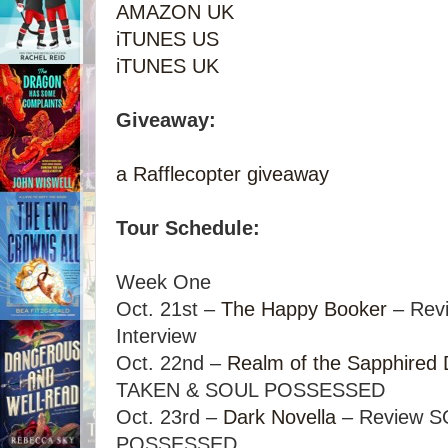
AMAZON UK
iTUNES US
iTUNES UK
Giveaway:
a Rafflecopter giveaway
Tour Schedule:
Week One
Oct. 21st –
The Happy Booker
– Rev
Interview
Oct. 22nd –
Realm of the Sapphired
TAKEN & SOUL POSSESSED
Oct. 23rd –
Dark Novella
– Review 
POSSESSED