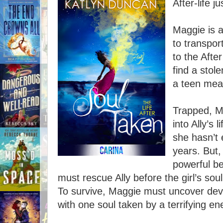
After-life j
Maggie is a 
to transpor
to the Afte
find a stol
a teen mean
Trapped, Ma
into Ally’s
she hasn’t
years. But,
powerful be
must rescue Ally before the girl’s sou
To survive, Maggie must uncover dev
with one soul taken by a terrifying e