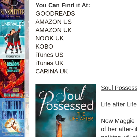
You Can Find it At:
GOODREADS
AMAZON US
AMAZON UK
NOOK UK
KOBO
iTunes US
iTunes UK
CARINA UK
Soul Posses
Life after Life
Now Maggie 
of her after-