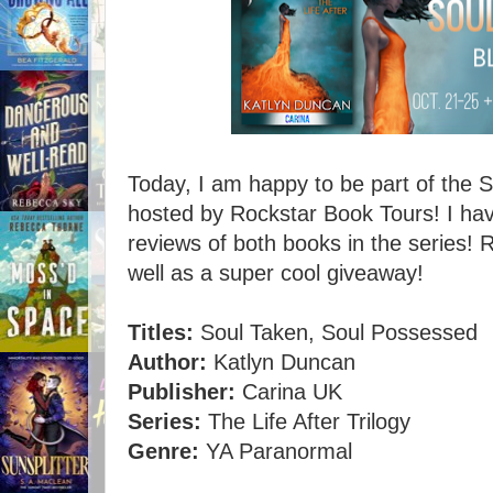
Today, I am happy to be part of the 
hosted by Rockstar Book Tours! I hav
reviews of both books in the series! 
well as a super cool giveaway!
Titles:
Soul Taken, Soul Possessed
Author:
Katlyn Duncan
Publisher:
Carina UK
Series:
The Life After Trilogy
Genre:
YA Paranormal