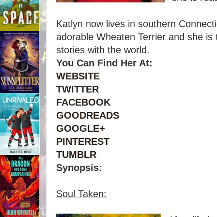
Katlyn now lives in southern Connect
adorable Wheaten Terrier and she is th
stories with the world.
You Can Find Her At:
WEBSITE
TWITTER
FACEBOOK
GOODREADS
GOOGLE+
PINTEREST
TUMBLR
Synopsis:
Soul Taken: