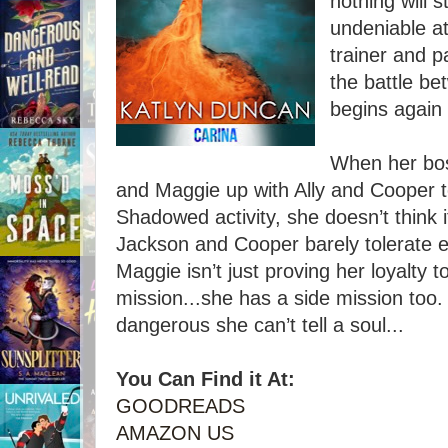
nothing will 
undeniable at
trainer and 
the battle b
begins again 
When her bos
and Maggie up with Ally and Cooper to
Shadowed activity, she doesn’t think 
Jackson and Cooper barely tolerate e
Maggie isn’t just proving her loyalty 
mission...she has a side mission too
dangerous she can’t tell a soul...
You Can Find it At:
GOODREADS
AMAZON US