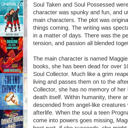
Soul Taken and Soul Possessed were
character was spunky and fun, and utt
main characters. The plot was origina
things coming. The writing was spect
in a matter of days. There was the p
tension, and passion all blended toge
The main character is named Maggie. 
books, she has been dead for over 1
Soul Collector. Much like a grim reape
living and passes them on to the afte
Collector, she has no memory of her l
death itself. Within humanity, there 
descended from angel-like creatures 
afterlife. When the soul a teen Progn
come into powers goes missing, Maggie