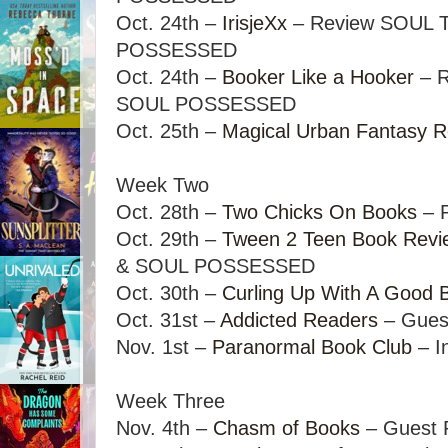
Oct. 24th –
IrisjeXx
– Review SOUL 
POSSESSED
Oct. 24th –
Booker Like a Hooker
– R
SOUL POSSESSED
Oct. 25th –
Magical Urban Fantasy 
Week Two
Oct. 28th –
Two Chicks On Books
– P
Oct. 29th –
Tween 2 Teen Book Revi
& SOUL POSSESSED
Oct. 30th –
Curling Up With A Good 
Oct. 31st –
Addicted Readers
– Gues
Nov. 1st –
Paranormal Book Club
– I
Week Three
Nov. 4th –
Chasm of Books
– Guest 