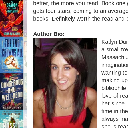
better, the more you read. Book one 
gets four stars, coming to an average
books! Definitely worth the read and b
Author Bio:
Katlyn Du
a small to
Massachus
imagination
wanting to
making up 
bibliophi
love of re
her since.
time in th
always ma
she is rea