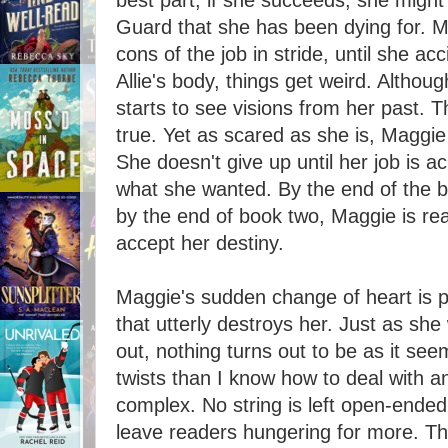
best part, if she succeeds, she might
Guard that she has been dying for. M
cons of the job in stride, until she ac
Allie's body, things get weird. Althou
starts to see visions from her past. T
true. Yet as scared as she is, Maggi
She doesn't give up until her job is 
what she wanted. By the end of the boo
by the end of book two, Maggie is re
accept her destiny.
Maggie's sudden change of heart is pa
that utterly destroys her. Just as she 
out, nothing turns out to be as it se
twists than I know how to deal with 
complex. No string is left open-ended,
leave readers hungering for more. Th