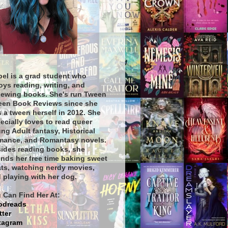
bel is a grad student who
oys reading, writing, and
iewing books. She's run Tween
een Book Reviews since she
 a tween herself in 2012. She
ecially loves to read queer
ng Adult fantasy, Historical
ance, and Romantasy novels.
ides reading books, she
nds her free time baking sweet
ats, watching nerdy movies,
 playing with her dog.
 Can Find Her At:
odreads
tter
tagram