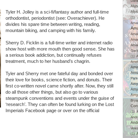
Dahl
Aly
Tyler H. Jolley is a sci-fi/fantasy author and full-time
Aly
(1)
orthodontist, periodontist (see: Overachiever). He
Ama
divides his spare time between writing, reading,
Ama
mountain biking, and camping with his family.
Aman
Ama
Sherry D. Ficklin is a full-time writer and internet radio
Aman
show host with more mouth then good sense. She has
Gar
a serious book addiction, but continually refuses
(1)
A
treatment, much to her husband’s chagrin.
Amel
Ami
Amu
Tyler and Sherry met one fateful day and bonded over
Park
their love for books, science fiction, and donuts. Their
Amy
first co-written novel came shortly after. Now, they still
Amy
do all those other things, but also go to various
Amy
steampunk conventions and events under the guise of
Brya
‘research’. They can often be found lurking on the Lost
Con
Imperials Facebook page or over on the official
(1)
And
And
Vele
(1)