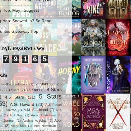
g Hop: May I Suggest
g Hop: Snowed In? So Read!
orites Giveaway Hop
TAL PAGEVIEWS
7
9
1
6
5
AGS
2 Stars
(2)
2.5
NeedDiverseBooks
(1)
4 Stars
s
(2)
3 Stars
(7)
3.5 Stars
(3)
5 Stars
)
4.5 Stars
(21)
53)
A.G. Howard
(23)
A.J. Rosen
A.M. Strickland
(7)
A.L. Davroe
(1)
A.R.
er
(1)
A.S. King
(1)
Aaron H Aceves
(1)
Abbi
n Starmer
(1)
Aashna Avachat
(1)
es
(2)
Abby Sher
(1)
Abdi Nazemian
(1)