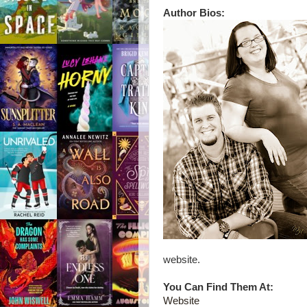
Author Bios:
website.
You Can Find Them At:
Website