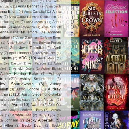
Arguirre
(3)
Ann Fraistat
(1)
Ann LaBar
Anna Bennett
(7)
nn Liang
(1)
Anna Birch
Anna Bright
(4)
Anna
Anna Campbell
(1)
ey
(5)
Anna Garcia
(1)
Anna Godbersen
(1)
a Harrington
(2)
Anna
Anna Jacobus
(1)
iano
(2)
Anna Priemaza
(1)
Anna Scarlett
Anna-Marie McLemore
(4)
Annabel
aghan
(4)
Anne Blankman
(1)
Anne Boles
(1)
Annie Sullivan
(1)
Anti-Bullying Project
April Genevieve Tuckolke
(2)
April
ry
(7)
April Lindner
(3)
Aprilynne Pike
(1)
ARC
(10)
Capetta
(2)
Ariella Moon
(1)
n Elys Dayton
(1)
Ash Parsons
(1)
Asha
field
(1)
Ashelyn Drake
(1)
Ashley Elston
Ashley
Ashley Herring Blake
(4)
ton
(21)
Ashley Schumacher
(3)
ley Shuttleworth
(8)
Ashley
Audrey
anoff
(3)
Astrid Scholte
(3)
lthurst
(13)
Austin Siegemund-Broka
Ava Morgyn
(2)
uthors Are Rockstars
(1)
Avon
(10)
Awards
(2)
Axie Oh
Reid
(1)
Balzer + Bray
(7)
Ayana Gray
(1)
Barbara
Barbara Dee
(2)
ner
(1)
Barry Lyga
(1)
Becky Albertalli
(9)
ca Johnson
(2)
ky Allen
(3)
Becky Dean
(2)
Becky