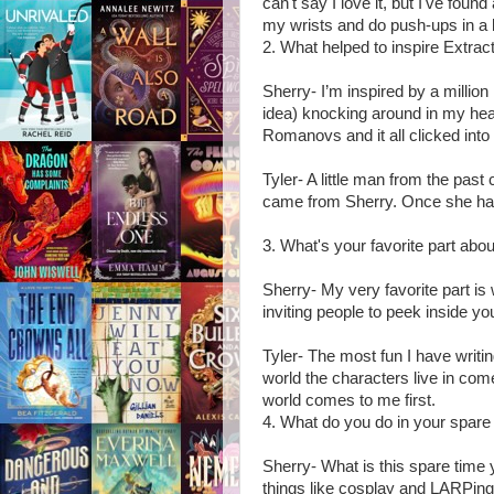
can't say I love it, but I've foun
my wrists and do push-ups in a 
2. What helped to inspire Extrac
Sherry- I’m inspired by a million 
idea) knocking around in my hea
Romanovs and it all clicked into
Tyler- A little man from the pas
came from Sherry. Once she had t
3. What's your favorite part abou
Sherry- My very favorite part is 
inviting people to peek inside y
Tyler- The most fun I have writin
world the characters live in come
world comes to me first.
4. What do you do in your spare 
Sherry- What is this spare time
things like cosplay and LARPing