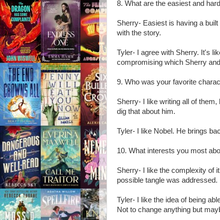
8. What are the easiest and hard
Sherry- Easiest is having a built
with the story.
Tyler- I agree with Sherry. It's li
compromising which Sherry and
9. Who was your favorite charact
Sherry- I like writing all of them
dig that about him.
Tyler- I like Nobel. He brings b
10. What interests you most abo
Sherry- I like the complexity of 
possible tangle was addressed. It
Tyler- I like the idea of being ab
Not to change anything but mayb