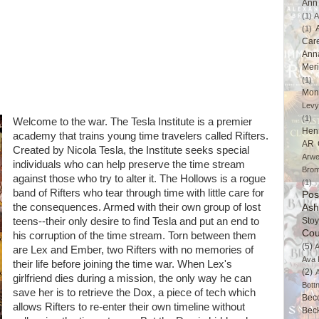
Ann 
(1)
A
(1)
Car
Ann
Mer
(1)
Mon
Levy
(1)
Welcome to the war. The Tesla Institute is a premier
Hen
academy that trains young time travelers called Rifters.
AR 
Created by Nicola Tesla, the Institute seeks special
Arwe
individuals who can help preserve the time stream
Brom
against those who try to alter it. The Hollows is a rogue
(1)
band of Rifters who tear through time with little care for
Pos
the consequences. Armed with their own group of lost
Ash
teens--their only desire to find Tesla and put an end to
Stoy
Cou
his corruption of the time stream. Torn between them
(5)
A
are Lex and Ember, two Rifters with no memories of
Ava 
their life before joining the time war. When Lex's
(2)
girlfriend dies during a mission, the only way he can
Bott
save her is to retrieve the Dox, a piece of tech which
Bec
allows Rifters to re-enter their own timeline without
Bec