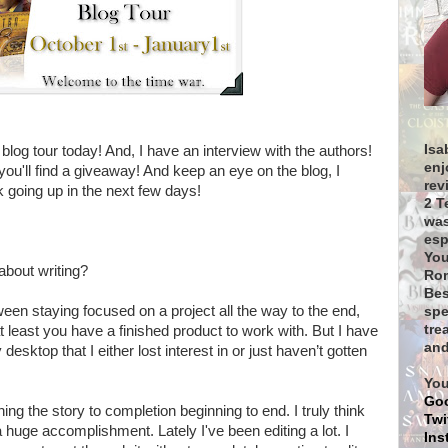
Isa
e blog tour today! And, I have an interview with the authors!
enj
, you'll find a giveaway! And keep an eye on the blog, I
rev
 going up in the next few days!
2 T
was
esp
You
 about writing?
Rom
Bes
tween staying focused on a project all the way to the end,
spe
tre
 at least you have a finished product to work with. But I have
and
esktop that I either lost interest in or just haven’t gotten
You
Go
shing the story to completion beginning to end. I truly think
Twi
 huge accomplishment. Lately I've been editing a lot. I
Ins