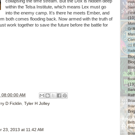
collapsing the time stream. But the Dox is hidden deep
Wall
within the Telsa Institute, which means Lex must go
Sáe
into the enemy camp. It's there he meets Ember, and
Fehl
(10
hem both comes flooding back. Now armed with the truth of
Mor
 work together to save the future before the battle for
Griff
Man
Cor
B
(1)
Radl
Bl
Blo
Blo
(4)
Book
(19
Bart
 08:00:00 AM
Rat
Bri
ry D Ficklin
,
Tyler H Jolley
Bria
Bri
(1)
Brit
Brit
 23, 2013 at 11:42 AM
Broo