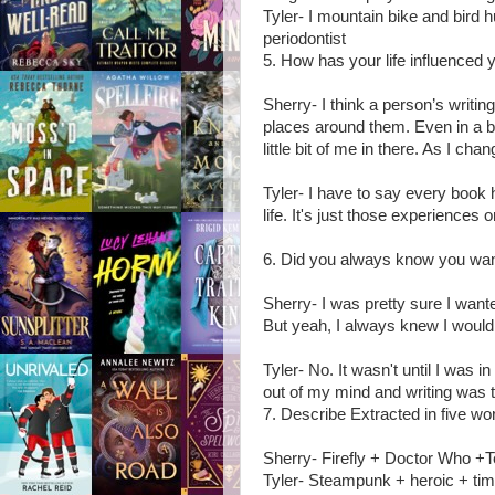
Tyler- I mountain bike and bird 
periodontist
5. How has your life influenced y
Sherry- I think a person’s writing
places around them. Even in a book
little bit of me in there. As I ch
Tyler- I have to say every book
life. It's just those experiences
6. Did you always know you want
Sherry- I was pretty sure I wante
But yeah, I always knew I would w
Tyler- No. It wasn't until I was 
out of my mind and writing was t
7. Describe Extracted in five wo
Sherry- Firefly + Doctor Who +
Tyler- Steampunk + heroic + tim