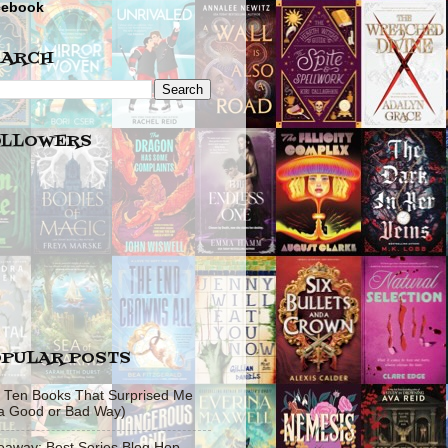
cebook
EARCH
OLLOWERS
PULAR POSTS
 Ten Books That Surprised Me
 a Good or Bad Way)
eaway: Best Series Blog Hop