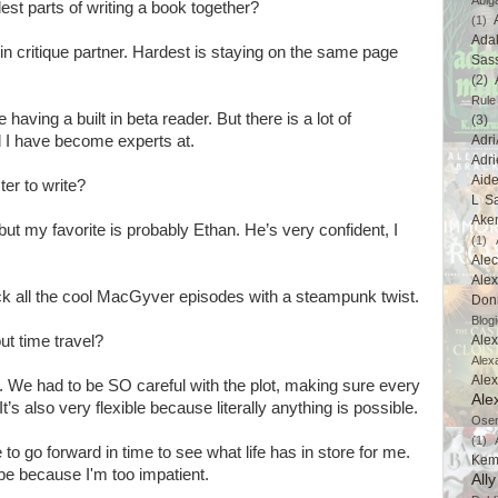
Abig
est parts of writing a book together?
(1)
Ada
 in critique partner. Hardest is staying on the same page
Sas
(2)
Rule
ke having a built in beta reader. But there is a lot of
(3)
 I have become experts at.
Adri
Adri
Aid
er to write?
L Sa
Ake
, but my favorite is probably Ethan. He’s very confident, I
(1)
Ale
Alex
ack all the cool MacGyver episodes with a steampunk twist.
Don
Blogi
ut time travel?
Alex
Alex
Ale
it. We had to be SO careful with the plot, making sure every
Ale
’s also very flexible because literally anything is possible.
Ose
(1)
le to go forward in time to see what life has in store for me.
Kem
e because I'm too impatient.
All