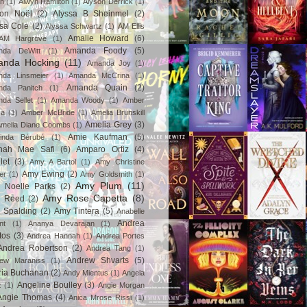
in
(1)
Alwyn Hamilton
(1)
Alyson Derrick
(1)
son Noël
(2)
Alyssa B Sheinmel
(2)
ssa Cole
(2)
Alyssa Schwartz
(1)
AM Ellis
Amalie Howard
(6)
AM Hargrove
(1)
Amanda Foody
(5)
nda DeWitt
(1)
nda Hocking
(11)
Amanda Joy
(1)
da Linsmeier
(1)
Amanda McCrina
(1)
Amanda Quain
(2)
nda Panitch
(1)
da Sellet
(1)
Amanda Woody
(1)
Amber
za
(1)
Amber McBride
(1)
Amelia Brunskill
Amelia Grey
(3)
melia Diane Coombs
(1)
Amie Kaufman
(5)
inda Bérubé
(1)
nah Mae Safi
(6)
Amparo Ortiz
(4)
let
(3)
Amy A Bartol
(1)
Amy Christine
Amy Ewing
(2)
er
(1)
Amy Goldsmith
(1)
Amy Plum
(11)
 Noelle Parks
(2)
Amy Rose Capetta
(8)
 Reed
(2)
 Spalding
(2)
Amy Tintera
(5)
Anabelle
Andrea
nt
(1)
Ananya Devarajan
(1)
tos
(3)
Andrea Hannah
(1)
Andrea Portes
Andrea Robertson
(2)
Andrea Tang
(1)
Andrew Shvarts
(5)
rew Maraniss
(1)
ria Buchanan
(2)
Andy Mientus
(1)
Angela
Angeline Boulley
(3)
z
(1)
Angie Morgan
Angie Thomas
(4)
Anica Mrose Rissi
(1)