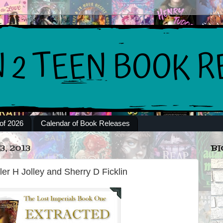
of 2026
Calendar of Book Releases
, 2013
BI
ler H Jolley and Sherry D Ficklin