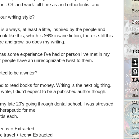
hunt. Oh and work full time as and orthodontist and
Blo
our writing style?
Blo
 is always, at least a little, inspired by the people and
Fav
 like this, which is 99% insane fiction, there’s still this
ange and grow, so does my writing.
TO
 has some experience I've had or person I've met in my
 or people have an unrecognizable twist to them.
1
9
ed to be a writer?
T
d to read books for money. Writing is the next big thing.
#We
rite, I didn’t expect to be a published author though.
Star
(40
in my late 20's going through dental school. I was stressed
(1
herapeutic for me.
rds each.
(1)
Kahl
Aaro
Teens = Extracted
Glin
e travel + teen= Extracted