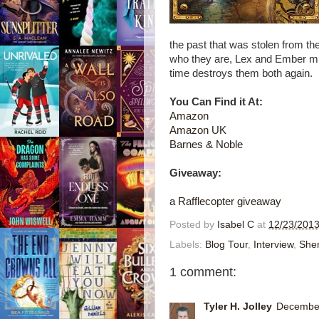
the past that was stolen from t
who they are, Lex and Ember must
time destroys them both again.
You Can Find it At:
Amazon
Amazon UK
Barnes & Noble
Giveaway:
a Rafflecopter giveaway
Posted by
Isabel C
at
12/23/2013
Labels:
Blog Tour
,
Interview
,
Sher
1 comment:
Tyler H. Jolley
December