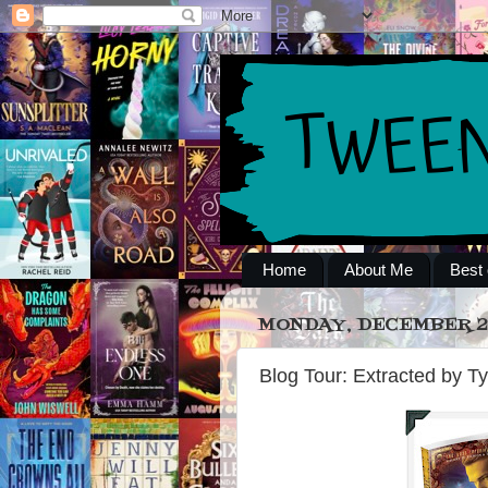
Home
About Me
Best 
MONDAY, DECEMBER 23
Blog Tour: Extracted by Ty