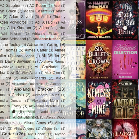
ail Hing Wen
(1)
Abigail Johnson
(1)
Abrams
AC Gaughen
(2)
AC Rosen
(1)
Ace
(1)
lyn Grace
(7)
Adam Cesare
(2)
Adam
s
(2)
Adam Silvera
(6)
Addie Thorley
Aden Polydoros
(4)
Adi Alsaid
(2)
Adi
Adib Khorram
(2)
Adiba Jaigirdar
(1)
Aditi Khoran
(1)
Adrianne Finlay
(1)
Anne Strickland
(3)
Adrienne Kisner
(5)
Adrienne Young
(9)
enne Tooley
(5)
en Thomas
(5)
Aimee Carter
(3)
Aimee
lter
(4)
AK Wilder
(2)
Aisha Saeed
(1)
mi Dawn Bowman
(2)
Akshaya Raman
AL Graziadei
(3)
Akwaeke Emezi
(1)
chia Dow
(5)
Alex Aster
(1)
Alex Gino
(1)
 Light
(2)
Alex Richards
(2)
Alexa
ne
(2)
Alexander Delacroix
(1)
Alexandra
Alexandra Bracken
(13)
er
(1)
andra Christo
(2)
Alexandra Coutts
(1)
andra Duncan
(1)
Alexandra Monir
(1)
xandra Overy
(3)
Alexandria Bellefleur
(1)
xis Hall
(8)
Alexis Nedd
(1)
Alice
Alicia Jasinska
(5)
man
(1)
Alikay Wood
Alison Ames
(6)
Alison
Alisha Rai
(1)
per
(3)
Alivia Anders
(1)
Allison Saft
(1)
y Carter
(26)
Ally Condie
(1)
Allyson