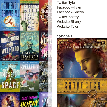
Twitter-Tyler
Facebook-Tyler
Facebook-Sherry
Twitter-Sherry
Website-Sherry
Website-Tyler
Synopsis: