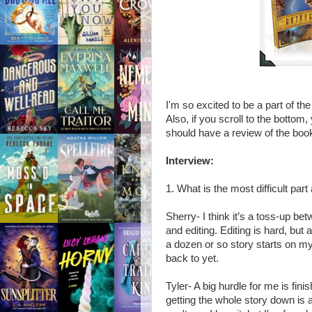
I'm so excited to be a part of th
Also, if you scroll to the bottom
should have a review of the book
Interview:
1. What is the most difficult part
Sherry- I think it’s a toss-up be
and editing. Editing is hard, but
a dozen or so story starts on my d
back to yet.
Tyler- A big hurdle for me is fini
getting the whole story down is a