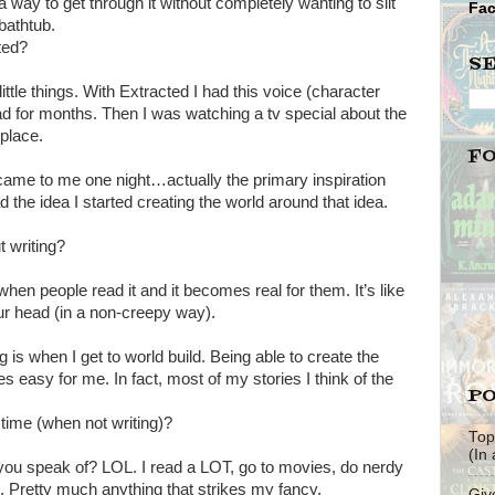
d a way to get through it without completely wanting to slit
Fa
bathtub.
ted?
S
little things. With Extracted I had this voice (character
d for months. Then I was watching a tv special about the
 place.
F
t came to me one night…actually the primary inspiration
he idea I started creating the world around that idea.
t writing?
when people read it and it becomes real for them. It’s like
our head (in a non-creepy way).
g is when I get to world build. Being able to create the
s easy for me. In fact, most of my stories I think of the
PO
time (when not writing)?
Top
(In
 you speak of? LOL. I read a LOT, go to movies, do nerdy
. Pretty much anything that strikes my fancy.
Giv