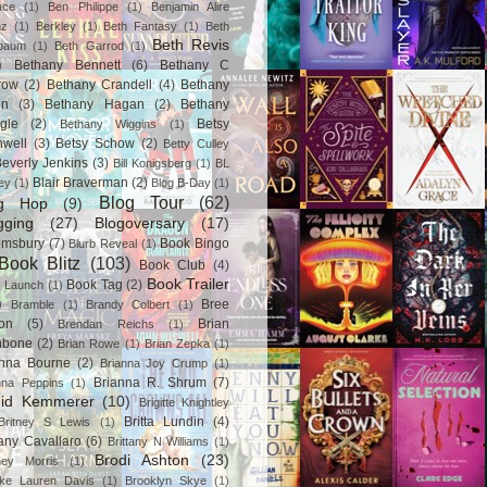
ace
(1)
Ben Philippe
(1)
Benjamin Alire
nz
(1)
Berkley
(1)
Beth Fantasy
(1)
Beth
Beth Revis
baum
(1)
Beth Garrod
(1)
)
Bethany Bennett
(6)
Bethany C
row
(2)
Bethany Crandell
(4)
Bethany
in
(3)
Bethany Hagan
(2)
Bethany
gle
(2)
Betsy
Bethany Wiggins
(1)
nwell
(3)
Betsy Schow
(2)
Betty Culley
everly Jenkins
(3)
Bill Konigsberg
(1)
BL
Blair Braverman
(2)
ey
(1)
Blog B-Day
(1)
Blog Tour
(62)
og Hop
(9)
gging
(27)
Blogoversary
(17)
omsbury
(7)
Book Bingo
Blurb Reveal
(1)
Book Blitz
(103)
Book Club
(4)
Book Trailer
Book Tag
(2)
 Launch
(1)
)
Bree
Bramble
(1)
Brandy Colbert
(1)
on
(5)
Brian
Brendan Reichs
(1)
hbone
(2)
Brian Rowe
(1)
Brian Zepka
(1)
anna Bourne
(2)
Brianna Joy Crump
(1)
Brianna R. Shrum
(7)
nna Peppins
(1)
gid Kemmerer
(10)
Brigitte Knightley
Britta Lundin
(4)
Britney S Lewis
(1)
tany Cavallaro
(6)
Brittany N Williams
(1)
Brodi Ashton
(23)
tney Morris
(1)
ke Lauren Davis
(1)
Brooklyn Skye
(1)