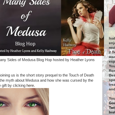
Isa
enj
rev
2 T
was
Many Sides of Medusa Blog Hop hosted by Heather Lyons
esp
You
Rom
joining us is the short story prequel to the Touch of Death
Bes
spe
t's the myth about Medusa and how she was cursed by the
tre
gift by clicking
here
.
and
You
Go
Twi
Ins