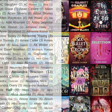
ail Hing Wen
(1)
Abigail Johnson
(1)
Abrams
AC Gaughen
(2)
AC Rosen
(1)
Ace
(1)
lyn Grace
(7)
Adam Cesare
(2)
Adam
s
(2)
Adam Silvera
(6)
Addie Thorley
Aden Polydoros
(4)
Adi Alsaid
(2)
Adi
Adib Khorram
(2)
Adiba Jaigirdar
(1)
Aditi Khoran
(1)
Adrianne Finlay
(1)
Anne Strickland
(3)
Adrienne Kisner
(5)
Adrienne Young
(9)
enne Tooley
(5)
en Thomas
(5)
Aimee Carter
(3)
Aimee
lter
(4)
AK Wilder
(2)
Aisha Saeed
(1)
mi Dawn Bowman
(2)
Akshaya Raman
AL Graziadei
(3)
Akwaeke Emezi
(1)
chia Dow
(5)
Alex Aster
(1)
Alex Gino
(1)
 Light
(2)
Alex Richards
(2)
Alexa
ne
(2)
Alexander Delacroix
(1)
Alexandra
Alexandra Bracken
(13)
er
(1)
andra Christo
(2)
Alexandra Coutts
(1)
andra Duncan
(1)
Alexandra Monir
(1)
xandra Overy
(3)
Alexandria Bellefleur
(1)
xis Hall
(8)
Alexis Nedd
(1)
Alice
Alicia Jasinska
(5)
man
(1)
Alikay Wood
Alison Ames
(6)
Alison
Alisha Rai
(1)
per
(3)
Alivia Anders
(1)
Allison Saft
(1)
y Carter
(26)
Ally Condie
(1)
Allyson