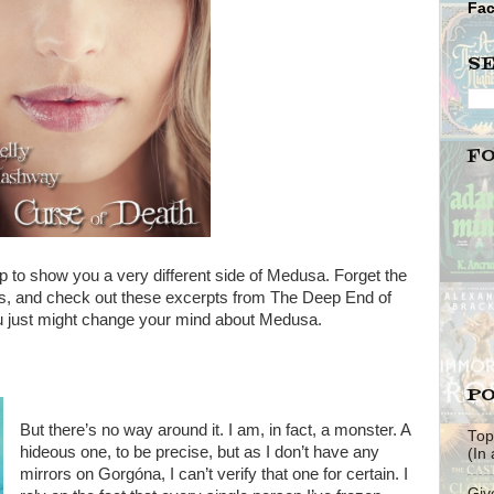
Fa
S
F
p to show you a very different side of Medusa. Forget the
s, and check out these excerpts from The Deep End of
u just might change your mind about Medusa.
PO
But there’s no way around it. I am, in fact, a monster. A
Top
hideous one, to be precise, but as I don’t have any
(In
mirrors on Gorgóna, I can’t verify that one for certain. I
Giv