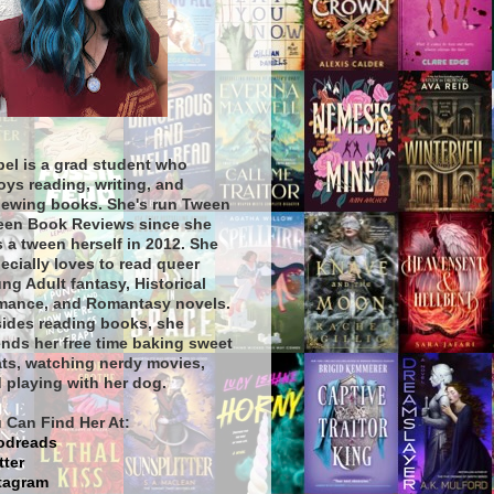
bel is a grad student who
oys reading, writing, and
iewing books. She's run Tween
een Book Reviews since she
 a tween herself in 2012. She
ecially loves to read queer
ng Adult fantasy, Historical
ance, and Romantasy novels.
ides reading books, she
nds her free time baking sweet
ats, watching nerdy movies,
 playing with her dog.
 Can Find Her At:
odreads
tter
tagram