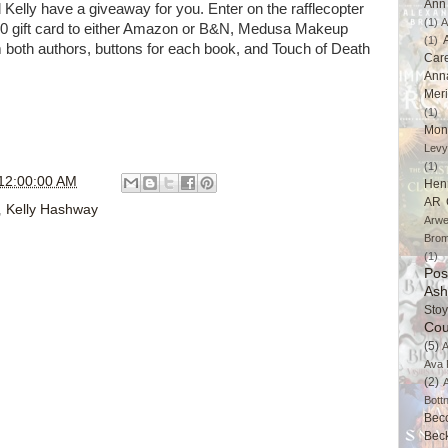
Ann 
elly have a giveaway for you. Enter on the rafflecopter
(1)
A
$20 gift card to either Amazon or B&N, Medusa Makeup
(1)
 both authors, buttons for each book, and Touch of Death
Car
Ann
Mer
(1)
Mon
Levy
(1)
12:00:00 AM
Hen
AR 
,
Kelly Hashway
Arwe
Brom
(1)
Pos
Ash
Stoy
Cou
(5)
A
Ava 
(2)
Bott
Bec
Bec