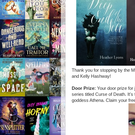
Thank you for stopping by the 
and Kelly Hashway!
Door Prize:
Your door prize for 
series titled Curse of Death. I
goddess Athena. Claim your free 