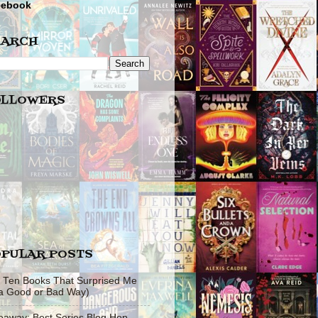
cebook
EARCH
OLLOWERS
PULAR POSTS
 Ten Books That Surprised Me
 a Good or Bad Way)
eaway: Best Series Blog Hop