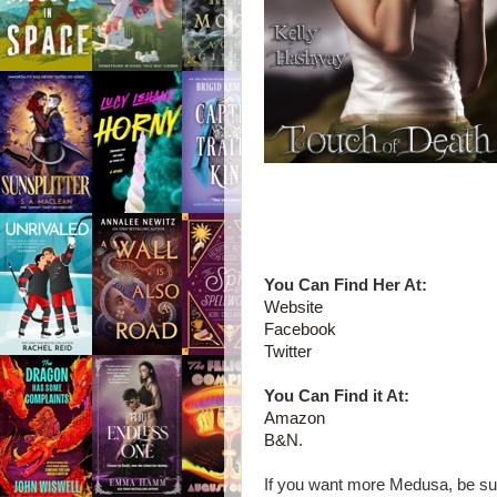
You Can Find Her At:
Website
Facebook
Twitter
You Can Find it At:
Amazon
B&N
.
If you want more Medusa, be su