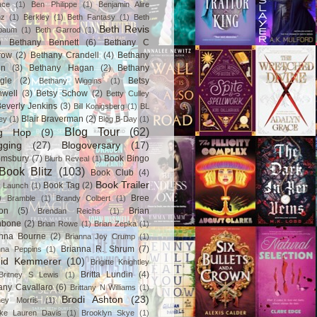
ace
(1)
Ben Philippe
(1)
Benjamin Alire
nz
(1)
Berkley
(1)
Beth Fantasy
(1)
Beth
Beth Revis
baum
(1)
Beth Garrod
(1)
)
Bethany Bennett
(6)
Bethany C
row
(2)
Bethany Crandell
(4)
Bethany
in
(3)
Bethany Hagan
(2)
Bethany
gle
(2)
Betsy
Bethany Wiggins
(1)
nwell
(3)
Betsy Schow
(2)
Betty Culley
everly Jenkins
(3)
Bill Konigsberg
(1)
BL
Blair Braverman
(2)
ey
(1)
Blog B-Day
(1)
Blog Tour
(62)
og Hop
(9)
gging
(27)
Blogoversary
(17)
omsbury
(7)
Book Bingo
Blurb Reveal
(1)
Book Blitz
(103)
Book Club
(4)
Book Trailer
Book Tag
(2)
 Launch
(1)
)
Bree
Bramble
(1)
Brandy Colbert
(1)
on
(5)
Brian
Brendan Reichs
(1)
hbone
(2)
Brian Rowe
(1)
Brian Zepka
(1)
anna Bourne
(2)
Brianna Joy Crump
(1)
Brianna R. Shrum
(7)
nna Peppins
(1)
gid Kemmerer
(10)
Brigitte Knightley
Britta Lundin
(4)
Britney S Lewis
(1)
tany Cavallaro
(6)
Brittany N Williams
(1)
Brodi Ashton
(23)
tney Morris
(1)
ke Lauren Davis
(1)
Brooklyn Skye
(1)