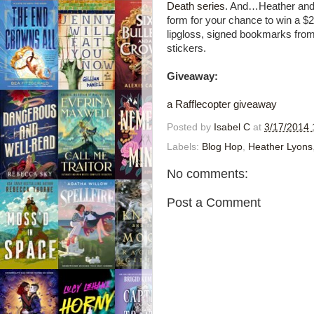
Death series
. And…Heather and K
form for your chance to win a 
lipgloss, signed bookmarks from
stickers.
Giveaway:
a Rafflecopter giveaway
Posted by
Isabel C
at
3/17/2014 
Labels:
Blog Hop
,
Heather Lyons
No comments:
Post a Comment