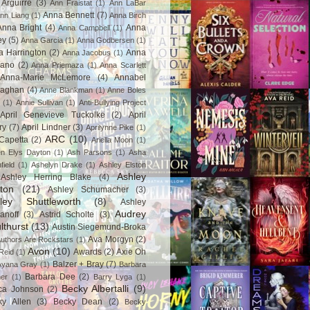
Arguirre
(3)
Ann Fraistat
(1)
Ann LaBar
Anna Bennett
(7)
nn Liang
(1)
Anna Birch
Anna Bright
(4)
Anna
Anna Campbell
(1)
ey
(5)
Anna Garcia
(1)
Anna Godbersen
(1)
a Harrington
(2)
Anna
Anna Jacobus
(1)
iano
(2)
Anna Priemaza
(1)
Anna Scarlett
Anna-Marie McLemore
(4)
Annabel
aghan
(4)
Anne Blankman
(1)
Anne Boles
(1)
Annie Sullivan
(1)
Anti-Bullying Project
April Genevieve Tuckolke
(2)
April
ry
(7)
April Lindner
(3)
Aprilynne Pike
(1)
ARC
(10)
Capetta
(2)
Ariella Moon
(1)
n Elys Dayton
(1)
Ash Parsons
(1)
Asha
field
(1)
Ashelyn Drake
(1)
Ashley Elston
Ashley
Ashley Herring Blake
(4)
ton
(21)
Ashley Schumacher
(3)
ley Shuttleworth
(8)
Ashley
Audrey
anoff
(3)
Astrid Scholte
(3)
lthurst
(13)
Austin Siegemund-Broka
Ava Morgyn
(2)
uthors Are Rockstars
(1)
Avon
(10)
Awards
(2)
Axie Oh
Reid
(1)
Balzer + Bray
(7)
Ayana Gray
(1)
Barbara
Barbara Dee
(2)
ner
(1)
Barry Lyga
(1)
Becky Albertalli
(9)
ca Johnson
(2)
ky Allen
(3)
Becky Dean
(2)
Becky