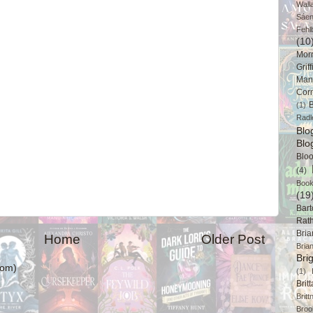
Wall
Sáe
Fehl
(10
Mor
Griff
Man
Cor
B
(1)
Radl
Bl
Blo
Blo
(4)
Book
(19
Bart
Rat
Bri
Home
Older Post
Bria
Bri
tom)
(1)
Brit
Brit
Broo