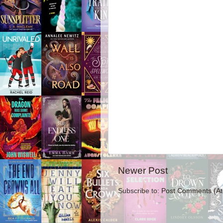
Newer Post
Subscribe to:
Post Comments (A