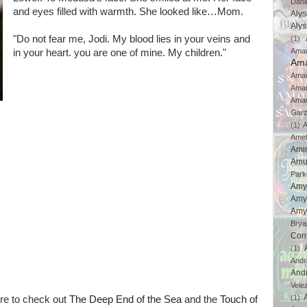
Dahl
and eyes filled with warmth. She looked like…Mom.
Aly
Aly
"Do not fear me, Jodi. My blood lies in your veins and
(1)
Ama
in your heart. you are one of mine. My children."
Ama
Aman
Ama
Aman
Gar
(1)
A
Amel
Ami
Amu
Park
Amy
Amy
Amy
Brya
Con
(1)
And
And
Vele
(1)
re to check out
The Deep End of the Sea
and the
Touch of