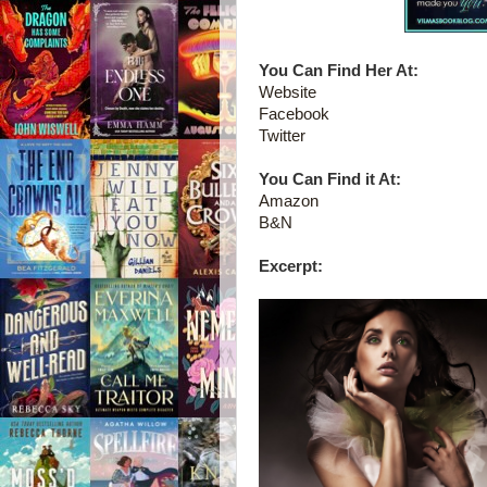
You Can Find Her At:
Website
Facebook
Twitter
You Can Find it At:
Amazon
B&N
Excerpt: