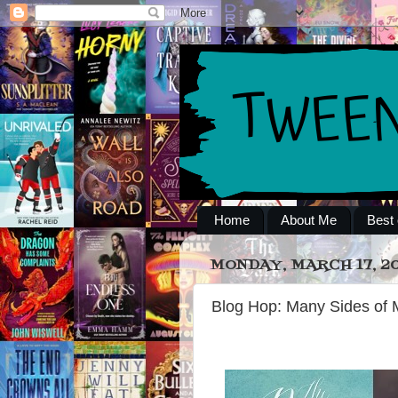
Home
About Me
Best 
MONDAY, MARCH 17, 2
Blog Hop: Many Sides of