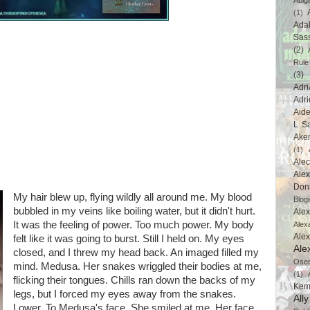
Abig
(1)
Ada
Sas
(2)
Rule
(3)
Adri
Adri
Aid
L Sa
Ake
(1)
Ale
Alex
Don
My hair blew up, flying wildly all around me. My blood
Blogi
bubbled in my veins like boiling water, but it didn't hurt.
Alex
It was the feeling of power. Too much power. My body
Alex
Ale
felt like it was going to burst. Still I held on. My eyes
Ale
closed, and I threw my head back. An imaged filled my
Ose
mind. Medusa. Her snakes wriggled their bodies at me,
(1)
flicking their tongues. Chills ran down the backs of my
Kem
legs, but I forced my eyes away from the snakes.
All
Lower. To Medusa's face. She smiled at me. Her face