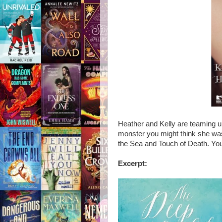
Heather and Kelly are teaming u
monster you might think she wa
the Sea and Touch of Death. Yo
Excerpt: