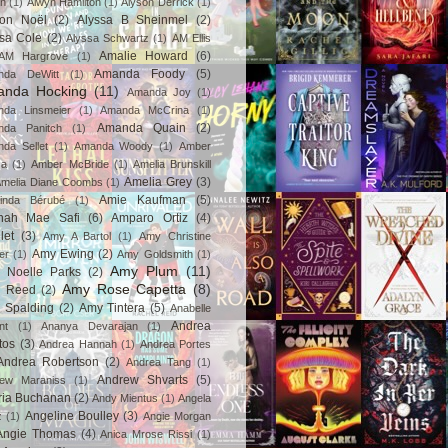
in
(1)
Alwyn Hamilton
(1)
Alyson Derrick
(1)
son Noël
(2)
Alyssa B Sheinmel
(2)
ssa Cole
(2)
Alyssa Schwartz
(1)
AM Ellis
Amalie Howard
(6)
AM Hargrove
(1)
Amanda Foody
(5)
nda DeWitt
(1)
nda Hocking
(11)
Amanda Joy
(1)
da Linsmeier
(1)
Amanda McCrina
(1)
Amanda Quain
(2)
nda Panitch
(1)
da Sellet
(1)
Amanda Woody
(1)
Amber
za
(1)
Amber McBride
(1)
Amelia Brunskill
Amelia Grey
(3)
melia Diane Coombs
(1)
Amie Kaufman
(5)
inda Bérubé
(1)
nah Mae Safi
(6)
Amparo Ortiz
(4)
let
(3)
Amy A Bartol
(1)
Amy Christine
Amy Ewing
(2)
er
(1)
Amy Goldsmith
(1)
Amy Plum
(11)
 Noelle Parks
(2)
Amy Rose Capetta
(8)
 Reed
(2)
 Spalding
(2)
Amy Tintera
(5)
Anabelle
Andrea
nt
(1)
Ananya Devarajan
(1)
tos
(3)
Andrea Hannah
(1)
Andrea Portes
Andrea Robertson
(2)
Andrea Tang
(1)
Andrew Shvarts
(5)
rew Maraniss
(1)
ria Buchanan
(2)
Andy Mientus
(1)
Angela
Angeline Boulley
(3)
z
(1)
Angie Morgan
Angie Thomas
(4)
Anica Mrose Rissi
(1)