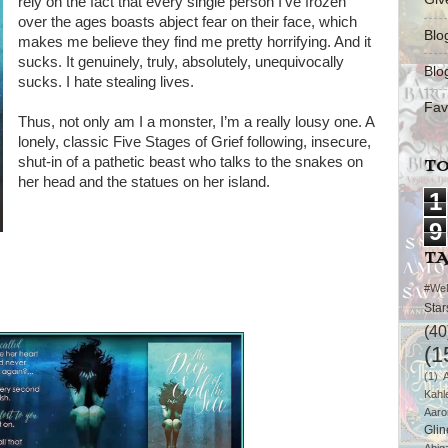
rely on the fact that every single person I’ve frozen
over the ages boasts abject fear on their face, which
Blo
makes me believe they find me pretty horrifying. And it
sucks. It genuinely, truly, absolutely, unequivocally
Blo
sucks. I hate stealing lives.
Fav
Thus, not only am I a monster, I’m a really lousy one. A
lonely, classic Five Stages of Grief following, insecure,
shut-in of a pathetic beast who talks to the snakes on
TO
her head and the statues on her island.
1
9
T
#We
Star
(40
(1
(1)
Kahl
Aaro
Glin