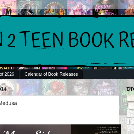
of 2026
Calendar of Book Releases
014
BI
 Medusa