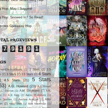
g Hop: May I Suggest
g Hop: Snowed In? So Read!
orites Giveaway Hop
TAL PAGEVIEWS
7
9
1
9
1
AGS
2 Stars
(2)
2.5
NeedDiverseBooks
(1)
4 Stars
s
(2)
3 Stars
(7)
3.5 Stars
(3)
5 Stars
)
4.5 Stars
(21)
53)
A.G. Howard
(23)
A.J. Rosen
A.M. Strickland
(7)
A.L. Davroe
(1)
A.R.
er
(1)
A.S. King
(1)
Aaron H Aceves
(1)
Abbi
n Starmer
(1)
Aashna Avachat
(1)
es
(2)
Abby Sher
(1)
Abdi Nazemian
(1)