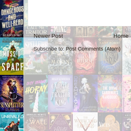
Newer Post
Home
Subscribe to:
Post Comments (Atom)