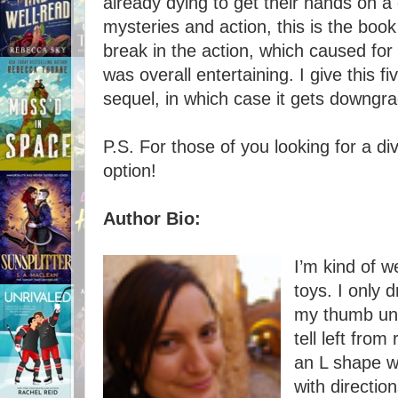
already dying to get their hands on a 
mysteries and action, this is the boo
break in the action, which caused for
was overall entertaining. I give this fi
sequel, in which case it gets downgra
P.S. For those of you looking for a di
option!
Author Bio:
I’m kind of w
toys. I only 
my thumb unti
tell left fro
an L shape w
with direction