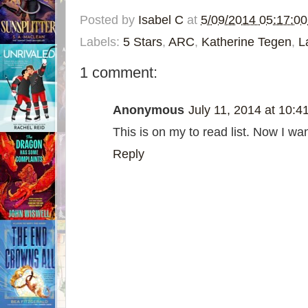
Posted by
Isabel C
at
5/09/2014 05:17:0
Labels:
5 Stars
,
ARC
,
Katherine Tegen
,
L
1 comment:
Anonymous
July 11, 2014 at 10:4
This is on my to read list. Now I wa
Reply