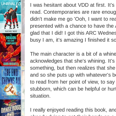
I was hesitant about VDD at first. It's
read. Contemporaries are rare enough
didn't make me go 'Ooh, I want to rea
presented with a chance to have the 
glad that I did! I got this ARC Wedn
busy I am, it's amazing I finished it so
The main character is a bit of a whine
acknowledges that she's whining. It's
something, but then realizes that she
and so she puts up with whatever's bot
to read from her point of view, to say
stubborn, which can be helpful or hur
situation.
I really enjoyed reading this book, a