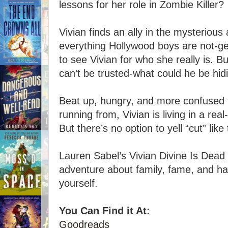
lessons for her role in Zombie Killer?
Vivian finds an ally in the mysterious
everything Hollywood boys are not-ge
to see Vivian for who she really is. 
can’t be trusted-what could he be hid
Beat up, hungry, and more confused 
running from, Vivian is living in a real-
But there’s no option to yell “cut” lik
Lauren Sabel’s Vivian Divine Is Dead i
adventure about family, fame, and ha
yourself.
You Can Find it At:
Goodreads