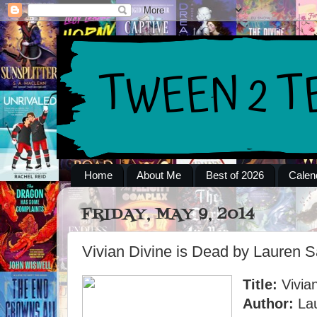
Home
About Me
Best of 2026
Calen
FRIDAY, MAY 9, 2014
Vivian Divine is Dead by Lauren S
Title:
Vivian
Author:
Lau