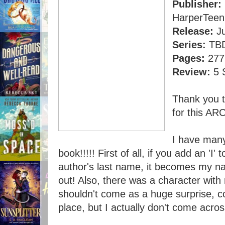
Publisher:
HarperTeen
Release:
Ju
Series:
TBD,
Pages:
277
Review:
5 
Thank you 
for this ARC
I have many
book!!!!! First of all, if you add an 'I'
author's last name, it becomes my na
out! Also, there was a character wit
shouldn't come as a huge surprise, c
place, but I actually don't come acro