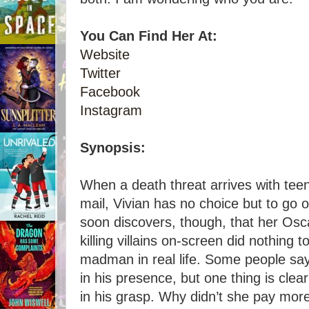
You Can Find Her At:
Website
Twitter
Facebook
Instagram
Synopsis:
When a death threat arrives with teen 
mail, Vivian has no choice but to go 
soon discovers, though, that her Os
killing villains on-screen did nothing 
madman in real life. Some people say
in his presence, but one thing is clear
in his grasp. Why didn’t she pay more