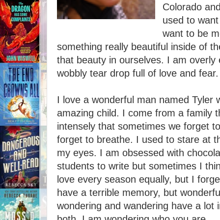
Colorado and
used to want 
want to be me
something really beautiful inside of th
that beauty in ourselves. I am overly 
wobbly tear drop full of love and fear.
I love a wonderful man named Tyler w
amazing child. I come from a family t
intensely that sometimes we forget t
forget to breathe. I used to stare at 
my eyes. I am obsessed with chocola
students to write but sometimes I thin
love every season equally, but I forget
have a terrible memory, but wonderfu
wondering and wandering have a lot i
both. I am wondering who you are.