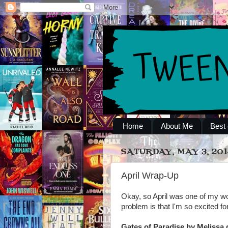
Home
About Me
Best 
SATURDAY, MAY 3, 201
April Wrap-Up
Okay, so April was one of my wo
problem is that I'm so excited f
Gates of Paradise by Melissa 