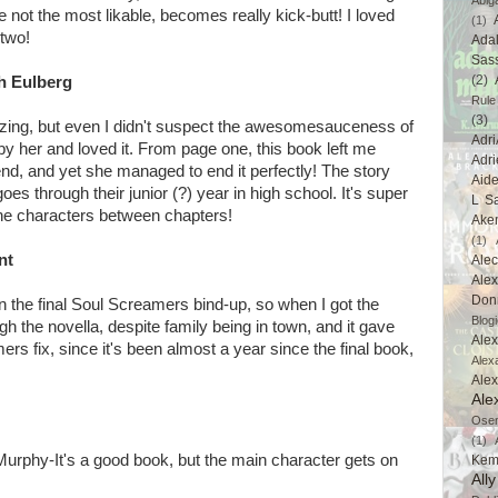
Abig
not the most likable, becomes really kick-butt! I loved
(1)
 two!
Ada
Sas
(2)
th Eulberg
Rule
(3)
azing, but even I didn't suspect the awesomesauceness of
Adri
by her and loved it. From page one, this book left me
Adri
 end, and yet she managed to end it perfectly! The story
Aid
oes through their junior (?) year in high school. It's super
L Sa
e characters between chapters!
Ake
(1)
nt
Ale
Alex
Don
in the final Soul Screamers bind-up, so when I got the
Blogi
ugh the novella, despite family being in town, and it gave
Alex
 fix, since it's been almost a year since the final book,
Alex
Ale
Ale
Ose
(1)
Murphy-It's a good book, but the main character gets on
Kem
All