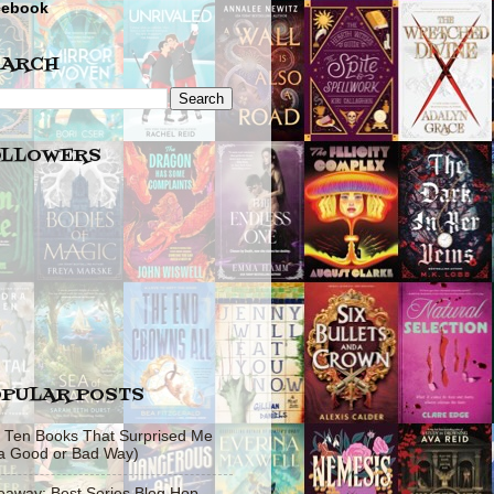
cebook
EARCH
OLLOWERS
PULAR POSTS
 Ten Books That Surprised Me
 a Good or Bad Way)
eaway: Best Series Blog Hop