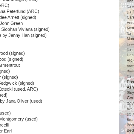
Ann 
(ARC)
(1)
A
ana Peterfund (ARC)
(1)
ee Arnett (signed)
Car
Ann
 John Green
Mer
 Siobhan Viviana (signed)
(1)
re by Jenny Han (signed)
Mon
Levy
(1)
ood (signed)
Hen
ood (signed)
AR 
Armentrout
Arwe
gned)
Brom
 (signed)
(1)
Pos
Sedgwick (signed)
Ash
Kotecki (used, ARC)
Stoy
sed)
Cou
by Jana Oliver (used)
(5)
A
Ava 
used)
(2)
 Montgomery (used)
Bott
celli
Bec
Bec
r Earl