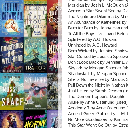
Meridian by Josin L. McQuien 
Across a Star-Swept Sea by Di
The Nightmare Dilemma by Mind
An Abundance of Katherines by
Burn for Burn by Jenny Han and
To All the Boys I've Loved Befo
Splintered by A.G. Howard
Unhinged by A.G. Howard
Born Wicked by Jessica Spotsw
Star Cursed by Jessica Spotsw
Don't Look Back by Jennifer L. 
Skylark by Meagan Spooner (si
Shadowlark by Meagan Spooner
She is Not Invisible by Marcus 
Pull Down the Night by Nathan 
Just Listen by Sarah Dessen (u
The Demon Trapper's Daughter 
Allure by Anne Osterlund (used)
Academy 7 by Anne Osterlund (
Anne of Green Gables by L. M.
No More Goddesses by Kim Bar
This Star Won't Go Out by Esthe