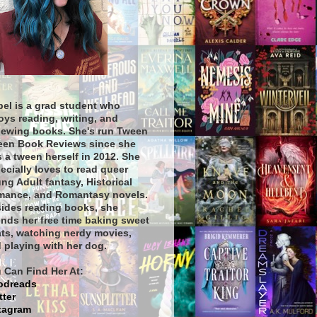
bel is a grad student who
oys reading, writing, and
iewing books. She's run Tween
een Book Reviews since she
 a tween herself in 2012. She
ecially loves to read queer
ng Adult fantasy, Historical
ance, and Romantasy novels.
ides reading books, she
nds her free time baking sweet
ats, watching nerdy movies,
 playing with her dog.
 Can Find Her At:
odreads
tter
tagram