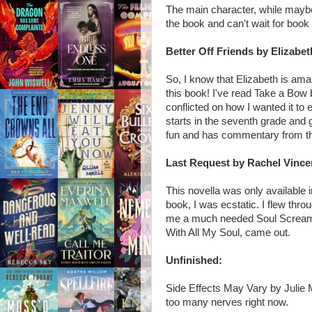
The main character, while maybe 
the book and can't wait for book
Better Off Friends by Elizabe
So, I know that Elizabeth is am
this book! I've read Take a Bow 
conflicted on how I wanted it to
starts in the seventh grade and g
fun and has commentary from th
Last Request by Rachel Vince
This novella was only available 
book, I was ecstatic. I flew thro
me a much needed Soul Screamers
With All My Soul, came out.
Unfinished:
Side Effects May Vary by Julie 
too many nerves right now.