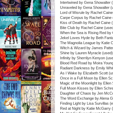
Intertwined by Gena Showalter 
Unraveled by Gena Showalter (
Lord of Misrule by Rachel Caine
Carpe Corpus by Rachel Caine 
Kiss of Death by Rachel Caine 
Bite Club by Rachel Caine (use
When the Sea is Rising Red by 
Jekel Loves Hyde by Beth Fant
The Magnolia League by Katie 
Witch & Wizard by James Patte
Shine by Lauren Myracle (used)
Infinity by Sherrilyn Kenyon (us
Blood Red Road by Moira Young
Radiant Darkness by Emily Whi
As I Wake by Elizabeth Scott (u
Once in a Full Moon by Ellen Sc
Magic of the Moonlight by Ellen
Full Moon Kisses by Ellen Schre
Daughter of Chaos by Jen McCo
The Word Exchange by Alena G
Finding Light by Lisa Survillas (e
Red at Night by Katie McGarry (