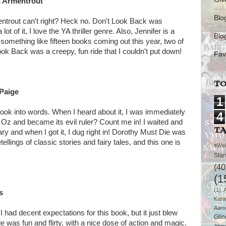
L Armentrout
Blo
mentrout can't right? Heck no. Don't Look Back was
 of it, I love the YA thriller genre. Also, Jennifer is a
Blo
mething like fifteen books coming out this year, two of
ook Back was a creepy, fun ride that I couldn't put down!
Fav
TO
 Paige
1
 book into words. When I heard about it, I was immediately
4
 Oz and became its evil ruler? Count me in! I waited and
T
ary and when I got it, I dug right in! Dorothy Must Die was
llings of classic stories and fairy tales, and this one is
#We
Star
(40
(1
(1)
s
Kahl
Aaro
 had decent expectations for this book, but it just blew
Glin
e was fun and flirty, with a nice dose of action and magic.