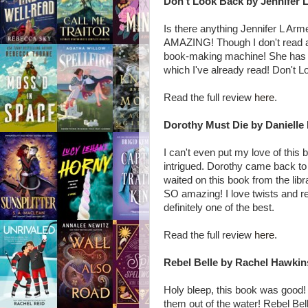
Don't Look Back by Jennifer 
Is there anything Jennifer L Ar
AMAZING! Though I don't read a lot
book-making machine! She has so
which I've already read! Don't L
Read the full review
here
.
Dorothy Must Die by Danielle
I can't even put my love of this
intrigued. Dorothy came back to
waited on this book from the libr
SO amazing! I love twists and rete
definitely one of the best.
Read the full review
here
.
Rebel Belle by Rachel Hawkin
Holy bleep, this book was good! I
them out of the water! Rebel Bell