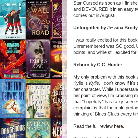
Star Cursed as soon as I finished 
and DEVOURED it in an easy twen
comes out in August!
Unforgotten by Jessica Brody
I was really excited for this boo
Unremembered was SO good, Unforg
points, and while still excited fo
Reborn by C.C. Hunter
My only problem with this book w
Kylie is
Kylie
. I don't know if it'
her character. While I understand
her point of view, I'm crossing 
that *hopefully* has sexy scene
complaint is that the male prot
thinking of Blues Clues every t
Read the full review
here
.