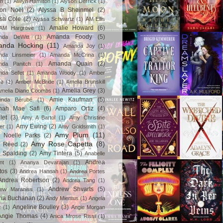
in
(1)
Alwyn Hamilton
(1)
Alyson Derrick
(1)
son Noël
(2)
Alyssa B Sheinmel
(2)
ssa Cole
(2)
Alyssa Schwartz
(1)
AM Ellis
Amalie Howard
(6)
AM Hargrove
(1)
Amanda Foody
(5)
nda DeWitt
(1)
nda Hocking
(11)
Amanda Joy
(1)
da Linsmeier
(1)
Amanda McCrina
(1)
Amanda Quain
(2)
nda Panitch
(1)
da Sellet
(1)
Amanda Woody
(1)
Amber
za
(1)
Amber McBride
(1)
Amelia Brunskill
Amelia Grey
(3)
melia Diane Coombs
(1)
Amie Kaufman
(5)
inda Bérubé
(1)
nah Mae Safi
(6)
Amparo Ortiz
(4)
let
(3)
Amy A Bartol
(1)
Amy Christine
Amy Ewing
(2)
er
(1)
Amy Goldsmith
(1)
Amy Plum
(11)
 Noelle Parks
(2)
Amy Rose Capetta
(8)
 Reed
(2)
 Spalding
(2)
Amy Tintera
(5)
Anabelle
Andrea
nt
(1)
Ananya Devarajan
(1)
tos
(3)
Andrea Hannah
(1)
Andrea Portes
Andrea Robertson
(2)
Andrea Tang
(1)
Andrew Shvarts
(5)
rew Maraniss
(1)
ria Buchanan
(2)
Andy Mientus
(1)
Angela
Angeline Boulley
(3)
z
(1)
Angie Morgan
Angie Thomas
(4)
Anica Mrose Rissi
(1)