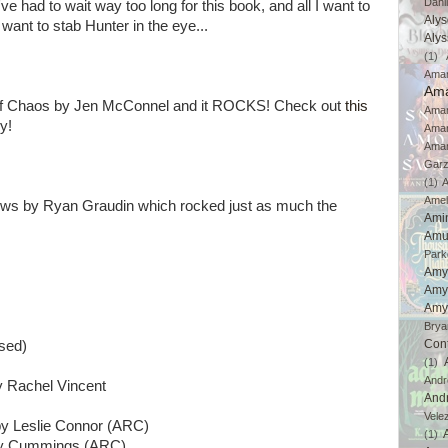
Dahl
e had to wait way too long for this book, and all I want to
Aly
I want to stab Hunter in the eye...
Aly
(1)
Ama
Ama
r of Chaos by Jen McConnel and it ROCKS! Check out
this
Aman
y!
Ama
Aman
Gar
(1)
A
Amel
lows by Ryan Graudin which rocked just as much the
Ami
Amu
Park
Amy
Amy
Amy
Brya
Con
sed)
(1)
And
 Rachel Vincent
And
Vele
y Leslie Connor (ARC)
(1)
ay Cummings (ARC)