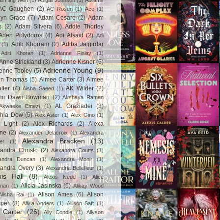
ail Hing Wen
(1)
Abigail Johnson
(1)
Abrams
AC Gaughen
(2)
AC Rosen
(1)
Ace
(1)
lyn Grace
(7)
Adam Cesare
(2)
Adam
s
(2)
Adam Silvera
(6)
Addie Thorley
Aden Polydoros
(4)
Adi Alsaid
(2)
Adi
Adib Khorram
(2)
Adiba Jaigirdar
(1)
Aditi Khoran
(1)
Adrianne Finlay
(1)
Anne Strickland
(3)
Adrienne Kisner
(5)
Adrienne Young
(9)
enne Tooley
(5)
en Thomas
(5)
Aimee Carter
(3)
Aimee
lter
(4)
AK Wilder
(2)
Aisha Saeed
(1)
mi Dawn Bowman
(2)
Akshaya Raman
AL Graziadei
(3)
Akwaeke Emezi
(1)
chia Dow
(5)
Alex Aster
(1)
Alex Gino
(1)
 Light
(2)
Alex Richards
(2)
Alexa
ne
(2)
Alexander Delacroix
(1)
Alexandra
Alexandra Bracken
(13)
er
(1)
andra Christo
(2)
Alexandra Coutts
(1)
andra Duncan
(1)
Alexandra Monir
(1)
xandra Overy
(3)
Alexandria Bellefleur
(1)
xis Hall
(8)
Alexis Nedd
(1)
Alice
Alicia Jasinska
(5)
man
(1)
Alikay Wood
Alison Ames
(6)
Alison
Alisha Rai
(1)
per
(3)
Alivia Anders
(1)
Allison Saft
(1)
y Carter
(26)
Ally Condie
(1)
Allyson