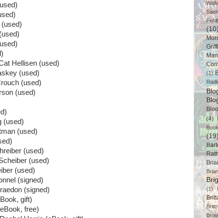
Wall
(used)
Sáe
used)
Fehl
 (used)
(10
(used)
Mor
(used)
Griff
d)
Man
Cat Hellisen (used)
Cor
askey (used)
B
(1)
Crouch (used)
Radl
Bl
rson (used)
Blo
Blo
ed)
(4)
 (used)
Book
tman (used)
(19
sed)
Bart
hreiber (used)
Rat
 Scheiber (used)
Bri
iber (used)
Bria
nnel (signed)
Bri
raedon (signed)
(1)
Brit
Book, gift)
Brit
eBook, free)
Broo