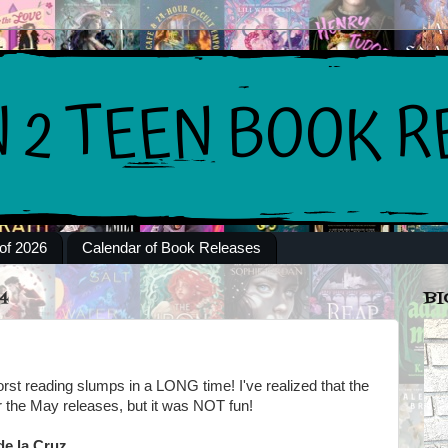
of 2026
Calendar of Book Releases
4
BI
rst reading slumps in a LONG time! I've realized that the
or the May releases, but it was NOT fun!
de la Cruz