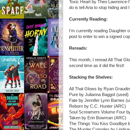
Toxic Heart by Theo Lawrence-I'v
do is tell Aria to stop hiding and 
Currently Reading:
I'm currently reading Daughte
post
to enter to win a signed cop
Rereads:
This month, I reread All That G
second time as it did the first!
Stacking the Shelves:
All That Glows by Ryan Graudin
Pure by Julianna Baggot (used)
Fate by Jennifer Lynn Barnes (u
Reborn by C.C. Hunter (ARC)
Soul Screamers Volume Four by
Taken by Erin Bowman (ARC)
The Things You Kiss Goodbye b
The Murder Complex by Linds