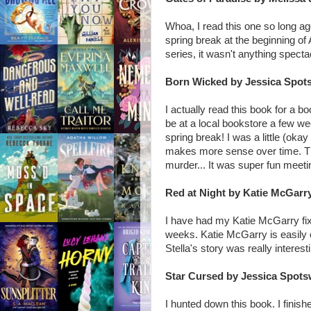
Whoa, I read this one so long ago
spring break at the beginning of 
series, it wasn't anything specta
Born Wicked by Jessica Spo
I actually read this book for a b
be at a local bookstore a few w
spring break! I was a little (oka
makes more sense over time. Th
murder... It was super fun meeti
Red at Night by Katie McGarr
I have had my Katie McGarry fix 
weeks. Katie McGarry is easily 
Stella's story was really interest
Star Cursed by Jessica Spot
I hunted down this book. I finis