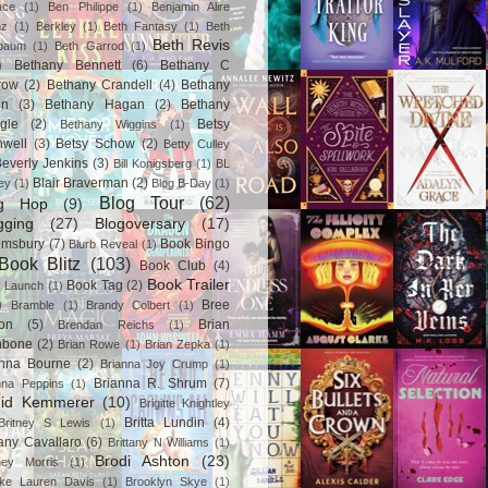
ace
(1)
Ben Philippe
(1)
Benjamin Alire
nz
(1)
Berkley
(1)
Beth Fantasy
(1)
Beth
Beth Revis
baum
(1)
Beth Garrod
(1)
)
Bethany Bennett
(6)
Bethany C
row
(2)
Bethany Crandell
(4)
Bethany
in
(3)
Bethany Hagan
(2)
Bethany
gle
(2)
Betsy
Bethany Wiggins
(1)
nwell
(3)
Betsy Schow
(2)
Betty Culley
everly Jenkins
(3)
Bill Konigsberg
(1)
BL
Blair Braverman
(2)
ey
(1)
Blog B-Day
(1)
Blog Tour
(62)
og Hop
(9)
gging
(27)
Blogoversary
(17)
omsbury
(7)
Book Bingo
Blurb Reveal
(1)
Book Blitz
(103)
Book Club
(4)
Book Trailer
Book Tag
(2)
 Launch
(1)
)
Bree
Bramble
(1)
Brandy Colbert
(1)
on
(5)
Brian
Brendan Reichs
(1)
hbone
(2)
Brian Rowe
(1)
Brian Zepka
(1)
anna Bourne
(2)
Brianna Joy Crump
(1)
Brianna R. Shrum
(7)
nna Peppins
(1)
gid Kemmerer
(10)
Brigitte Knightley
Britta Lundin
(4)
Britney S Lewis
(1)
tany Cavallaro
(6)
Brittany N Williams
(1)
Brodi Ashton
(23)
tney Morris
(1)
ke Lauren Davis
(1)
Brooklyn Skye
(1)