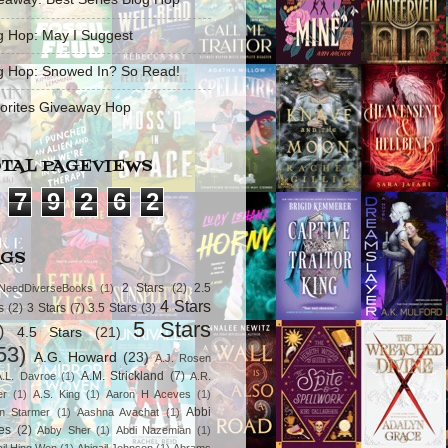
g Hop: May I Suggest
g Hop: Snowed In? So Read!
orites Giveaway Hop
TAL PAGEVIEWS
7
9
2
6
2
AGS
2 Stars
(2)
2.5
NeedDiverseBooks
(1)
4 Stars
s
(2)
3 Stars
(7)
3.5 Stars
(3)
5 Stars
)
4.5 Stars
(21)
53)
A.G. Howard
(23)
A.J. Rosen
A.M. Strickland
(7)
A.L. Davroe
(1)
A.R.
er
(1)
A.S. King
(1)
Aaron H Aceves
(1)
Abbi
n Starmer
(1)
Aashna Avachat
(1)
es
(2)
Abby Sher
(1)
Abdi Nazemian
(1)