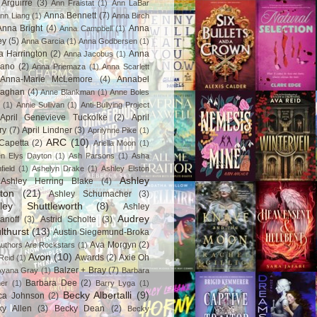
Arguirre
(3)
Ann Fraistat
(1)
Ann LaBar
Anna Bennett
(7)
nn Liang
(1)
Anna Birch
Anna Bright
(4)
Anna
Anna Campbell
(1)
ey
(5)
Anna Garcia
(1)
Anna Godbersen
(1)
a Harrington
(2)
Anna
Anna Jacobus
(1)
iano
(2)
Anna Priemaza
(1)
Anna Scarlett
Anna-Marie McLemore
(4)
Annabel
aghan
(4)
Anne Blankman
(1)
Anne Boles
(1)
Annie Sullivan
(1)
Anti-Bullying Project
April Genevieve Tuckolke
(2)
April
ry
(7)
April Lindner
(3)
Aprilynne Pike
(1)
ARC
(10)
Capetta
(2)
Ariella Moon
(1)
n Elys Dayton
(1)
Ash Parsons
(1)
Asha
field
(1)
Ashelyn Drake
(1)
Ashley Elston
Ashley
Ashley Herring Blake
(4)
ton
(21)
Ashley Schumacher
(3)
ley Shuttleworth
(8)
Ashley
Audrey
anoff
(3)
Astrid Scholte
(3)
lthurst
(13)
Austin Siegemund-Broka
Ava Morgyn
(2)
uthors Are Rockstars
(1)
Avon
(10)
Awards
(2)
Axie Oh
Reid
(1)
Balzer + Bray
(7)
Ayana Gray
(1)
Barbara
Barbara Dee
(2)
ner
(1)
Barry Lyga
(1)
Becky Albertalli
(9)
ca Johnson
(2)
ky Allen
(3)
Becky Dean
(2)
Becky