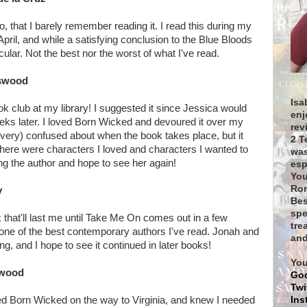
, that I barely remember reading it. I read this during my
April, and while a satisfying conclusion to the Blue Bloods
cular. Not the best nor the worst of what I've read.
tswood
Isa
ook club at my library! I suggested it since Jessica would
enj
eeks later. I loved Born Wicked and devoured it over my
rev
y very) confused about when the book takes place, but it
2 T
ere were characters I loved and characters I wanted to
was
ng the author and hope to see her again!
esp
You
Rom
y
Bes
spe
that'll last me until Take Me On comes out in a few
tre
one of the best contemporary authors I've read. Jonah and
and
ing, and I hope to see it continued in later books!
You
swood
Go
Twi
Ins
hed Born Wicked on the way to Virginia, and knew I needed