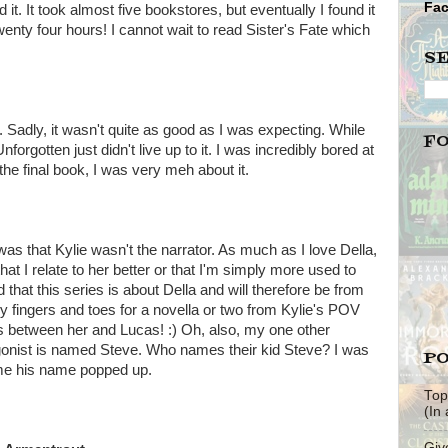
Fa
it. It took almost five bookstores, but eventually I found it
ty four hours! I cannot wait to read Sister's Fate which
S
k. Sadly, it wasn't quite as good as I was expecting. While
F
otten just didn't live up to it. I was incredibly bored at
r the final book, I was very meh about it.
as that Kylie wasn't the narrator. As much as I love Della,
s that I relate to her better or that I'm simply more used to
 that this series is about Della and will therefore be from
my fingers and toes for a novella or two from Kylie's POV
s between her and Lucas! :) Oh, also, my one other
agonist is named Steve. Who names their kid Steve? I was
PO
ime his name popped up.
Top
(In
Giv