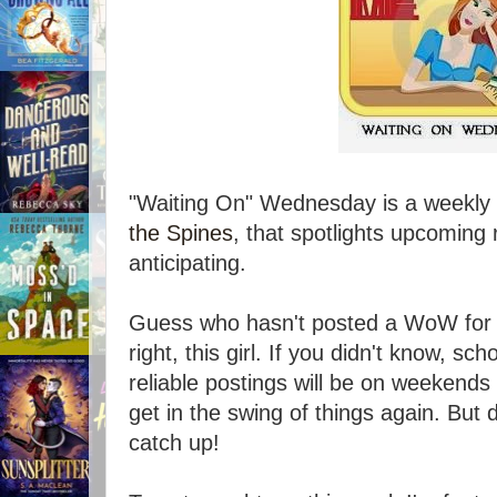
"Waiting On" Wednesday is a weekly 
the Spines
, that spotlights upcoming 
anticipating.
Guess who hasn't posted a WoW for 
right, this girl. If you didn't know, sc
reliable postings will be on weekends
get in the swing of things again. But do
catch up!