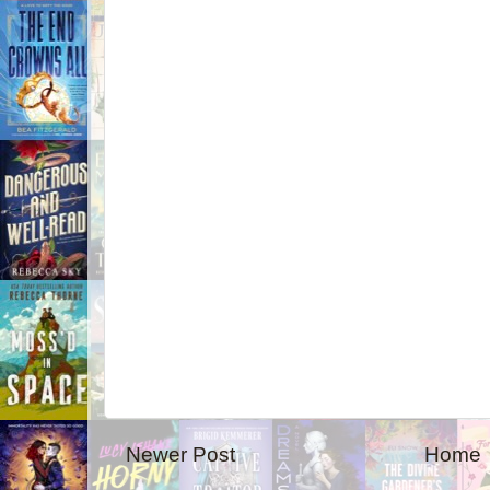
Newer Post
Home