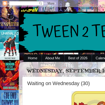
Home
About Me
Best of 2026
Calen
WEDNESDAY, SEPTEMBER 10
Waiting on Wednesday (30)