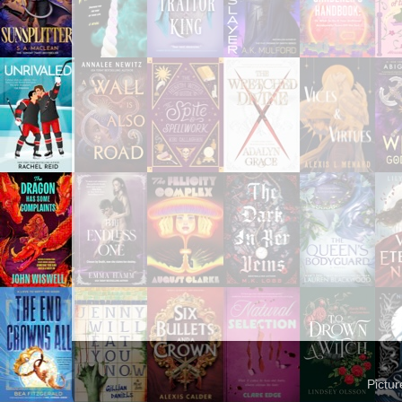
Pictu