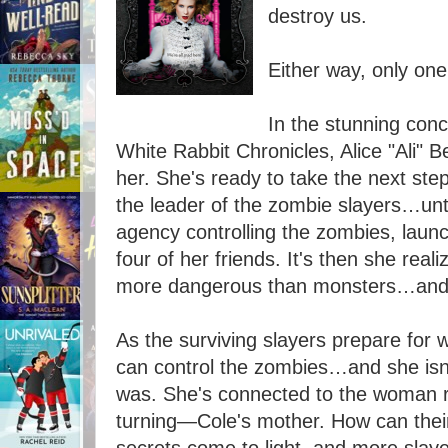
destroy us.
Either way, only one
In the stunning conc
White Rabbit Chronicles, Alice "Ali" Be
her. She's ready to take the next ste
the leader of the zombie slayers…unti
agency controlling the zombies, launc
four of her friends. It's then she rea
more dangerous than monsters…and 
As the surviving slayers prepare for w
can control the zombies…and she isn'
was. She's connected to the woman r
turning—Cole's mother. How can their