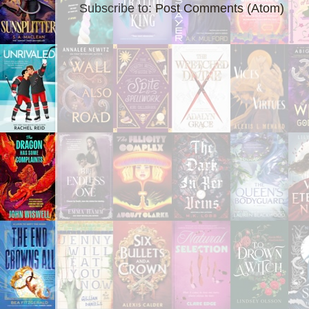
Subscribe to:
Post Comments (Atom)