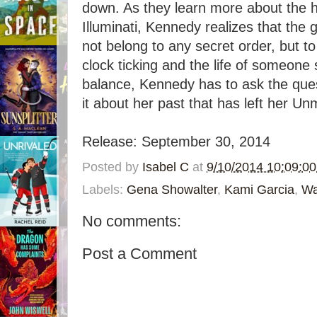
down. As they learn more about the h
Illuminati, Kennedy realizes that the 
not belong to any secret order, but to
clock ticking and the life of someone
balance, Kennedy has to ask the ques
it about her past that has left her U
Release: September 30, 2014
Posted by
Isabel C
at
9/10/2014 10:09:0
Labels:
Gena Showalter
,
Kami Garcia
,
Wa
No comments:
Post a Comment