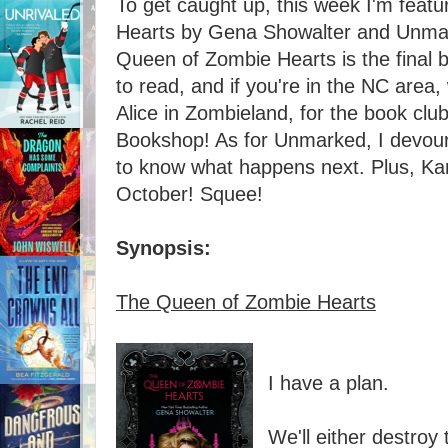
To get caught up, this week I'm feat
Hearts by Gena Showalter and Unma
Queen of Zombie Hearts is the final bo
to read, and if you're in the NC area, 
Alice in Zombieland, for the book club
Bookshop! As for Unmarked, I devour
to know what happens next. Plus, Kami
October! Squee!
Synopsis:
The Queen of Zombie Hearts
I have a plan.
We'll either destroy 