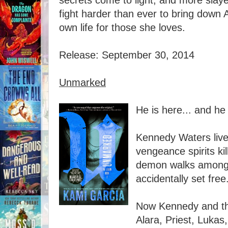
secrets come to light, and more slayers
fight harder than ever to bring down
own life for those she loves.
Release: September 30, 2014
Unmarked
He is here... and he
Kennedy Waters live
vengeance spirits ki
demon walks among
accidentally set free
Now Kennedy and t
Alara, Priest, Luka