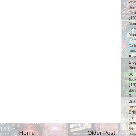
Wall
Sáe
Fehl
(10
Mor
Griff
Man
Cor
B
(1)
Radl
Bl
Blo
Blo
(4)
Book
(19
Bart
Rat
Bri
Bria
Bri
(1)
Brit
Brit
Home
Older Post
Broo