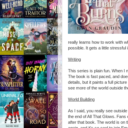
really learns how to work with 
possible. It gets a little stressf
Writing
This series is plain fun. When I 
The book is fast paced, and do
details, but it paints a full pictu
see more of the world outside th
World Building
As I said, you really see outside 
the end of All That Glows. Fans 
after that book. The world is on t