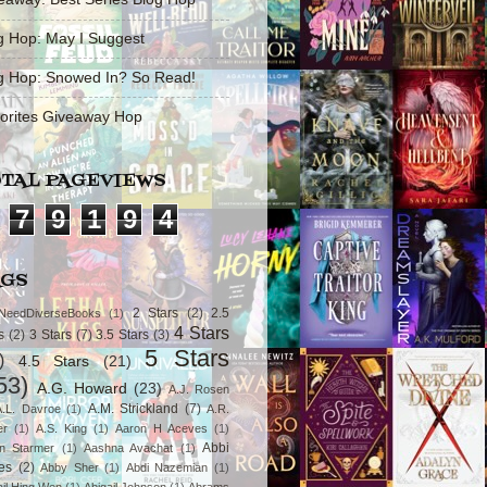
g Hop: May I Suggest
g Hop: Snowed In? So Read!
orites Giveaway Hop
TAL PAGEVIEWS
7
9
1
9
4
AGS
2 Stars
(2)
2.5
NeedDiverseBooks
(1)
4 Stars
s
(2)
3 Stars
(7)
3.5 Stars
(3)
5 Stars
)
4.5 Stars
(21)
53)
A.G. Howard
(23)
A.J. Rosen
A.M. Strickland
(7)
A.L. Davroe
(1)
A.R.
er
(1)
A.S. King
(1)
Aaron H Aceves
(1)
Abbi
n Starmer
(1)
Aashna Avachat
(1)
es
(2)
Abby Sher
(1)
Abdi Nazemian
(1)