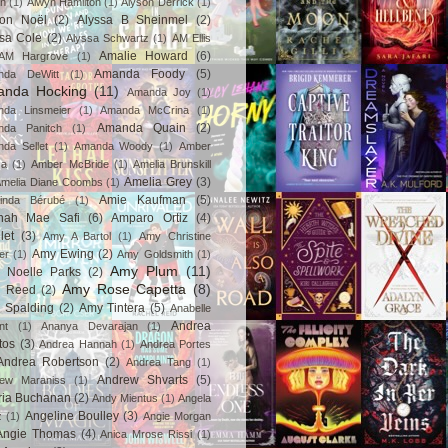
in
(1)
Alwyn Hamilton
(1)
Alyson Derrick
(1)
son Noël
(2)
Alyssa B Sheinmel
(2)
ssa Cole
(2)
Alyssa Schwartz
(1)
AM Ellis
Amalie Howard
(6)
AM Hargrove
(1)
Amanda Foody
(5)
nda DeWitt
(1)
nda Hocking
(11)
Amanda Joy
(1)
da Linsmeier
(1)
Amanda McCrina
(1)
Amanda Quain
(2)
nda Panitch
(1)
da Sellet
(1)
Amanda Woody
(1)
Amber
za
(1)
Amber McBride
(1)
Amelia Brunskill
Amelia Grey
(3)
melia Diane Coombs
(1)
Amie Kaufman
(5)
inda Bérubé
(1)
nah Mae Safi
(6)
Amparo Ortiz
(4)
let
(3)
Amy A Bartol
(1)
Amy Christine
Amy Ewing
(2)
er
(1)
Amy Goldsmith
(1)
Amy Plum
(11)
 Noelle Parks
(2)
Amy Rose Capetta
(8)
 Reed
(2)
 Spalding
(2)
Amy Tintera
(5)
Anabelle
Andrea
nt
(1)
Ananya Devarajan
(1)
tos
(3)
Andrea Hannah
(1)
Andrea Portes
Andrea Robertson
(2)
Andrea Tang
(1)
Andrew Shvarts
(5)
rew Maraniss
(1)
ria Buchanan
(2)
Andy Mientus
(1)
Angela
Angeline Boulley
(3)
z
(1)
Angie Morgan
Angie Thomas
(4)
Anica Mrose Rissi
(1)