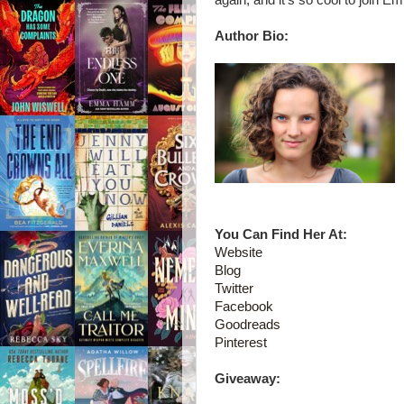
again, and it's so cool to join Em
Author Bio:
You Can Find Her At:
Website
Blog
Twitter
Facebook
Goodreads
Pinterest
Giveaway: