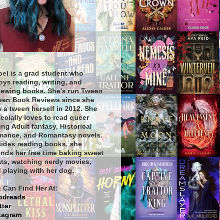
bel is a grad student who
oys reading, writing, and
iewing books. She's run Tween
een Book Reviews since she
 a tween herself in 2012. She
ecially loves to read queer
ng Adult fantasy, Historical
ance, and Romantasy novels.
ides reading books, she
nds her free time baking sweet
ats, watching nerdy movies,
 playing with her dog.
 Can Find Her At:
odreads
tter
tagram