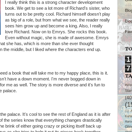
I really think this is a strong character development
book. We get to see a lot more of Richard's sister, who
Blo
turns out to be pretty cool. Richard himself doesn't play
as big of a role, but from what we see, the reader really
Blo
sees him grow up and become a king. Also, I really
Fav
love Richard. Now on to Emrys. She rocks this book.
Even without magic, she is made of awesome. Emrys
what she has, which is more than she ever thought
TO
ul in the middle, but I liked where the characters end up.
1
7
need a book that will take me to my happy place, this is it.
T
esn't have a down moment. I'm never bogged down in
re for me as well. The story is more diverse and it's fun to
#We
e palace.
Star
(40
(1
(1)
the palace. It's cool to see the rest of England as it is after
Kahl
of the series know that everything changes drastically
Aaro
he brink of either going crazy or picking itself back up
Glin