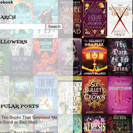
cebook
EARCH
OLLOWERS
PULAR POSTS
 Ten Books That Surprised Me
 a Good or Bad Way)
eaway: Best Series Blog Hop