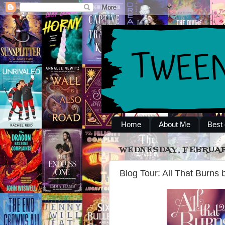
Home
About Me
Best 
WEDNESDAY, FEBRUARY
Blog Tour: All That Burns