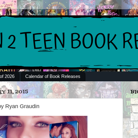
of 2026
Calendar of Book Releases
 11, 2015
BI
 by Ryan Graudin