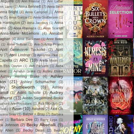
Arguirre
(3)
Ann Fraistat
(1)
Ann LaBar
Anna Bennett
(7)
nn Liang
(1)
Anna Birch
Anna Bright
(4)
Anna
Anna Campbell
(1)
ey
(5)
Anna Garcia
(1)
Anna Godbersen
(1)
a Harrington
(2)
Anna
Anna Jacobus
(1)
iano
(2)
Anna Priemaza
(1)
Anna Scarlett
Anna-Marie McLemore
(4)
Annabel
aghan
(4)
Anne Blankman
(1)
Anne Boles
(1)
Annie Sullivan
(1)
Anti-Bullying Project
April Genevieve Tuckolke
(2)
April
ry
(7)
April Lindner
(3)
Aprilynne Pike
(1)
ARC
(10)
Capetta
(2)
Ariella Moon
(1)
n Elys Dayton
(1)
Ash Parsons
(1)
Asha
field
(1)
Ashelyn Drake
(1)
Ashley Elston
Ashley
Ashley Herring Blake
(4)
ton
(21)
Ashley Schumacher
(3)
ley Shuttleworth
(8)
Ashley
Audrey
anoff
(3)
Astrid Scholte
(3)
lthurst
(13)
Austin Siegemund-Broka
Ava Morgyn
(2)
uthors Are Rockstars
(1)
Avon
(10)
Awards
(2)
Axie Oh
Reid
(1)
Balzer + Bray
(7)
Ayana Gray
(1)
Barbara
Barbara Dee
(2)
ner
(1)
Barry Lyga
(1)
Becky Albertalli
(9)
ca Johnson
(2)
ky Allen
(3)
Becky Dean
(2)
Becky