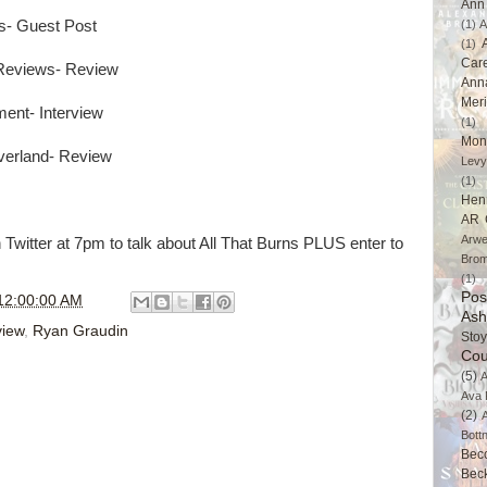
Ann 
s- Guest Post
(1)
A
(1)
Car
 Reviews- Review
Ann
Mer
ment- Interview
(1)
Mon
verland- Review
Levy
(1)
Hen
AR 
Arwe
itter at 7pm to talk about All That Burns PLUS enter to
Brom
(1)
Pos
12:00:00 AM
Ash
iew
,
Ryan Graudin
Stoy
Cou
(5)
A
Ava 
(2)
Bott
Bec
Bec