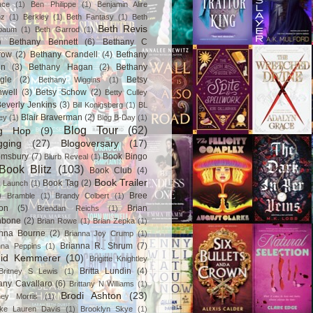
ace
(1)
Ben Philippe
(1)
Benjamin Alire
nz
(1)
Berkley
(1)
Beth Fantasy
(1)
Beth
Beth Revis
baum
(1)
Beth Garrod
(1)
)
Bethany Bennett
(6)
Bethany C
row
(2)
Bethany Crandell
(4)
Bethany
in
(3)
Bethany Hagan
(2)
Bethany
gle
(2)
Betsy
Bethany Wiggins
(1)
nwell
(3)
Betsy Schow
(2)
Betty Culley
everly Jenkins
(3)
Bill Konigsberg
(1)
BL
Blair Braverman
(2)
ey
(1)
Blog B-Day
(1)
Blog Tour
(62)
og Hop
(9)
gging
(27)
Blogoversary
(17)
omsbury
(7)
Book Bingo
Blurb Reveal
(1)
Book Blitz
(103)
Book Club
(4)
Book Trailer
Book Tag
(2)
 Launch
(1)
)
Bree
Bramble
(1)
Brandy Colbert
(1)
on
(5)
Brian
Brendan Reichs
(1)
hbone
(2)
Brian Rowe
(1)
Brian Zepka
(1)
anna Bourne
(2)
Brianna Joy Crump
(1)
Brianna R. Shrum
(7)
nna Peppins
(1)
gid Kemmerer
(10)
Brigitte Knightley
Britta Lundin
(4)
Britney S Lewis
(1)
tany Cavallaro
(6)
Brittany N Williams
(1)
Brodi Ashton
(23)
tney Morris
(1)
ke Lauren Davis
(1)
Brooklyn Skye
(1)