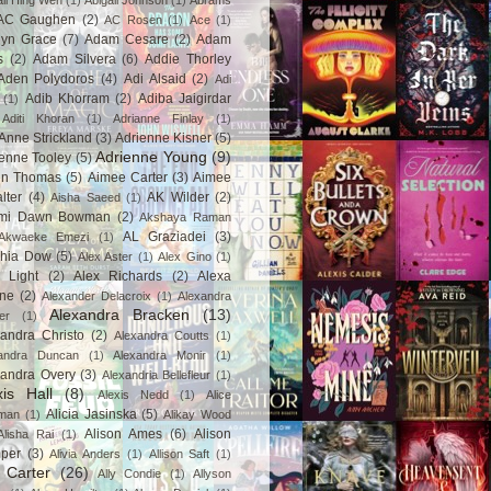
ail Hing Wen
(1)
Abigail Johnson
(1)
Abrams
AC Gaughen
(2)
AC Rosen
(1)
Ace
(1)
lyn Grace
(7)
Adam Cesare
(2)
Adam
s
(2)
Adam Silvera
(6)
Addie Thorley
Aden Polydoros
(4)
Adi Alsaid
(2)
Adi
Adib Khorram
(2)
Adiba Jaigirdar
(1)
Aditi Khoran
(1)
Adrianne Finlay
(1)
Anne Strickland
(3)
Adrienne Kisner
(5)
Adrienne Young
(9)
enne Tooley
(5)
en Thomas
(5)
Aimee Carter
(3)
Aimee
lter
(4)
AK Wilder
(2)
Aisha Saeed
(1)
mi Dawn Bowman
(2)
Akshaya Raman
AL Graziadei
(3)
Akwaeke Emezi
(1)
chia Dow
(5)
Alex Aster
(1)
Alex Gino
(1)
 Light
(2)
Alex Richards
(2)
Alexa
ne
(2)
Alexander Delacroix
(1)
Alexandra
Alexandra Bracken
(13)
er
(1)
andra Christo
(2)
Alexandra Coutts
(1)
andra Duncan
(1)
Alexandra Monir
(1)
xandra Overy
(3)
Alexandria Bellefleur
(1)
xis Hall
(8)
Alexis Nedd
(1)
Alice
Alicia Jasinska
(5)
man
(1)
Alikay Wood
Alison Ames
(6)
Alison
Alisha Rai
(1)
per
(3)
Alivia Anders
(1)
Allison Saft
(1)
y Carter
(26)
Ally Condie
(1)
Allyson