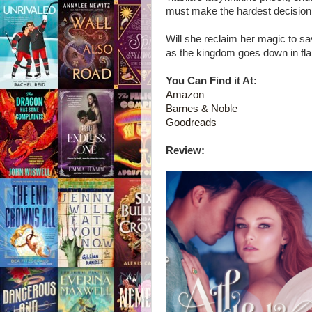
must make the hardest decision o
Will she reclaim her magic to sa
as the kingdom goes down in f
You Can Find it At:
Amazon
Barnes & Noble
Goodreads
Review: