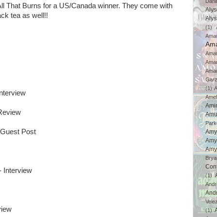
Dahl
 All That Burns for a US/Canada winner. They come with
Aly
ck tea as well!!
Aly
(1)
Ama
Ama
Aman
Ama
Aman
Gar
(1)
A
Interview
Amel
Ami
Review
Amu
Park
 Guest Post
Amy
Amy
Amy
Brya
Con
- Interview
(1)
And
And
Vele
view
(1)