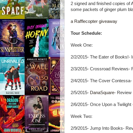
2 signed and finished copies of
some packets of ginger plum bla
a Rafflecopter giveaway
Tour Schedule:
Week One:
2/2/2015- The Eater of Books!- 
2/3/2015- Crossroad Reviews- 
2/4/2015- The Cover Contessa-
2/5/2015-
DanaSquare
- Review
2/6/2015- Once Upon a Twilight 
Week Two:
2/9/2015- Jump Into Books- Re