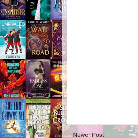
Newer Post