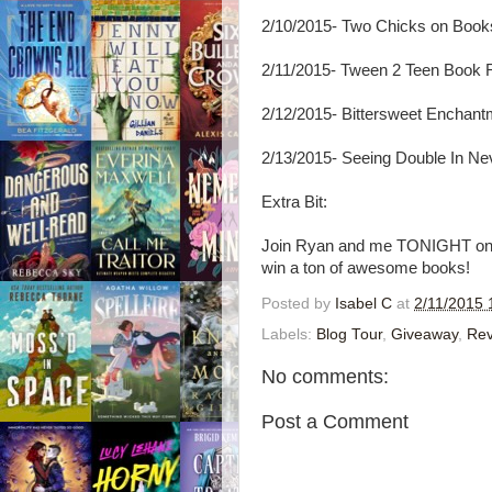
2/10/2015- Two Chicks on Book
2/11/2015- Tween 2 Teen Book
2/12/2015- Bittersweet Enchant
2/13/2015- Seeing Double In Ne
Extra Bit:
Join Ryan and me TONIGHT on Tw
win a ton of awesome books!
Posted by
Isabel C
at
2/11/2015 
Labels:
Blog Tour
,
Giveaway
,
Rev
No comments:
Post a Comment