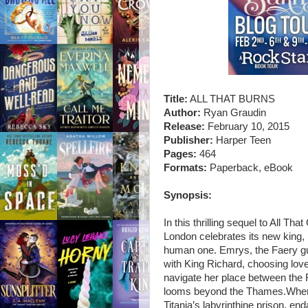
Title:
ALL THAT BURNS
Author:
Ryan Graudin
Release:
February 10, 2015
Publisher:
Harper Teen
Pages:
464
Formats:
Paperback, eBook
Synopsis:
In this thrilling sequel to All Th
London celebrates its new king,
human one. Emrys, the Faery guar
with King Richard, choosing lov
navigate her place between the 
looms beyond the Thames.When a
Titania’s labyrinthine prison, e