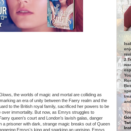
Isa
enj
rev
2 T
was
esp
You
Rom
Bes
spe
at Glows, the worlds of magic and mortal are colliding as
tre
 marking an era of unity between the Faery realm and the
and
d to the British royal family, sacrificed her powers to be
You
e over immortality. But now, as Emrys struggles to
Go
Faery queen’s court and London’s lavish galas, danger
Twi
 prisoner with dark, strange magic breaks out of Queen
Ins
ndangering Emrys's king and sparking an uprising, Emrys