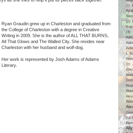
rys as she tries to help it put its pieces back together.
Abig
(1)
Ada
Sas
(2)
Ryan Graudin grew up in Charleston and graduated from
Rule
the College of Charleston with a degree in Creative
(3)
Writing in 2009. She is the author of ALL THAT BURNS,
Adri
All That Glows and The Walled City. She resides near
Adri
Charleston with her husband and wolf-dog.
Aid
L Sa
Ake
Her work is represented by Josh Adams of Adams
(1)
Literary.
Ale
Alex
Don
Blogi
Alex
Alex
Ale
Ale
Ose
(1)
Kem
All