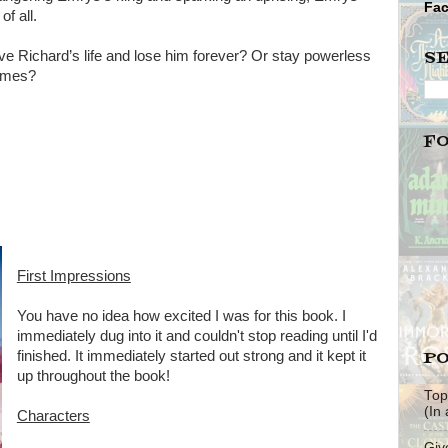
Fa
f all.
S
ve Richard’s life and lose him forever? Or stay powerless
lames?
F
First Impressions
You have no idea how excited I was for this book. I
immediately dug into it and couldn't stop reading until I'd
PO
finished. It immediately started out strong and it kept it
up throughout the book!
Top
(In
Characters
Giv