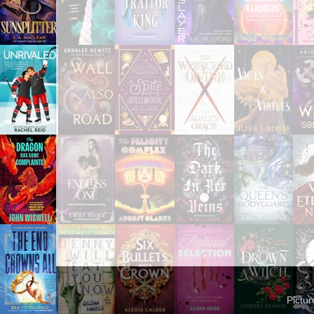
Pictu