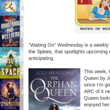
"Waiting On" Wednesday is a weekly 
the Spines
, that spotlights upcoming 
anticipating.
This week, 
Queen by Jo
since I'm go
ARC of it n
Queen looks
enjoyed her