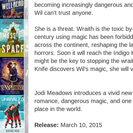
becoming increasingly dangerous and 
Wil can’t trust anyone.
She is a threat. Wraith is the toxic b
century using magic has been forbidde
across the continent, reshaping the l
horrors. Soon it will reach the Indig
might be the key to stopping the wraith
Knife discovers Wil’s magic, she will v
Jodi Meadows introduces a vivid new fa
romance, dangerous magic, and one gir
place in the world.
Release:
March 10, 2015