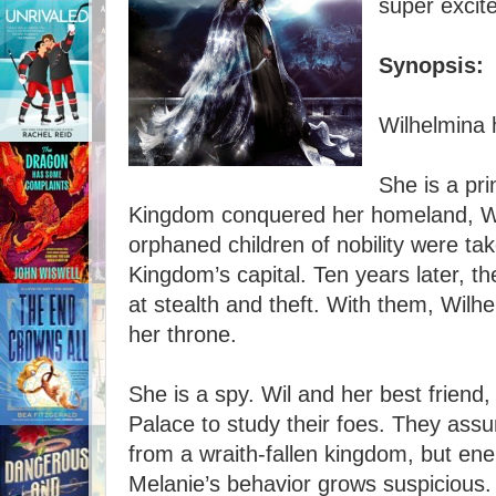
super excite
Synopsis:
Wilhelmina 
She is a pr
Kingdom conquered her homeland, Wi
orphaned children of nobility were ta
Kingdom’s capital. Ten years later, t
at stealth and theft. With them, Wil
her throne.
She is a spy. Wil and her best friend, 
Palace to study their foes. They assu
from a wraith-fallen kingdom, but enem
Melanie’s behavior grows suspicious