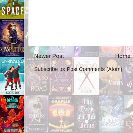
Newer Post
Home
Subscribe to:
Post Comments (Atom)