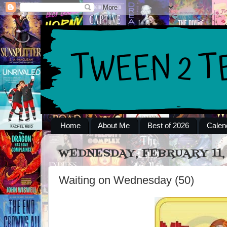
Home
About Me
Best of 2026
Calen
WEDNESDAY, FEBRUARY 11, 
Waiting on Wednesday (50)