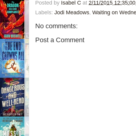
Posted by
Isabel C
at
2/11/2015 12:35:0
Labels:
Jodi Meadows
,
Waiting on Wedn
No comments:
Post a Comment