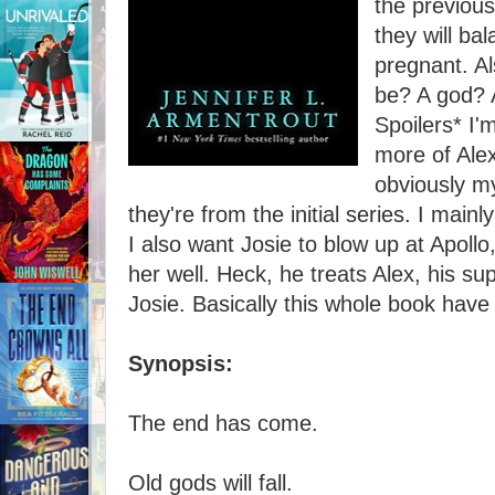
the previous
they will ba
pregnant. Al
be? A god? 
Spoilers* I'
more of Ale
obviously my
they're from the initial series. I mainl
I also want Josie to blow up at Apoll
her well. Heck, he treats Alex, his s
Josie. Basically this whole book hav
Synopsis:
The end has come.
Old gods will fall.