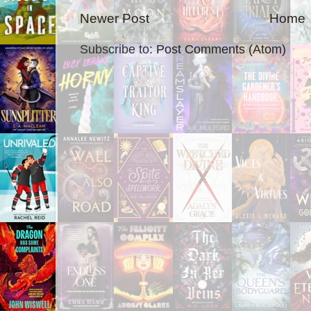
Newer Post
Home
Subscribe to:
Post Comments (Atom)