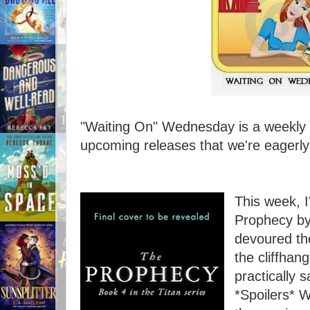
"Waiting On" Wednesday is a weekly e
upcoming releases that we're eagerly 
This week, I
Prophecy by 
devoured th
the cliffhang
practically s
*Spoilers* 