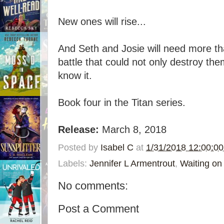
New ones will rise...
And Seth and Josie will need more tha
battle that could not only destroy the
know it.
Book four in the Titan series.
Release:
March 8, 2018
Posted by
Isabel C
at
1/31/2018 12:00:0
Labels:
Jennifer L Armentrout
,
Waiting o
No comments:
Post a Comment