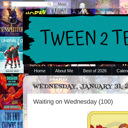
Home
About Me
Best of 2026
Calen
WEDNESDAY, JANUARY 31, 
Waiting on Wednesday (100)