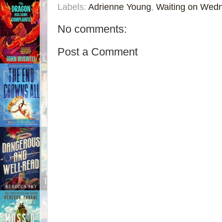
Labels:
Adrienne Young
,
Waiting on Wed
No comments:
Post a Comment