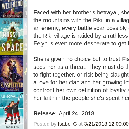
Faced with her brother's betrayal, sh
the mountains with the Riki, in a vill
an enemy, every battle scar possibly
the Riki village is raided by a ruthles
Eelyn is even more desperate to get 
She is given no choice but to trust Fi
sees her as a threat. They must do th
to fight together, or risk being slaug
a love for her clan and her growing l
confront her own definition of loyalty 
her faith in the people she’s spent her
Release:
April 24, 2018
Posted by
Isabel C
at
3/21/2018 12:00:0