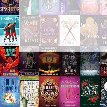
Pictu