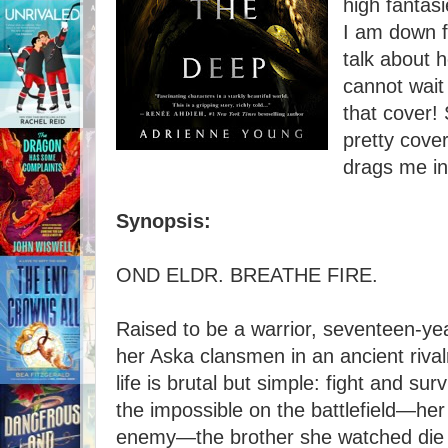
high fantas
I am down fo
talk about h
cannot wait 
that cover!
pretty cover
drags me in
Synopsis:
OND ELDR. BREATHE FIRE.
Raised to be a warrior, seventeen-yea
her Aska clansmen in an ancient rivalr
life is brutal but simple: fight and su
the impossible on the battlefield—her 
enemy—the brother she watched die 