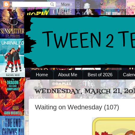
Home
About Me
Best of 2026
Calen
WEDNESDAY, MARCH 21, 20
Waiting on Wednesday (107)