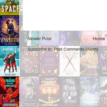
Newer Post
Home
Subscribe to:
Post Comments (Atom)