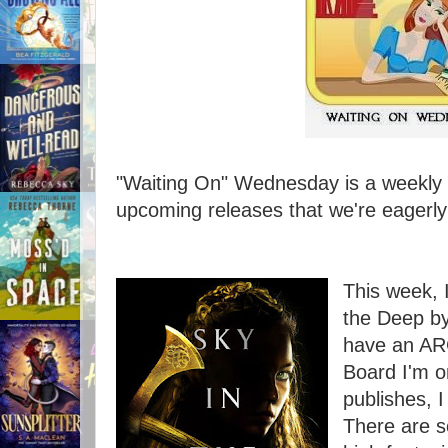
"Waiting On" Wednesday is a weekly e
upcoming releases that we're eagerly 
This week, 
the Deep by
have an ARC
Board I'm o
publishes, I
There are 