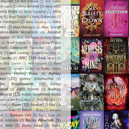
Arguirre
(3)
Ann Fraistat
(1)
Ann LaBar
Anna Bennett
(7)
nn Liang
(1)
Anna Birch
Anna Bright
(4)
Anna
Anna Campbell
(1)
ey
(5)
Anna Garcia
(1)
Anna Godbersen
(1)
a Harrington
(2)
Anna
Anna Jacobus
(1)
iano
(2)
Anna Priemaza
(1)
Anna Scarlett
Anna-Marie McLemore
(4)
Annabel
aghan
(4)
Anne Blankman
(1)
Anne Boles
(1)
Annie Sullivan
(1)
Anti-Bullying Project
April Genevieve Tuckolke
(2)
April
ry
(7)
April Lindner
(3)
Aprilynne Pike
(1)
ARC
(10)
Capetta
(2)
Ariella Moon
(1)
n Elys Dayton
(1)
Ash Parsons
(1)
Asha
field
(1)
Ashelyn Drake
(1)
Ashley Elston
Ashley
Ashley Herring Blake
(4)
ton
(21)
Ashley Schumacher
(3)
ley Shuttleworth
(8)
Ashley
Audrey
anoff
(3)
Astrid Scholte
(3)
lthurst
(13)
Austin Siegemund-Broka
Ava Morgyn
(2)
uthors Are Rockstars
(1)
Avon
(10)
Awards
(2)
Axie Oh
Reid
(1)
Balzer + Bray
(7)
Ayana Gray
(1)
Barbara
Barbara Dee
(2)
ner
(1)
Barry Lyga
(1)
Becky Albertalli
(9)
ca Johnson
(2)
ky Allen
(3)
Becky Dean
(2)
Becky