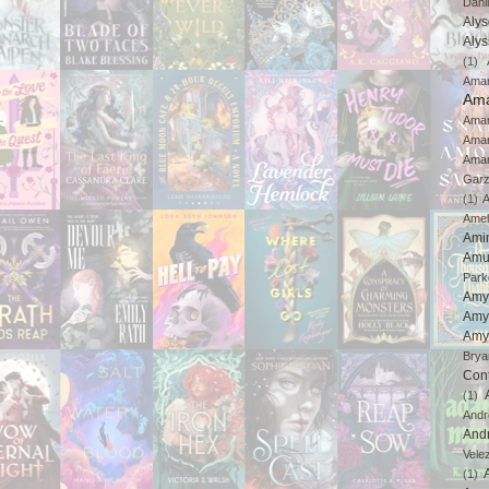
Dahl
Aly
Aly
(1)
Ama
Ama
Aman
Ama
Aman
Gar
(1)
A
Amel
Ami
Amu
Park
Amy
Amy
Amy
Brya
Con
(1)
And
And
Vele
(1)