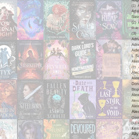
Abig
(1)
Ada
Sas
(2)
Rule
(3)
Adri
Adri
Aid
L Sa
Ake
(1)
Ale
Alex
Don
Blogi
Alex
Alex
Ale
Ale
Ose
(1)
Kem
All