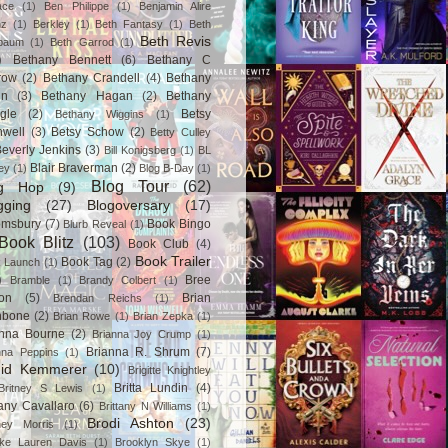
ace
(1)
Ben Philippe
(1)
Benjamin Alire
nz
(1)
Berkley
(1)
Beth Fantasy
(1)
Beth
Beth Revis
baum
(1)
Beth Garrod
(1)
)
Bethany Bennett
(6)
Bethany C
row
(2)
Bethany Crandell
(4)
Bethany
in
(3)
Bethany Hagan
(2)
Bethany
gle
(2)
Betsy
Bethany Wiggins
(1)
nwell
(3)
Betsy Schow
(2)
Betty Culley
everly Jenkins
(3)
Bill Konigsberg
(1)
BL
Blair Braverman
(2)
ey
(1)
Blog B-Day
(1)
Blog Tour
(62)
og Hop
(9)
gging
(27)
Blogoversary
(17)
omsbury
(7)
Book Bingo
Blurb Reveal
(1)
Book Blitz
(103)
Book Club
(4)
Book Trailer
Book Tag
(2)
 Launch
(1)
)
Bree
Bramble
(1)
Brandy Colbert
(1)
on
(5)
Brian
Brendan Reichs
(1)
hbone
(2)
Brian Rowe
(1)
Brian Zepka
(1)
anna Bourne
(2)
Brianna Joy Crump
(1)
Brianna R. Shrum
(7)
nna Peppins
(1)
gid Kemmerer
(10)
Brigitte Knightley
Britta Lundin
(4)
Britney S Lewis
(1)
tany Cavallaro
(6)
Brittany N Williams
(1)
Brodi Ashton
(23)
tney Morris
(1)
ke Lauren Davis
(1)
Brooklyn Skye
(1)