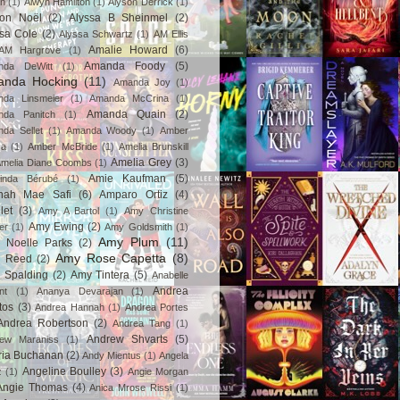
in
(1)
Alwyn Hamilton
(1)
Alyson Derrick
(1)
son Noël
(2)
Alyssa B Sheinmel
(2)
ssa Cole
(2)
Alyssa Schwartz
(1)
AM Ellis
Amalie Howard
(6)
AM Hargrove
(1)
Amanda Foody
(5)
nda DeWitt
(1)
nda Hocking
(11)
Amanda Joy
(1)
da Linsmeier
(1)
Amanda McCrina
(1)
Amanda Quain
(2)
nda Panitch
(1)
da Sellet
(1)
Amanda Woody
(1)
Amber
za
(1)
Amber McBride
(1)
Amelia Brunskill
Amelia Grey
(3)
melia Diane Coombs
(1)
Amie Kaufman
(5)
inda Bérubé
(1)
nah Mae Safi
(6)
Amparo Ortiz
(4)
let
(3)
Amy A Bartol
(1)
Amy Christine
Amy Ewing
(2)
er
(1)
Amy Goldsmith
(1)
Amy Plum
(11)
 Noelle Parks
(2)
Amy Rose Capetta
(8)
 Reed
(2)
 Spalding
(2)
Amy Tintera
(5)
Anabelle
Andrea
nt
(1)
Ananya Devarajan
(1)
tos
(3)
Andrea Hannah
(1)
Andrea Portes
Andrea Robertson
(2)
Andrea Tang
(1)
Andrew Shvarts
(5)
rew Maraniss
(1)
ria Buchanan
(2)
Andy Mientus
(1)
Angela
Angeline Boulley
(3)
z
(1)
Angie Morgan
Angie Thomas
(4)
Anica Mrose Rissi
(1)