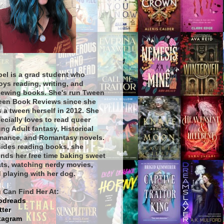
bel is a grad student who
oys reading, writing, and
iewing books. She's run Tween
een Book Reviews since she
 a tween herself in 2012. She
ecially loves to read queer
ng Adult fantasy, Historical
ance, and Romantasy novels.
ides reading books, she
nds her free time baking sweet
ats, watching nerdy movies,
 playing with her dog.
 Can Find Her At:
odreads
tter
tagram