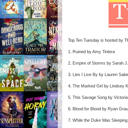
Top Ten Tuesday is hosted by
T
1. Ruined by Amy Tintera
2. Empire of Storms by Sarah J.
3. Lies I Live By by Lauren Sabe
4. The Marked Girl by Lindsey K
5. This Savage Song by Victori
6. Blood for Blood by Ryan Grau
7. While the Duke Was Sleeping