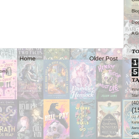
Blo
Blo
A G
TO
Home
Older Post
1
5
tom)
T
#We
Star
(40
(1
(1)
Kahl
Aaro
Glin