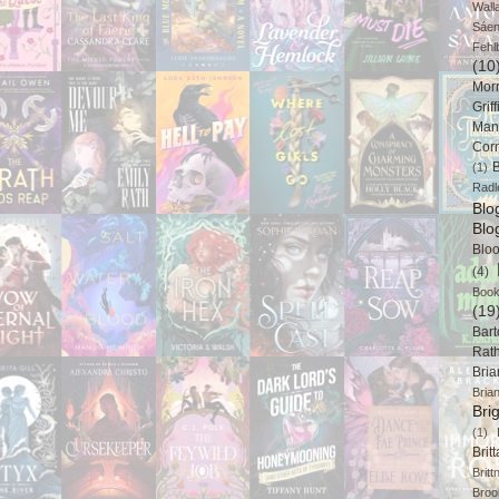
Wall
Sáe
Fehl
(10
Mor
Griff
Man
Cor
B
(1)
Radl
Bl
Blo
Blo
(4)
Book
(19
Bart
Rat
Bri
Bria
Bri
(1)
Brit
Brit
Broo