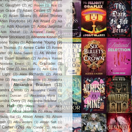
ail Hing Wen
(1)
Abigail Johnson
(1)
Abrams
AC Gaughen
(2)
AC Rosen
(1)
Ace
(1)
lyn Grace
(7)
Adam Cesare
(2)
Adam
s
(2)
Adam Silvera
(6)
Addie Thorley
Aden Polydoros
(4)
Adi Alsaid
(2)
Adi
Adib Khorram
(2)
Adiba Jaigirdar
(1)
Aditi Khoran
(1)
Adrianne Finlay
(1)
Anne Strickland
(3)
Adrienne Kisner
(5)
Adrienne Young
(9)
enne Tooley
(5)
en Thomas
(5)
Aimee Carter
(3)
Aimee
lter
(4)
AK Wilder
(2)
Aisha Saeed
(1)
mi Dawn Bowman
(2)
Akshaya Raman
AL Graziadei
(3)
Akwaeke Emezi
(1)
chia Dow
(5)
Alex Aster
(1)
Alex Gino
(1)
 Light
(2)
Alex Richards
(2)
Alexa
ne
(2)
Alexander Delacroix
(1)
Alexandra
Alexandra Bracken
(13)
er
(1)
andra Christo
(2)
Alexandra Coutts
(1)
andra Duncan
(1)
Alexandra Monir
(1)
xandra Overy
(3)
Alexandria Bellefleur
(1)
xis Hall
(8)
Alexis Nedd
(1)
Alice
Alicia Jasinska
(5)
man
(1)
Alikay Wood
Alison Ames
(6)
Alison
Alisha Rai
(1)
per
(3)
Alivia Anders
(1)
Allison Saft
(1)
y Carter
(26)
Ally Condie
(1)
Allyson