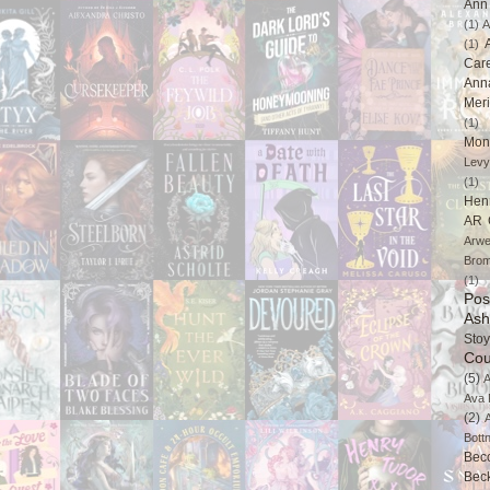
Ann 
(1)
A
(1)
Car
Ann
Mer
(1)
Mon
Levy
(1)
Hen
AR 
Arwe
Brom
(1)
Pos
Ash
Stoy
Cou
(5)
A
Ava 
(2)
Bott
Bec
Bec