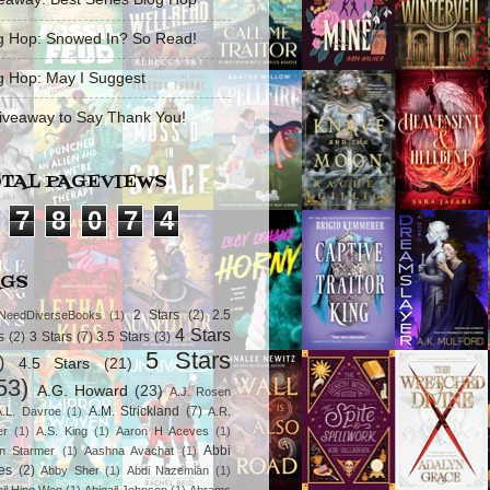
g Hop: Snowed In? So Read!
g Hop: May I Suggest
iveaway to Say Thank You!
TAL PAGEVIEWS
7
8
0
7
4
AGS
2 Stars
(2)
2.5
NeedDiverseBooks
(1)
4 Stars
s
(2)
3 Stars
(7)
3.5 Stars
(3)
5 Stars
)
4.5 Stars
(21)
53)
A.G. Howard
(23)
A.J. Rosen
A.M. Strickland
(7)
A.L. Davroe
(1)
A.R.
er
(1)
A.S. King
(1)
Aaron H Aceves
(1)
Abbi
n Starmer
(1)
Aashna Avachat
(1)
es
(2)
Abby Sher
(1)
Abdi Nazemian
(1)