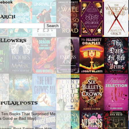
cebook
EARCH
OLLOWERS
PULAR POSTS
 Ten Books That Surprised Me
 a Good or Bad Way)
eaway: Best Series Blog Hop