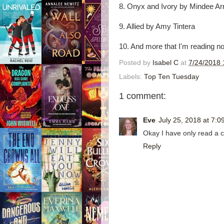
8. Onyx and Ivory by Mindee Ar
9. Allied by Amy Tintera
10. And more that I'm reading n
Posted by
Isabel C
at
7/24/2018 
Labels:
Top Ten Tuesday
1 comment:
Eve
July 25, 2018 at 7:0
Okay I have only read a c
Reply