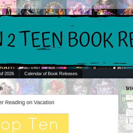
of 2026
Calendar of Book Releases
8
BI
r Reading on Vacation