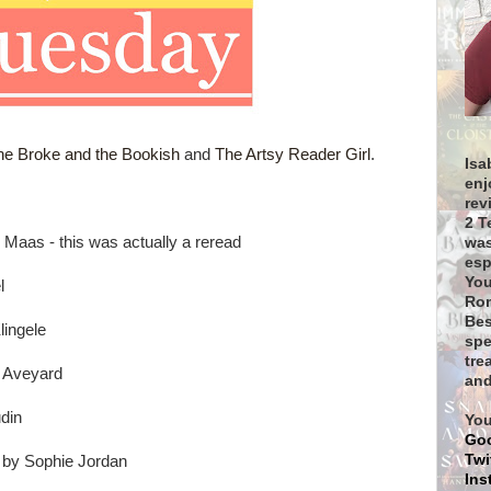
he Broke and the Bookish
and
The Artsy Reader Girl
.
Isa
enj
rev
2 T
 Maas - this was actually a reread
was
esp
You
l
Rom
Bes
lingele
spe
tre
a Aveyard
and
din
You
Go
Twi
 by Sophie Jordan
Ins