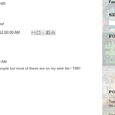
Fa
nett
S
ow!
12:00:00 AM
F
9 AM
ouple but most of these are on my wish list / TBR!
PO
Top
(In
Giv