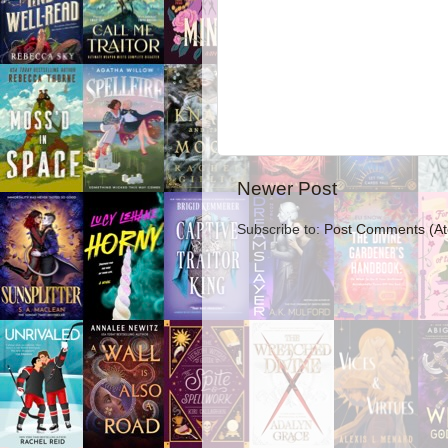
Newer Post
Subscribe to:
Post Comments (A