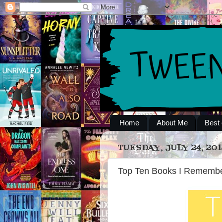
Home
About Me
Best 
TUESDAY, JULY 24, 201
Top Ten Books I Remembe