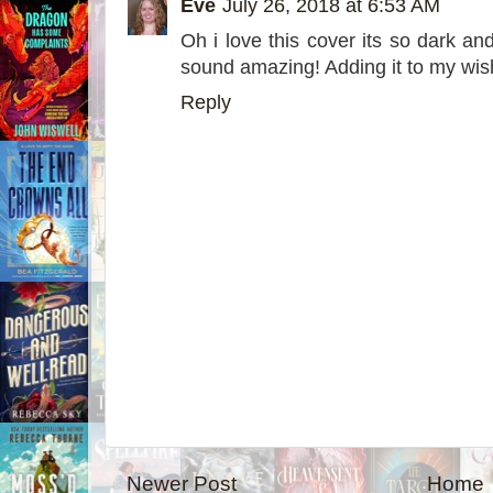
Eve
July 26, 2018 at 6:53 AM
Oh i love this cover its so dark an
sound amazing! Adding it to my wish
Reply
Newer Post
Home