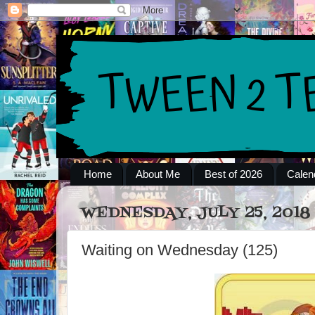
Home
About Me
Best of 2026
Calen
WEDNESDAY, JULY 25, 2018
Waiting on Wednesday (125)