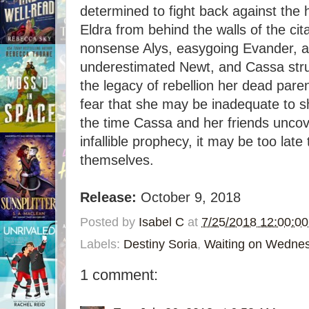
determined to fight back against the 
Eldra from behind the walls of the cita
nonsense Alys, easygoing Evander, a
underestimated Newt, and Cassa stru
the legacy of rebellion her dead pare
fear that she may be inadequate to s
the time Cassa and her friends uncove
infallible prophecy, it may be too late
themselves.
Release:
October 9, 2018
Posted by
Isabel C
at
7/25/2018 12:00:0
Labels:
Destiny Soria
,
Waiting on Wedne
1 comment: