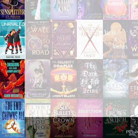
Pictu