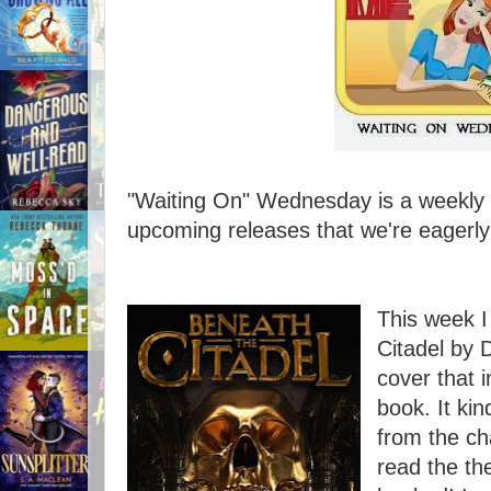
"Waiting On" Wednesday is a weekly e
upcoming releases that we're eagerly 
This week I
Citadel by D
cover that i
book. It ki
from the ch
read the th