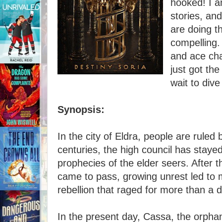
hooked! I a
stories, and
are doing th
compelling.
and ace char
just got the
wait to dive 
Synopsis:
In the city of Eldra, people are ruled
centuries, the high council has stayed
prophecies of the elder seers. After th
came to pass, growing unrest led to
rebellion that raged for more than a
In the present day, Cassa, the orphan