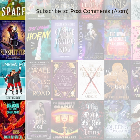
Subscribe to:
Post Comments (Atom)