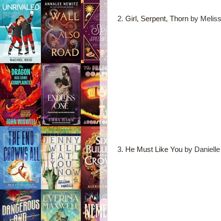
2.
Girl, Serpent, Thorn
by Meliss
3.
He Must Like You
by Danielle