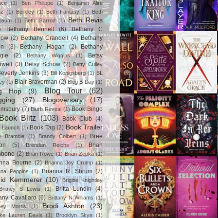
ace
(1)
Ben Philippe
(1)
Benjamin Alire
nz
(1)
Berkley
(1)
Beth Fantasy
(1)
Beth
Beth Revis
baum
(1)
Beth Garrod
(1)
)
Bethany Bennett
(6)
Bethany C
row
(2)
Bethany Crandell
(4)
Bethany
in
(3)
Bethany Hagan
(2)
Bethany
gle
(2)
Betsy
Bethany Wiggins
(1)
nwell
(3)
Betsy Schow
(2)
Betty Culley
everly Jenkins
(3)
Bill Konigsberg
(1)
BL
Blair Braverman
(2)
ey
(1)
Blog B-Day
(1)
Blog Tour
(62)
og Hop
(9)
gging
(27)
Blogoversary
(17)
omsbury
(7)
Book Bingo
Blurb Reveal
(1)
Book Blitz
(103)
Book Club
(4)
Book Trailer
Book Tag
(2)
 Launch
(1)
)
Bree
Bramble
(1)
Brandy Colbert
(1)
on
(5)
Brian
Brendan Reichs
(1)
hbone
(2)
Brian Rowe
(1)
Brian Zepka
(1)
anna Bourne
(2)
Brianna Joy Crump
(1)
Brianna R. Shrum
(7)
nna Peppins
(1)
gid Kemmerer
(10)
Brigitte Knightley
Britta Lundin
(4)
Britney S Lewis
(1)
tany Cavallaro
(6)
Brittany N Williams
(1)
Brodi Ashton
(23)
tney Morris
(1)
ke Lauren Davis
(1)
Brooklyn Skye
(1)