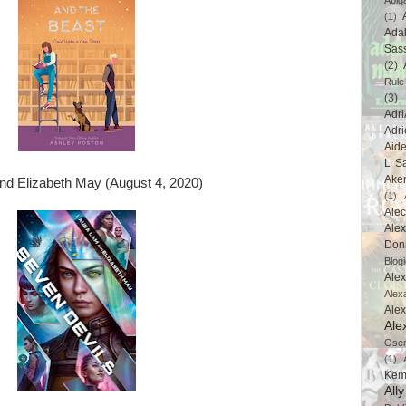
Abig
(1)
Ada
Sas
(2)
Rule
(3)
Adri
Adri
Aid
L Sa
Ake
d Elizabeth May (August 4, 2020)
(1)
Ale
Alex
Don
Blogi
Alex
Alex
Ale
Ale
Ose
(1)
Kem
All