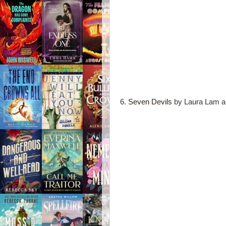
6.
Seven Devils
by Laura Lam an