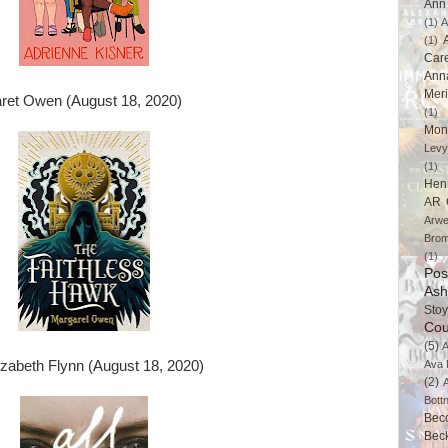
Ann 
(1)
A
(1)
Car
Ann
Mer
ret Owen (August 18, 2020)
(1)
Mon
Levy
(1)
Hen
AR 
Arwe
Brom
(1)
Pos
Ash
Stoy
Cou
(5)
A
izabeth Flynn (August 18, 2020)
Ava 
(2)
Bott
Bec
Bec