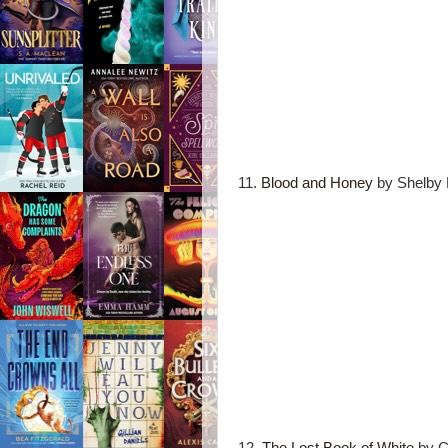
11.
Blood and Honey
by Shelby 