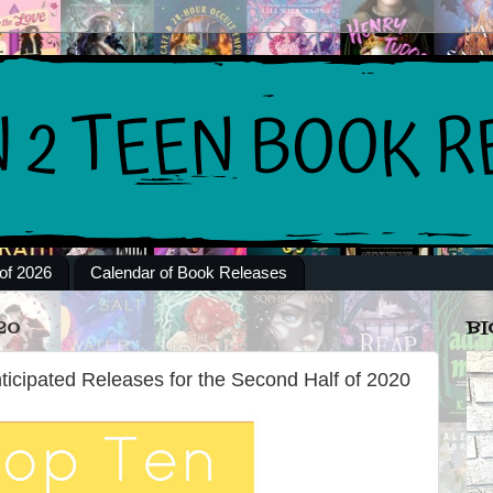
of 2026
Calendar of Book Releases
20
BI
ticipated Releases for the Second Half of 2020