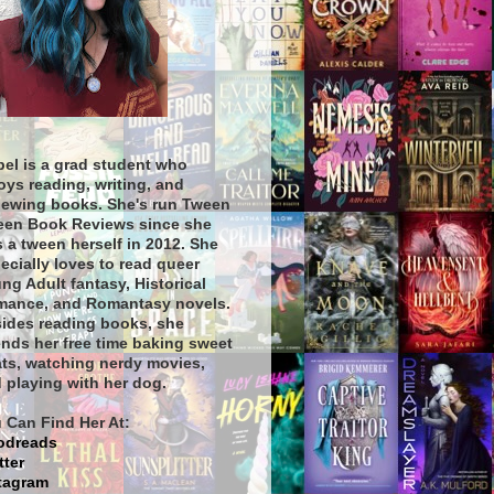
bel is a grad student who
oys reading, writing, and
iewing books. She's run Tween
een Book Reviews since she
 a tween herself in 2012. She
ecially loves to read queer
ng Adult fantasy, Historical
ance, and Romantasy novels.
ides reading books, she
nds her free time baking sweet
ats, watching nerdy movies,
 playing with her dog.
 Can Find Her At:
odreads
tter
tagram