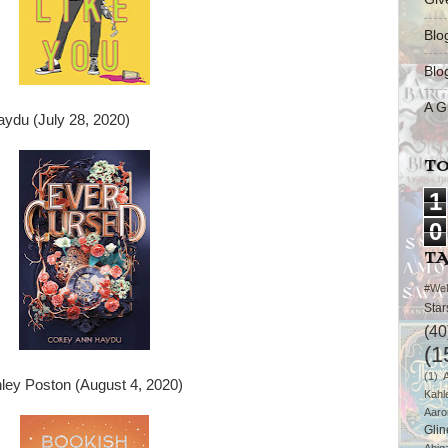
Blo
Blo
A G
ydu (July 28, 2020)
TO
1
0
T
#We
Star
(40
(1
(1)
ley Poston (August 4, 2020)
Kahl
Aaro
Glin