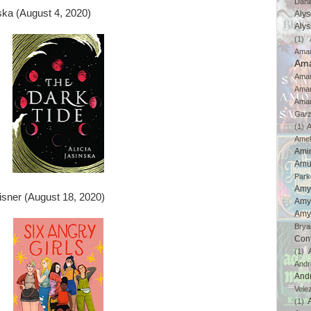
Dahl
ska (August 4, 2020)
Aly
Aly
(1)
Ama
Ama
Aman
Ama
Aman
Gar
(1)
A
Amel
Ami
Amu
Park
Amy
isner (August 18, 2020)
Amy
Amy
Brya
Con
(1)
And
And
Vele
(1)