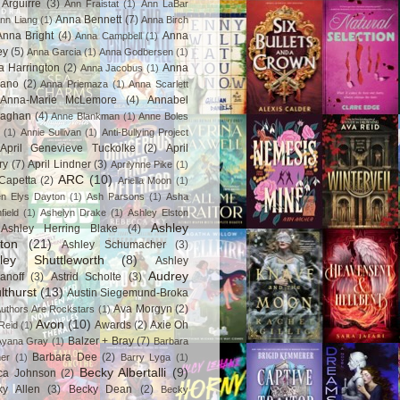
Arguirre
(3)
Ann Fraistat
(1)
Ann LaBar
Anna Bennett
(7)
nn Liang
(1)
Anna Birch
Anna Bright
(4)
Anna
Anna Campbell
(1)
ey
(5)
Anna Garcia
(1)
Anna Godbersen
(1)
a Harrington
(2)
Anna
Anna Jacobus
(1)
iano
(2)
Anna Priemaza
(1)
Anna Scarlett
Anna-Marie McLemore
(4)
Annabel
aghan
(4)
Anne Blankman
(1)
Anne Boles
(1)
Annie Sullivan
(1)
Anti-Bullying Project
April Genevieve Tuckolke
(2)
April
ry
(7)
April Lindner
(3)
Aprilynne Pike
(1)
ARC
(10)
Capetta
(2)
Ariella Moon
(1)
n Elys Dayton
(1)
Ash Parsons
(1)
Asha
field
(1)
Ashelyn Drake
(1)
Ashley Elston
Ashley
Ashley Herring Blake
(4)
ton
(21)
Ashley Schumacher
(3)
ley Shuttleworth
(8)
Ashley
Audrey
anoff
(3)
Astrid Scholte
(3)
lthurst
(13)
Austin Siegemund-Broka
Ava Morgyn
(2)
uthors Are Rockstars
(1)
Avon
(10)
Awards
(2)
Axie Oh
Reid
(1)
Balzer + Bray
(7)
Ayana Gray
(1)
Barbara
Barbara Dee
(2)
ner
(1)
Barry Lyga
(1)
Becky Albertalli
(9)
ca Johnson
(2)
ky Allen
(3)
Becky Dean
(2)
Becky