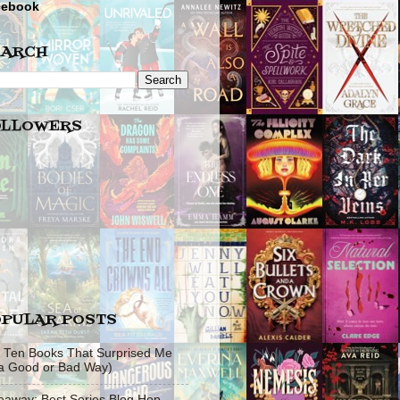
cebook
EARCH
OLLOWERS
PULAR POSTS
 Ten Books That Surprised Me
 a Good or Bad Way)
eaway: Best Series Blog Hop