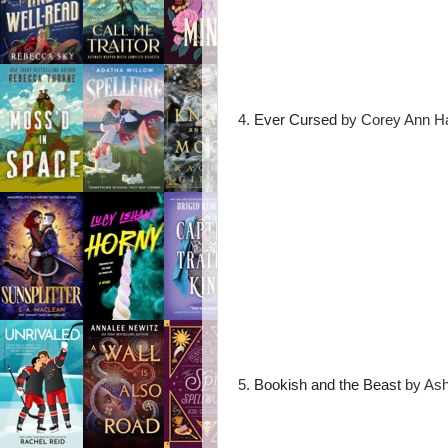
4.
Ever Cursed
by Corey Ann Ha
5.
Bookish and the Beast
by Ash