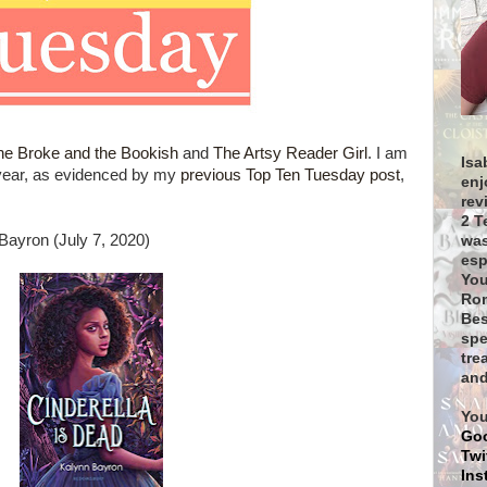
he Broke and the Bookish
and
The Artsy Reader Girl
. I am
Isa
 year, as evidenced by my
previous Top Ten Tuesday post
,
enj
rev
2 T
Bayron (July 7, 2020)
was
esp
You
Rom
Bes
spe
tre
and
You
Go
Twi
Ins