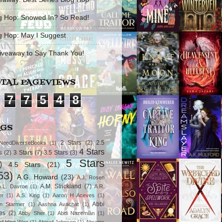
g Hop: Snowed In? So Read!
g Hop: May I Suggest
iveaway to Say Thank You!
TAL PAGEVIEWS
7
7
5
4
8
AGS
2 Stars
(2)
2.5
NeedDiverseBooks
(1)
4 Stars
s
(2)
3 Stars
(7)
3.5 Stars
(3)
5 Stars
)
4.5 Stars
(21)
53)
A.G. Howard
(23)
A.J. Rosen
A.M. Strickland
(7)
A.L. Davroe
(1)
A.R.
er
(1)
A.S. King
(1)
Aaron H Aceves
(1)
Abbi
n Starmer
(1)
Aashna Avachat
(1)
es
(2)
Abby Sher
(1)
Abdi Nazemian
(1)