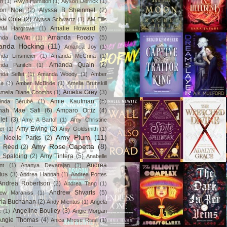
in
(1)
Alwyn Hamilton
(1)
Alyson Derrick
(1)
son Noël
(2)
Alyssa B Sheinmel
(2)
ssa Cole
(2)
Alyssa Schwartz
(1)
AM Ellis
Amalie Howard
(6)
AM Hargrove
(1)
Amanda Foody
(5)
nda DeWitt
(1)
nda Hocking
(11)
Amanda Joy
(1)
da Linsmeier
(1)
Amanda McCrina
(1)
Amanda Quain
(2)
nda Panitch
(1)
da Sellet
(1)
Amanda Woody
(1)
Amber
za
(1)
Amber McBride
(1)
Amelia Brunskill
Amelia Grey
(3)
melia Diane Coombs
(1)
Amie Kaufman
(5)
inda Bérubé
(1)
nah Mae Safi
(6)
Amparo Ortiz
(4)
let
(3)
Amy A Bartol
(1)
Amy Christine
Amy Ewing
(2)
er
(1)
Amy Goldsmith
(1)
Amy Plum
(11)
 Noelle Parks
(2)
Amy Rose Capetta
(8)
 Reed
(2)
 Spalding
(2)
Amy Tintera
(5)
Anabelle
Andrea
nt
(1)
Ananya Devarajan
(1)
tos
(3)
Andrea Hannah
(1)
Andrea Portes
Andrea Robertson
(2)
Andrea Tang
(1)
Andrew Shvarts
(5)
rew Maraniss
(1)
ria Buchanan
(2)
Andy Mientus
(1)
Angela
Angeline Boulley
(3)
z
(1)
Angie Morgan
Angie Thomas
(4)
Anica Mrose Rissi
(1)