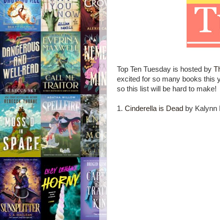
Top Ten Tuesday is hosted by
T
excited for so many books this
so this list will be hard to make!
1.
Cinderella is Dead
by Kalynn 