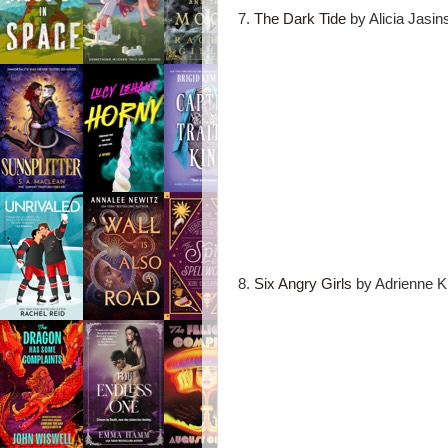
7.
The Dark Tide
by Alicia Jasin
8.
Six Angry Girls
by Adrienne K