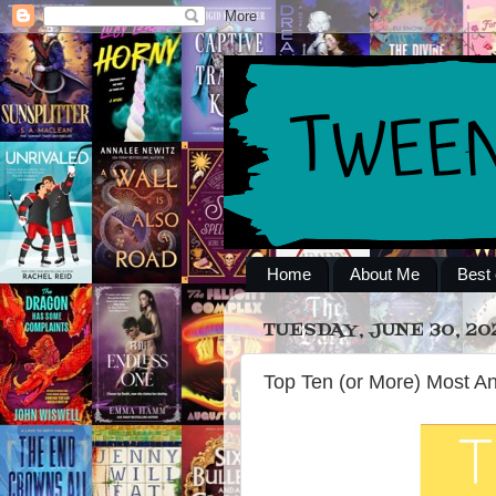
Home
About Me
Best 
TUESDAY, JUNE 30, 20
Top Ten (or More) Most An