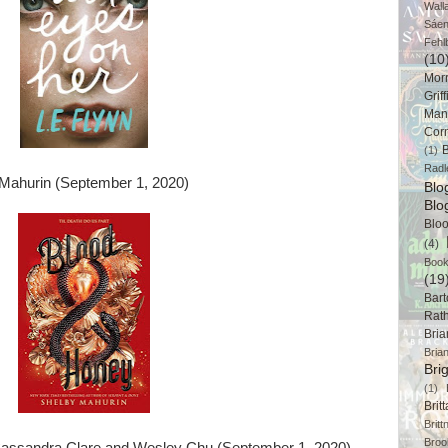
Wall
Sáe
Fehl
(10
Mor
Griff
Man
Cor
B
(1)
Radl
Mahurin (September 1, 2020)
Bl
Blo
Blo
(4)
Book
(19
Bart
Rat
Bri
Bria
Bri
(1)
Brit
Brit
Broo