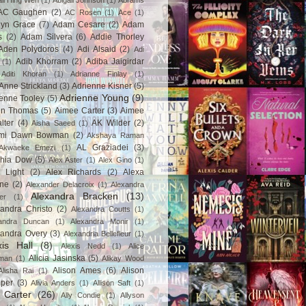
ail Hing Wen
(1)
Abigail Johnson
(1)
Abrams
AC Gaughen
(2)
AC Rosen
(1)
Ace
(1)
lyn Grace
(7)
Adam Cesare
(2)
Adam
s
(2)
Adam Silvera
(6)
Addie Thorley
Aden Polydoros
(4)
Adi Alsaid
(2)
Adi
Adib Khorram
(2)
Adiba Jaigirdar
(1)
Aditi Khoran
(1)
Adrianne Finlay
(1)
Anne Strickland
(3)
Adrienne Kisner
(5)
Adrienne Young
(9)
enne Tooley
(5)
en Thomas
(5)
Aimee Carter
(3)
Aimee
lter
(4)
AK Wilder
(2)
Aisha Saeed
(1)
mi Dawn Bowman
(2)
Akshaya Raman
AL Graziadei
(3)
Akwaeke Emezi
(1)
chia Dow
(5)
Alex Aster
(1)
Alex Gino
(1)
 Light
(2)
Alex Richards
(2)
Alexa
ne
(2)
Alexander Delacroix
(1)
Alexandra
Alexandra Bracken
(13)
er
(1)
andra Christo
(2)
Alexandra Coutts
(1)
andra Duncan
(1)
Alexandra Monir
(1)
xandra Overy
(3)
Alexandria Bellefleur
(1)
xis Hall
(8)
Alexis Nedd
(1)
Alice
Alicia Jasinska
(5)
man
(1)
Alikay Wood
Alison Ames
(6)
Alison
Alisha Rai
(1)
per
(3)
Alivia Anders
(1)
Allison Saft
(1)
y Carter
(26)
Ally Condie
(1)
Allyson