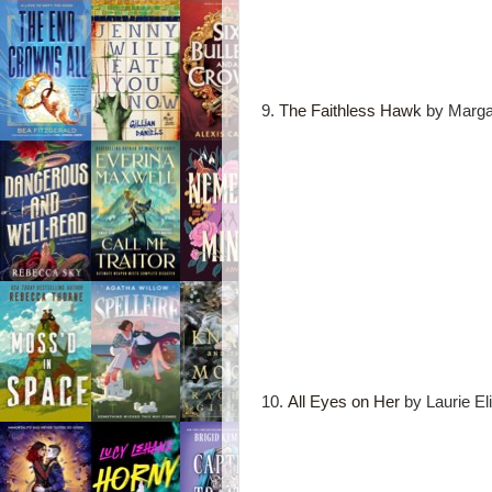
9.
The Faithless Hawk
by Marga
10.
All Eyes on Her
by Laurie El