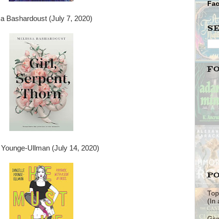
Fa
a Bashardoust (July 7, 2020)
S
F
 Younge-Ullman (July 14, 2020)
PO
Top
(In
Giv