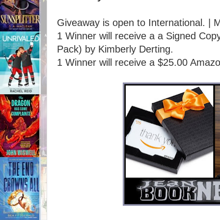
Giveaway is open to International. | 
1 Winner will receive a a Signed 
Pack) by Kimberly Derting.
1 Winner will receive a $25.00 Amazo