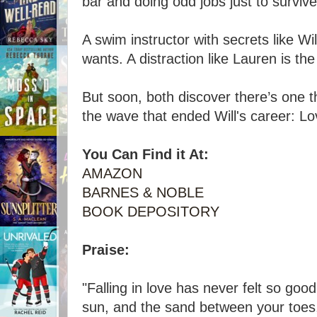
bar and doing odd jobs just to survive
A swim instructor with secrets like Wil
wants. A distraction like Lauren is the
But soon, both discover there’s one 
the wave that ended Will's career: Lo
You Can Find it At:
AMAZON
BARNES & NOBLE
BOOK DEPOSITORY
Praise:
"Falling in love has never felt so goo
sun, and the sand between your toes,