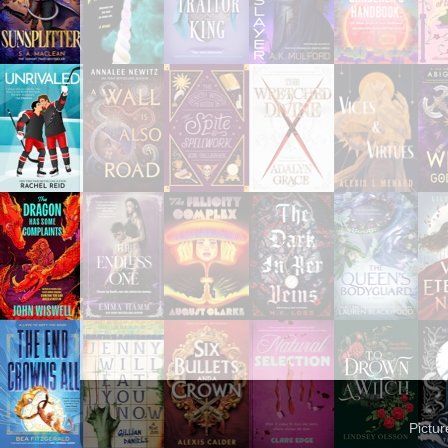
Pictu