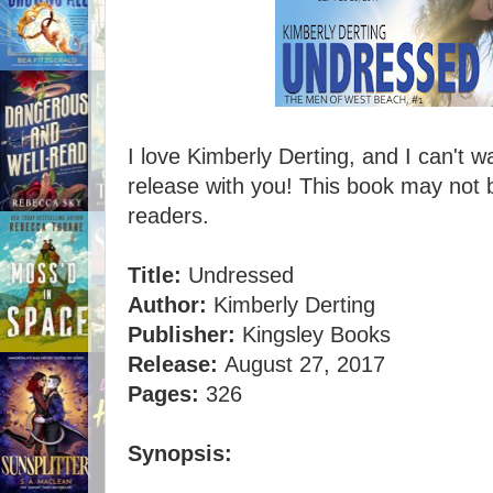
I love Kimberly Derting, and I can't w
release with you! This book may not 
readers.
Title:
Undressed
Author:
Kimberly Derting
Publisher:
Kingsley Books
Release:
August 27, 2017
Pages:
326
Synopsis: