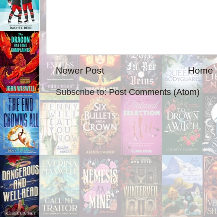
Newer Post
Home
Subscribe to:
Post Comments (Atom)