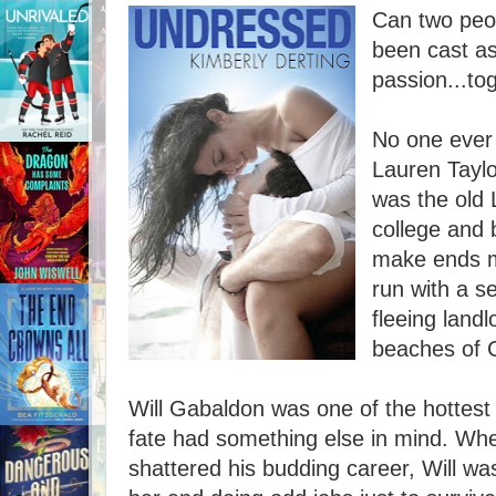
Can two peo
been cast as
passion...to
No one ever 
Lauren Taylo
was the old 
college and 
make ends m
run with a s
fleeing land
beaches of C
Will Gabaldon was one of the hottest s
fate had something else in mind. Whe
shattered his budding career, Will was