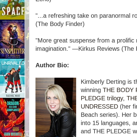
"...a refreshing take on paranormal
(The Body Finder)
"More great suspense from a prolific 
imagination." ―Kirkus Reviews (The 
Author Bio:
Kimberly Derting is 
winning
THE BODY F
PLEDGE trilogy
,
THE
UNDRESSED
(her f
Beach series). Her 
into 15 languages,
and THE PLEDGE wer