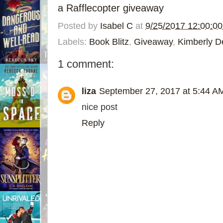
a Rafflecopter giveaway
Posted by
Isabel C
at
9/25/2017 12:00:0
Labels:
Book Blitz
,
Giveaway
,
Kimberly D
1 comment:
liza
September 27, 2017 at 5:44 A
nice post
Reply