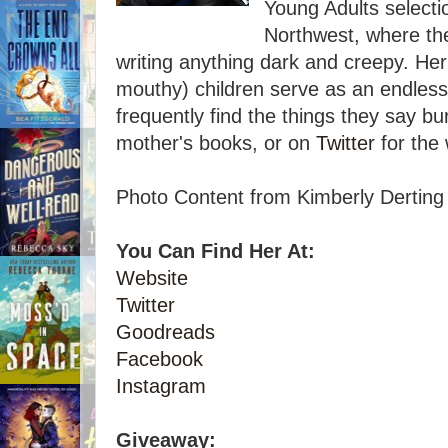
Young Adults selectio
Northwest, where the
writing anything dark and creepy. Her
mouthy) children serve as an endless 
frequently find the things they say bur
mother's books, or on
Twitter
for the 
Photo Content from Kimberly Derting
You Can Find Her At:
Website
Twitter
Goodreads
Facebook
Instagram
Giveaway: