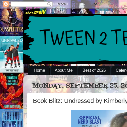
Home
About Me
Best of 2026
Calen
MONDAY, SEPTEMBER 25, 2
Book Blitz: Undressed by Kimberly