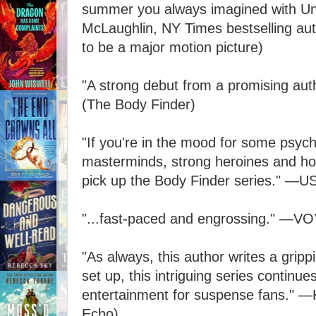
summer you always imagined with U
McLaughlin, NY Times bestselling aut
to be a major motion picture)
"A strong debut from a promising au
(The Body Finder)
"If you're in the mood for some psychol
masterminds, strong heroines and hot 
pick up the Body Finder series." ―U
"...fast-paced and engrossing." ―VO
"As always, this author writes a gripp
set up, this intriguing series continue
entertainment for suspense fans." ―
Echo)