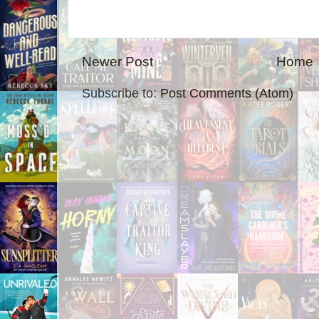
Newer Post
Home
Subscribe to:
Post Comments (Atom)