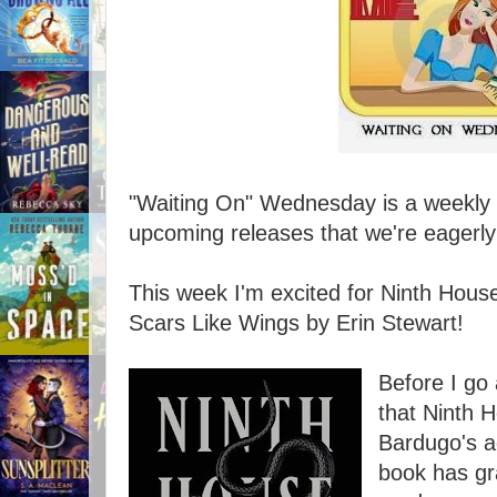
"Waiting On" Wednesday is a weekly e
upcoming releases that we're eagerly 
This week I'm excited for Ninth Hou
Scars Like Wings by Erin Stewart!
Before I go 
that Ninth H
Bardugo's ad
book has gr