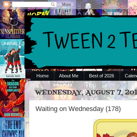
Home
About Me
Best of 2026
Calen
WEDNESDAY, AUGUST 7, 20
Waiting on Wednesday (178)