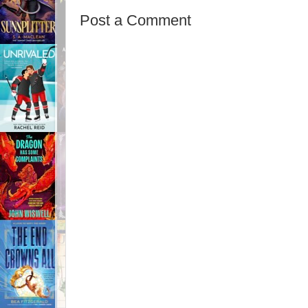
Post a Comment