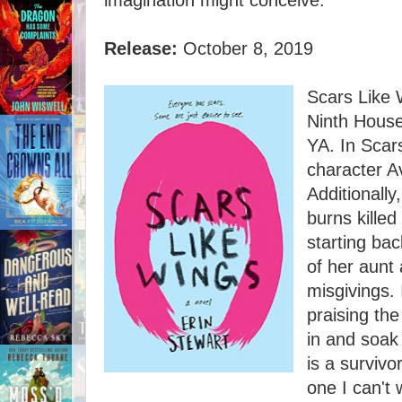
imagination might conceive.
Release:
October 8, 2019
Scars Like W
Ninth House
YA. In Scar
character Av
Additionally
burns kille
starting bac
of her aunt 
misgivings. 
praising the 
in and soak
is a survivor
one I can't 