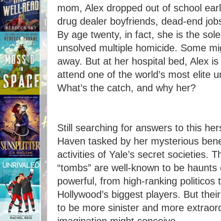
mom, Alex dropped out of school earl
drug dealer boyfriends, dead-end jo
By age twenty, in fact, she is the sole 
unsolved multiple homicide. Some mig
away. But at her hospital bed, Alex i
attend one of the world’s most elite uni
What’s the catch, and why her?
Still searching for answers to this her
Haven tasked by her mysterious bene
activities of Yale’s secret societies.
“tombs” are well-known to be haunts o
powerful, from high-ranking politicos 
Hollywood’s biggest players. But their
to be more sinister and more extraor