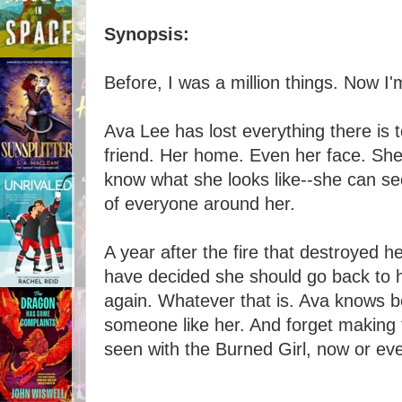
Synopsis:
Before, I was a million things. Now I
Ava Lee has lost everything there is 
friend. Her home. Even her face. She
know what she looks like--she can see
of everyone around her.
A year after the fire that destroyed h
have decided she should go back to h
again. Whatever that is. Ava knows be
someone like her. And forget making 
seen with the Burned Girl, now or eve