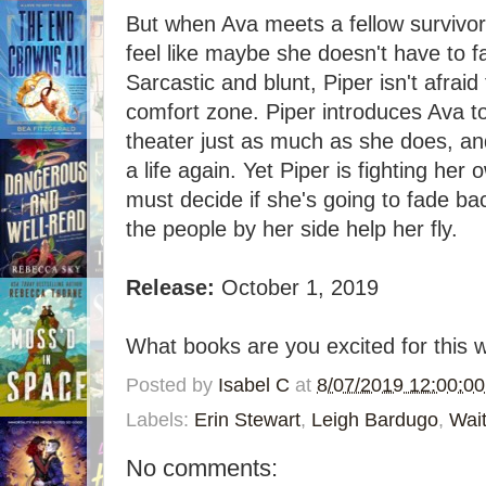
But when Ava meets a fellow survivor
feel like maybe she doesn't have to f
Sarcastic and blunt, Piper isn't afrai
comfort zone. Piper introduces Ava t
theater just as much as she does, and
a life again. Yet Piper is fighting her
must decide if she's going to fade back
the people by her side help her fly.
Release:
October 1, 2019
What books are you excited for this 
Posted by
Isabel C
at
8/07/2019 12:00:0
Labels:
Erin Stewart
,
Leigh Bardugo
,
Wai
No comments: