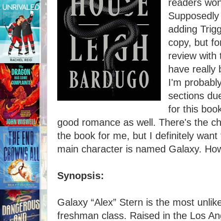
readers won
Supposedly 
adding Trigg
copy, but f
review with
have really 
I'm probabl
sections due
for this boo
good romance as well. There's the ch
the book for me, but I definitely want 
main character is named Galaxy. How 
Synopsis:
Galaxy “Alex” Stern is the most unlik
freshman class. Raised in the Los Ang